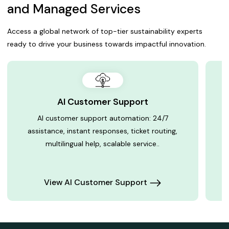
and Managed Services
Access a global network of top-tier sustainability experts
ready to drive your business towards impactful innovation.
AI Customer Support
AI customer support automation: 24/7
assistance, instant responses, ticket routing,
multilingual help, scalable service..
View AI Customer Support