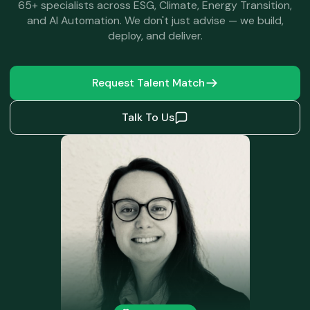
65+ specialists across ESG, Climate, Energy Transition,
and AI Automation. We don't just advise — we build,
deploy, and deliver.
Request Talent Match
Talk To Us