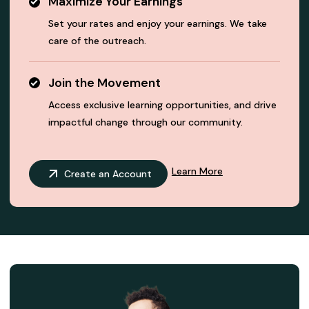
Maximize Your Earnings
Set your rates and enjoy your earnings. We take
care of the outreach.
Join the Movement
Access exclusive learning opportunities, and drive
impactful change through our community.
Learn More
Create an Account