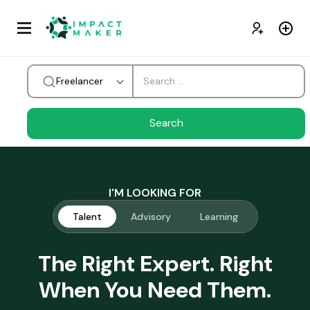
Freelancer
I'M LOOKING FOR
Talent
Advisory
Learning
The Right Expert. Right
When You Need Them.