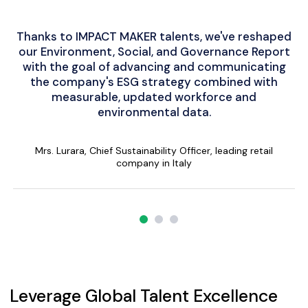
Thanks to IMPACT MAKER talents, we've reshaped
We aim to transform our supply chain into a
Impact Maker was a valuable tool for a
our Environment, Social, and Governance Report
green economy by visualizing a low-carbon
sustainability project, facilitating efficient
collaboration and top-notch performance within
with the goal of advancing and communicating
supply chain, with IMPACT MAKER community
the company's ESG strategy combined with
experts aiding in calculation and innovation
a tight timeframe, uniting individuals and
businesses with a shared vision for environmental
measurable, updated workforce and
opportunities.
environmental data.
sustainability.
Mr. Schneider, from a leading chemical company in Germany
Alex Haro. G, Senior Consultant - Climate Strategy Lead
Mrs. Lurara, Chief Sustainability Officer, leading retail
company in Italy
Leverage Global Talent Excellence