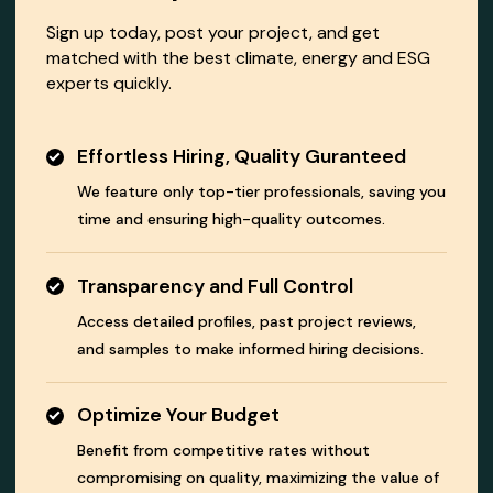
Sign up today, post your project, and get
matched with the best climate, energy and ESG
experts quickly.
Effortless Hiring, Quality Guranteed
We feature only top-tier professionals, saving you
time and ensuring high-quality outcomes.
Transparency and Full Control
Access detailed profiles, past project reviews,
and samples to make informed hiring decisions.
Optimize Your Budget
Benefit from competitive rates without
compromising on quality, maximizing the value of