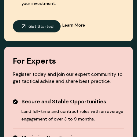
your investment.
Learn More
Get Started
For Experts
Register today and join our expert community to
get tactical advise and share best practice.
Secure and Stable Opportunities
Land full-time and contract roles with an average
engagement of over 3 to 9 months.