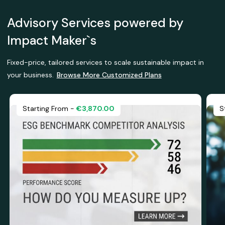
Advisory Services powered by
Impact Maker`s
Fixed-price, tailored services to scale sustainable impact in
your business.
Browse More Customized Plans
Starting From -
€3,870.00
S