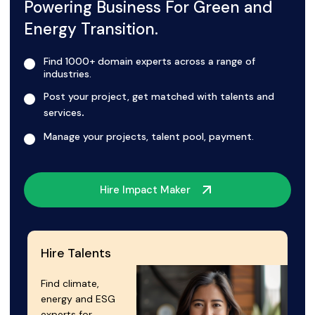
Powering Business For Green and
Energy Transition.
Find 1000+ domain experts across a range of
industries.
Post your project, get matched with talents and
.
services
Manage your projects, talent pool, payment.
Hire Impact Maker
Hire Talents
Find climate,
energy and ESG
experts for