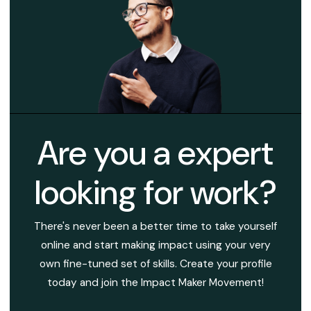
Are you a expert
looking for work?
There's never been a better time to take yourself
online and start making impact using your very
own fine-tuned set of skills. Create your profile
today and join the Impact Maker Movement!