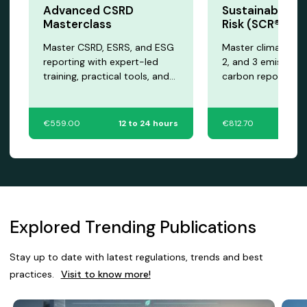
Advanced CSRD
Sustainability 
Masterclass
Risk (SCR®) Cer
Master CSRD, ESRS, and ESG
Master climate risk
reporting with expert-led
2, and 3 emissions
training, practical tools, and
carbon reporting w
certification to advance your
expert-led training
sustainability career.
advanced sustainab
professionals.
€559.00
12 to 24 hours
€812.70
12
Explored Trending Publications
Stay up to date with latest regulations, trends and best
practices.
Visit to know more!