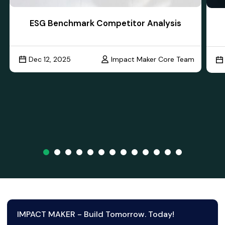
ESG Benchmark Competitor Analysis
Dec 12, 2025
Impact Maker Core Team
IMPACT MAKER - Build Tomorrow. Today!