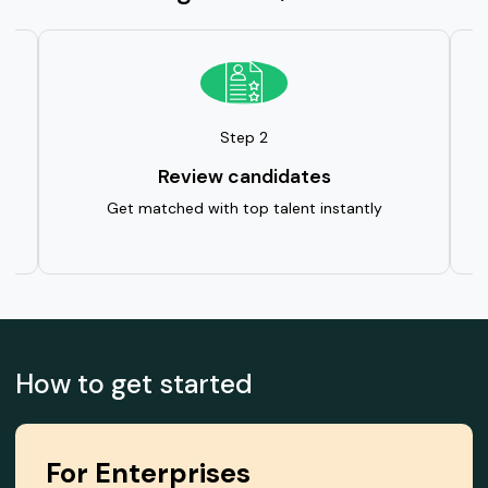
Step 2
Review candidates
ent
Get matched with top talent instantly
We
How to get started
For Enterprises