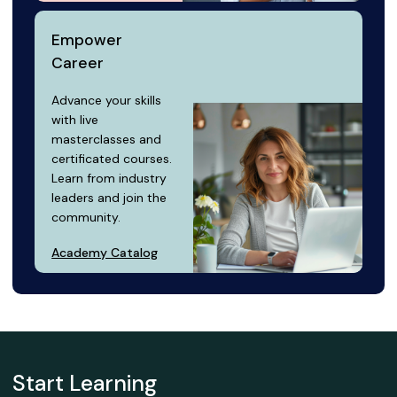
Empower
Career
Advance your skills
with live
masterclasses and
certificated courses.
Learn from industry
leaders and join the
community.
Academy Catalog
Start Learning