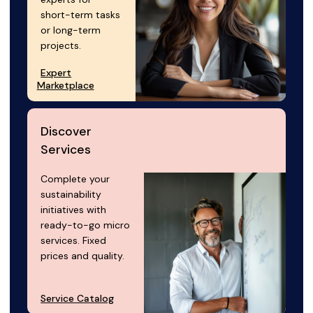
short-term tasks
or long-term
projects.
Expert
Marketplace
Discover
Services
Complete your
sustainability
initiatives with
ready-to-go micro
services. Fixed
prices and quality.
Service Catalog