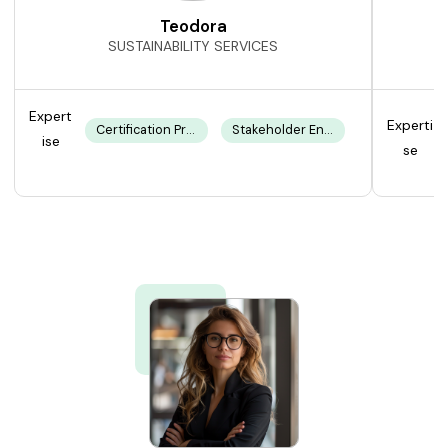
Teodora
SUSTAINABILITY SERVICES
Expert
Experti
Certification Processes
Stakeholder Engagement
ise
se