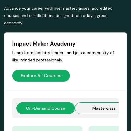
Advance your career with live masterclasses, accredited
courses and certifications designed for today's green
economy.
Impact Maker Academy
Learn from industry leaders and join a community of
like-minded professionals.
Explore All Courses
On-Demand Course
Masterclass