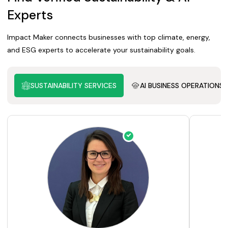
Experts
Impact Maker connects businesses with top climate, energy,
and ESG experts to accelerate your sustainability goals.
SUSTAINABILITY SERVICES
AI BUSINESS OPERATIONS