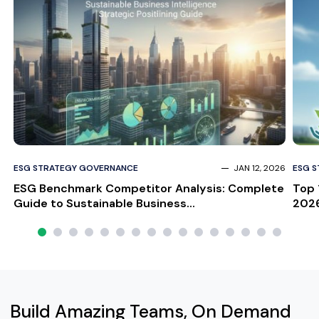
ESG STRATEGY GOVERNANCE
JAN 12, 2026
ESG 
ESG Benchmark Competitor Analysis: Complete
Top 
Guide to Sustainable Business...
2026
Build Amazing Teams, On Demand