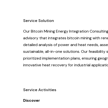
Service Solution
Our Bitcoin Mining Energy Integration Consulti
advisory that integrates bitcoin mining with re
detailed analysis of power and heat needs, asse
sustainable, all-in-one solutions. Our feasibilit
prioritized implementation plans, ensuring geograp
innovative heat recovery for industrial applicati
Service Activities
Discover