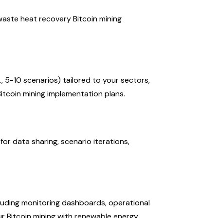
waste heat recovery Bitcoin mining
, 5-10 scenarios) tailored to your sectors,
 Bitcoin mining implementation plans.
r data sharing, scenario iterations,
luding monitoring dashboards, operational
ur Bitcoin mining with renewable energy