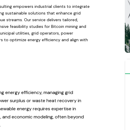
ulting empowers industrial clients to integrate
ng sustainable solutions that enhance grid
ue streams. Our service delivers tailored,
e feasibility studies for Bitcoin mining and
icipal utilities, grid operators, power
ers to optimize energy efficiency and align with
ng energy efficiency, managing grid
 power surplus or waste heat recovery in
enewable energy requires expertise in
ce, and economic modeling, often beyond
.