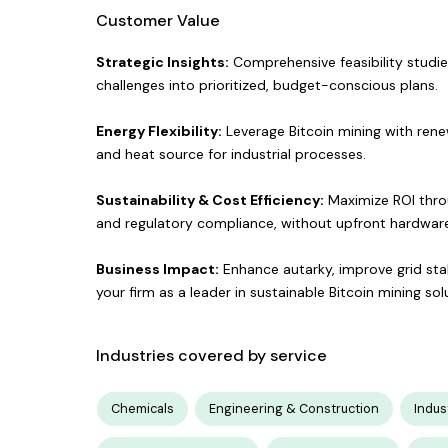
Customer Value
Strategic Insights:
Comprehensive feasibility studie
challenges into prioritized, budget-conscious plans.
Energy Flexibility:
Leverage Bitcoin mining with ren
and heat source for industrial processes.
Sustainability & Cost Efficiency:
Maximize ROI throu
and regulatory compliance, without upfront hardware 
Business Impact:
Enhance autarky, improve grid stab
your firm as a leader in sustainable Bitcoin mining sol
Industries covered by service
Chemicals
Engineering & Construction
Indus