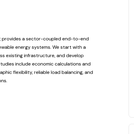
ng provides a sector-coupled end-to-end
newable energy systems. We start with a
ss existing infrastructure, and develop
y studies include economic calculations and
hic flexibility, reliable load balancing, and
ons.