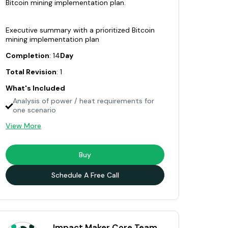
Bitcoin mining implementation plan.
Executive summary with a prioritized Bitcoin
mining implementation plan
Completion
: 14
Day
Total Revision
: 1
What's Included
Analysis of power / heat requirements for
one scenario
View More
Buy
Schedule A Free Call
Impact Maker Core Team