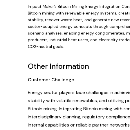
Impact Maker’s Bitcoin Mining Energy Integration Cons
Bitcoin mining with renewable energy systems, creati
stability, recover waste heat, and generate new reven
sector-coupled energy concepts through comprehensiv
scenario analyses, enabling energy conglomerates, mun
producers, industrial heat users, and electricity trad
CO2-neutral goals.
Other Information
Customer Challenge
Energy sector players face challenges in achievi
stability with volatile renewables, and utilizing
Bitcoin mining. Integrating Bitcoin mining with r
interdisciplinary planning, regulatory complian
internal capabilities or reliable partner networks