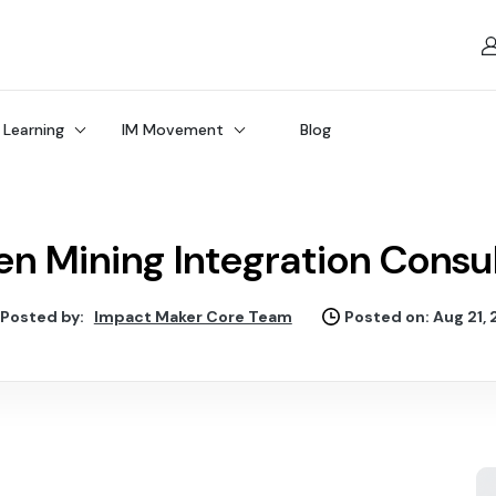
 Learning
IM Movement
Blog
n Mining Integration Consu
Posted by:
Impact Maker Core Team
Posted on: Aug 21,