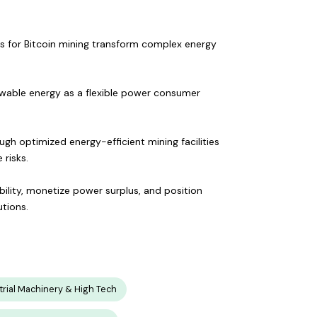
s for Bitcoin mining transform complex energy
ewable energy as a flexible power consumer
gh optimized energy-efficient mining facilities
risks.
ility, monetize power surplus, and position
utions.
trial Machinery & High Tech