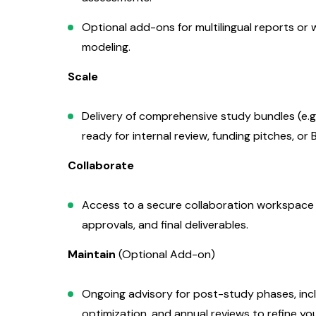
Optional add-ons for multilingual reports or 
modeling.
Scale
Delivery of comprehensive study bundles (e.g.
ready for internal review, funding pitches, or
Collaborate
Access to a secure collaboration workspace fo
approvals, and final deliverables.
Maintain
(Optional Add-on)
Ongoing advisory for post-study phases, inc
optimization, and annual reviews to refine yo