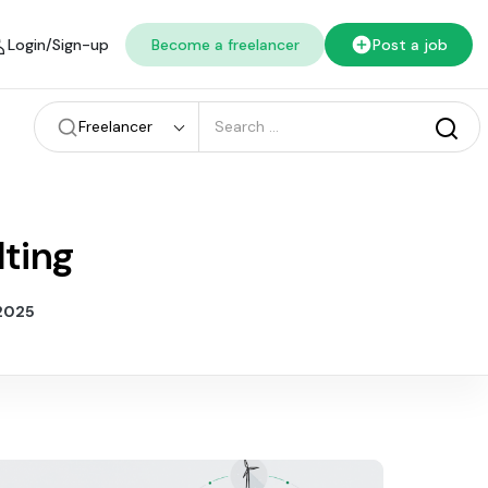
Login/Sign-up
Become a freelancer
Post a job
Freelancer
lting
 2025