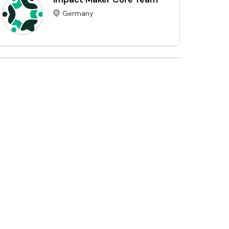
Germany