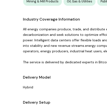
Mining & Mill Products
Oil, Gas & Utilities
Publ
Industry Coverage Information
All energy companies produce, trade, and distribute el
decarbonization and seek solutions to optimize effic
power. Intelligent data centers offer flexible loads 
into stability and new revenue streams.energy companie
operators, energy producers, industrial heat users, ele
The service is delivered by dedicated experts in Bitc
Delivery Model
Hybrid
Delivery Setup