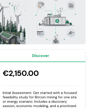
Discover
€2,150.00
Initial Assessment: Get started with a focused
feasibility study for Bitcoin mining for one site
or energy scenario. Includes a discovery
session, economic modeling, and a prioritized