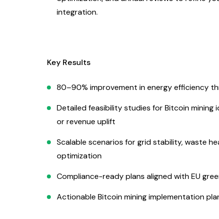
integration.
Key Results
80–90% improvement in energy efficiency thr
Detailed feasibility studies for Bitcoin minin
or revenue uplift
Scalable scenarios for grid stability, waste 
optimization
Compliance-ready plans aligned with EU green
Actionable Bitcoin mining implementation pla