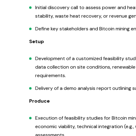
Initial discovery call to assess power and heat
stability, waste heat recovery, or revenue gen
Define key stakeholders and Bitcoin mining e
Setup
Development of a customized feasibility study
data collection on site conditions, renewabl
requirements.
Delivery of a demo analysis report outlining s
Produce
Execution of feasibility studies for Bitcoin m
economic viability, technical integration (e.g.
assessments.