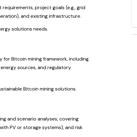
 requirements, project goals (e.g., grid
eration), and existing infrastructure.
nergy solutions needs.
 for Bitcoin mining framework, including
e energy sources, and regulatory
ustainable Bitcoin mining solutions.
ining and scenario analyses, covering
, with PV or storage systems), and risk