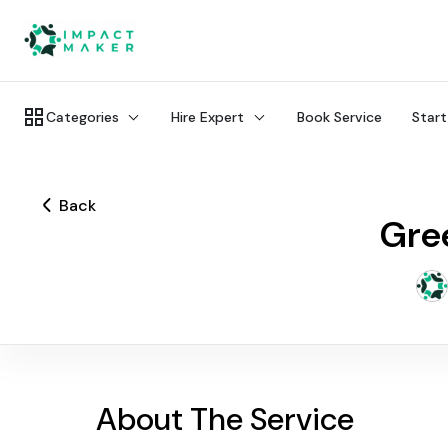
Categories
Hire Expert
Book Service
Start
Back
Gree
About The Service