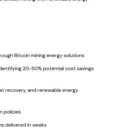
ough Bitcoin mining energy solutions
g identifying 20-50% potential cost savings
heat recovery, and renewable energy
 policies
ns delivered in weeks