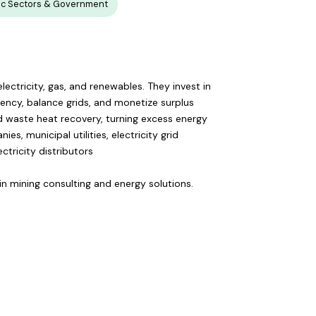
ic Sectors & Government
ectricity, gas, and renewables. They invest in
iency, balance grids, and monetize surplus
and waste heat recovery, turning excess energy
s, municipal utilities, electricity grid
ctricity distributors
oin mining consulting and energy solutions.