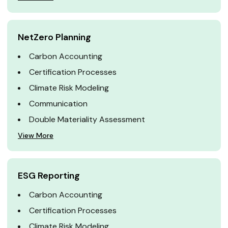
NetZero Planning
Carbon Accounting
Certification Processes
Climate Risk Modeling
Communication
Double Materiality Assessment
View More
ESG Reporting
Carbon Accounting
Certification Processes
Climate Risk Modeling