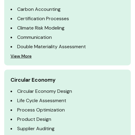
Carbon Accounting
Certification Processes
Climate Risk Modeling
Communication
Double Materiality Assessment
View More
Circular Economy
Circular Economy Design
Life Cycle Assessment
Process Optimization
Product Design
Supplier Auditing