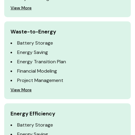
View More
Waste-to-Energy
Battery Storage
Energy Saving
Energy Transition Plan
Financial Modeling
Project Management
View More
Energy Efficiency
Battery Storage
Energy Saving