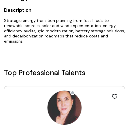
Description
Strategic energy transition planning from fossil fuels to
renewable sources: solar and wind implementation, energy
efficiency audits, grid modernization, battery storage solutions,
and decarbonization roadmaps that reduce costs and
emissions.
Top Professional Talents