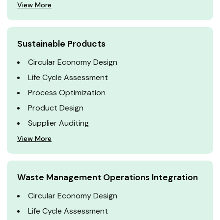
View More
Sustainable Products
Circular Economy Design
Life Cycle Assessment
Process Optimization
Product Design
Supplier Auditing
View More
Waste Management Operations Integration
Circular Economy Design
Life Cycle Assessment