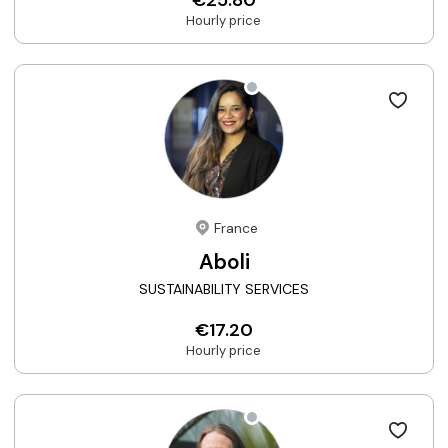
Hourly price
France
Aboli
SUSTAINABILITY SERVICES
€17.20
Hourly price