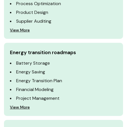
Process Optimization
Product Design
Supplier Auditing
View More
Energy transition roadmaps
Battery Storage
Energy Saving
Energy Transition Plan
Financial Modeling
Project Management
View More