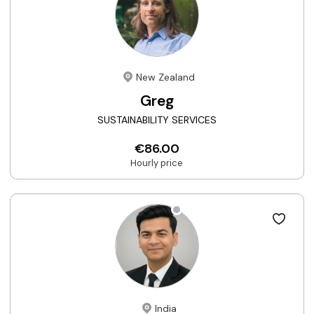
New Zealand
Greg
SUSTAINABILITY SERVICES
€86.00
Hourly price
India