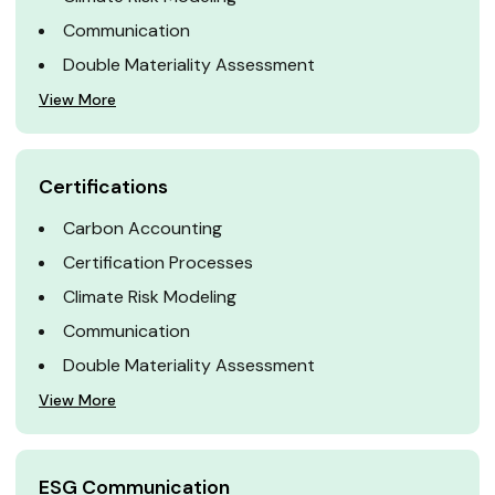
Communication
Double Materiality Assessment
View More
Certifications
Carbon Accounting
Certification Processes
Climate Risk Modeling
Communication
Double Materiality Assessment
View More
ESG Communication