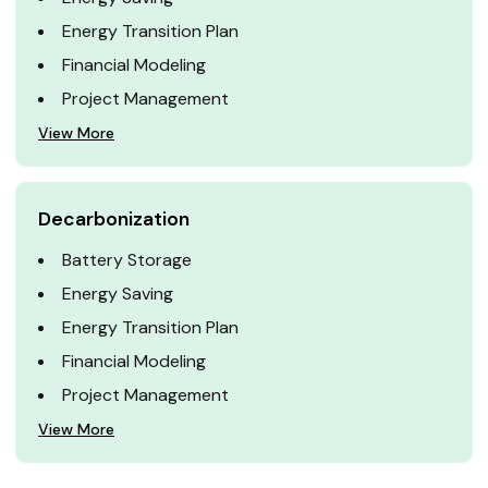
Energy Transition Plan
Financial Modeling
Project Management
View More
Decarbonization
Battery Storage
Energy Saving
Energy Transition Plan
Financial Modeling
Project Management
View More