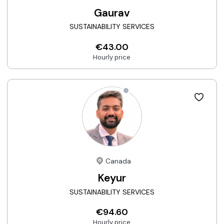
Gaurav
SUSTAINABILITY SERVICES
€43.00
Hourly price
Canada
Keyur
SUSTAINABILITY SERVICES
€94.60
Hourly price