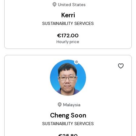
United States
Kerri
SUSTAINABILITY SERVICES
€172.00
Hourly price
Malaysia
Cheng Soon
SUSTAINABILITY SERVICES
€25.80