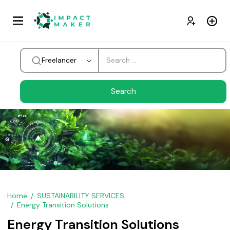
Freelancer
Home
SUSTAINABILITY SERVICES
Energy Transition Solutions
Energy Transition Solutions