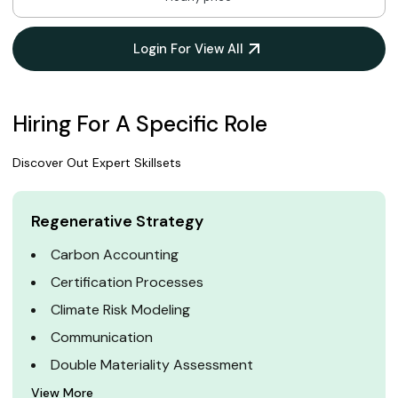
Login For View All
Hiring For A Specific Role
Discover Out Expert Skillsets
Regenerative Strategy
Carbon Accounting
Certification Processes
Climate Risk Modeling
Communication
Double Materiality Assessment
View More