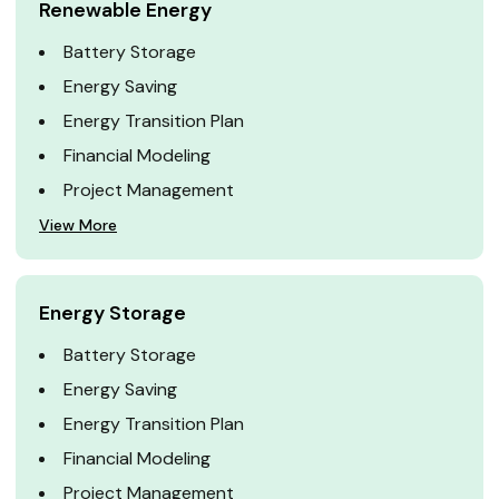
Renewable Energy
Battery Storage
Energy Saving
Energy Transition Plan
Financial Modeling
Project Management
View More
Energy Storage
Battery Storage
Energy Saving
Energy Transition Plan
Financial Modeling
Project Management