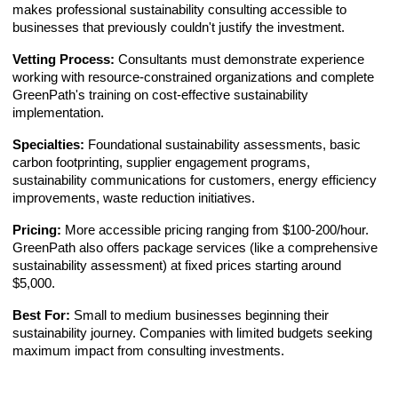
makes professional sustainability consulting accessible to
businesses that previously couldn't justify the investment.
Vetting Process:
Consultants must demonstrate experience
working with resource-constrained organizations and complete
GreenPath's training on cost-effective sustainability
implementation.
Specialties:
Foundational sustainability assessments, basic
carbon footprinting, supplier engagement programs,
sustainability communications for customers, energy efficiency
improvements, waste reduction initiatives.
Pricing:
More accessible pricing ranging from $100-200/hour.
GreenPath also offers package services (like a comprehensive
sustainability assessment) at fixed prices starting around
$5,000.
Best For:
Small to medium businesses beginning their
sustainability journey. Companies with limited budgets seeking
maximum impact from consulting investments.