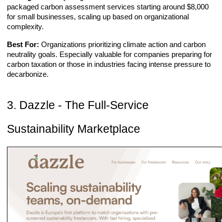
packaged carbon assessment services starting around $8,000
for small businesses, scaling up based on organizational
complexity.
Best For:
Organizations prioritizing climate action and carbon
neutrality goals. Especially valuable for companies preparing for
carbon taxation or those in industries facing intense pressure to
decarbonize.
3. Dazzle - The Full-Service
Sustainability Marketplace