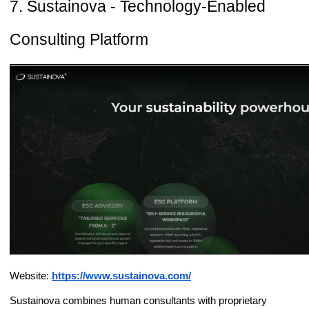
7. Sustainova - Technology-Enabled
Consulting Platform
Website:
https://www.sustainova.com/
Sustainova combines human consultants with proprietary