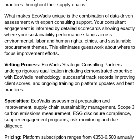
practices throughout their supply chains.
What makes EcoVadis unique is the combination of data-driven
assessment with expert consulting support. Your consultant
engagement is informed by detailed scorecards showing exactly
where your sustainability performance stands across
environmental, labor and human rights, ethics, and sustainable
procurement themes. This eliminates guesswork about where to
focus improvement efforts.
Vetting Process:
EcoVadis Strategic Consulting Partners
undergo rigorous qualification including demonstrated expertise
with EcoVadis methodology, successful track records improving
client scores, and ongoing training on platform updates and best
practices.
Specialties:
EcoVadis assessment preparation and
improvement, supply chain sustainability management, Scope 3
carbon emissions measurement, ESG disclosure compliance,
supplier engagement programs, risk monitoring and due
diligence.
Pricing:
Platform subscription ranges from €350-6,500 annually