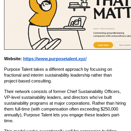
Website:
https://www.purposetalent.xyz/
Purpose Talent takes a different approach by focusing on
fractional and interim sustainability leadership rather than
project-based consulting.
Their network consists of former Chief Sustainability Officers,
VP-level sustainability leaders, and directors who've built
sustainability programs at major corporations. Rather than hiring
them full-time (with compensation often exceeding $250,000
annually), Purpose Talent lets you engage these leaders part-
time.