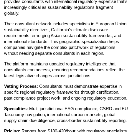
provides consultants with international regulatory expertise that's
increasingly critical as sustainability regulations fragment
globally.
Their consultant network includes specialists in European Union
sustainability directives, California's climate disclosure
requirements, emerging Asian sustainability frameworks, and
international standards. This geographic specialization helps
companies navigate the complex patchwork of regulations
without needing separate consultants in each region.
The platform maintains updated regulatory intelligence that
consultants can access, ensuring recommendations reflect the
latest legislative changes across jurisdictions.
Vetting Process:
Consultants must demonstrate expertise in
specific regional regulatory frameworks through certification,
past compliance project work, and ongoing regulatory education.
Specialties:
Multi-jurisdictional ESG compliance, CSRD and EU
Taxonomy navigation, international carbon markets, global
supply chain due diligence, cross-border sustainability reporting.
Pricing:
Ranges from $180-420/hour, with regulatory specialists