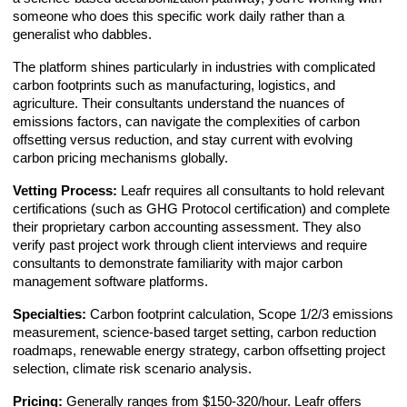
someone who does this specific work daily rather than a
generalist who dabbles.
The platform shines particularly in industries with complicated
carbon footprints such as manufacturing, logistics, and
agriculture. Their consultants understand the nuances of
emissions factors, can navigate the complexities of carbon
offsetting versus reduction, and stay current with evolving
carbon pricing mechanisms globally.
Vetting Process:
Leafr requires all consultants to hold relevant
certifications (such as GHG Protocol certification) and complete
their proprietary carbon accounting assessment. They also
verify past project work through client interviews and require
consultants to demonstrate familiarity with major carbon
management software platforms.
Specialties:
Carbon footprint calculation, Scope 1/2/3 emissions
measurement, science-based target setting, carbon reduction
roadmaps, renewable energy strategy, carbon offsetting project
selection, climate risk scenario analysis.
Pricing:
Generally ranges from $150-320/hour. Leafr offers