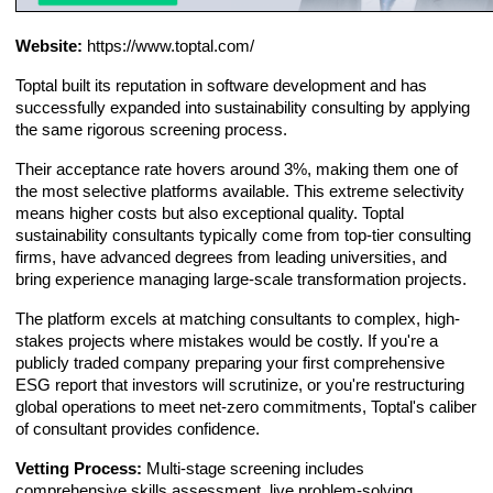
Website:
https://www.toptal.com/
Toptal built its reputation in software development and has
successfully expanded into sustainability consulting by applying
the same rigorous screening process.
Their acceptance rate hovers around 3%, making them one of
the most selective platforms available. This extreme selectivity
means higher costs but also exceptional quality. Toptal
sustainability consultants typically come from top-tier consulting
firms, have advanced degrees from leading universities, and
bring experience managing large-scale transformation projects.
The platform excels at matching consultants to complex, high-
stakes projects where mistakes would be costly. If you're a
publicly traded company preparing your first comprehensive
ESG report that investors will scrutinize, or you're restructuring
global operations to meet net-zero commitments, Toptal's caliber
of consultant provides confidence.
Vetting Process:
Multi-stage screening includes
comprehensive skills assessment, live problem-solving