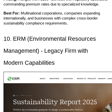
commanding premium rates due to specialized knowledge.
Best For:
Multinational corporations, companies expanding
internationally, and businesses with complex cross-border
sustainability compliance requirements.
10. ERM (Environmental Resources
Management) - Legacy Firm with
Modern Capabilities