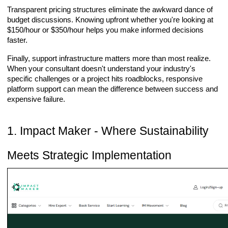
Transparent pricing structures eliminate the awkward dance of
budget discussions. Knowing upfront whether you're looking at
$150/hour or $350/hour helps you make informed decisions
faster.
Finally, support infrastructure matters more than most realize.
When your consultant doesn't understand your industry's
specific challenges or a project hits roadblocks, responsive
platform support can mean the difference between success and
expensive failure.
1. Impact Maker - Where Sustainability
Meets Strategic Implementation