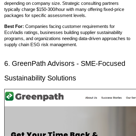
depending on company size. Strategic consulting partners
typically charge $150-300/hour with many offering fixed-price
packages for specific assessment levels.
Best For:
Companies facing customer requirements for
EcoVadis ratings, businesses building supplier sustainability
programs, and organizations needing data-driven approaches to
supply chain ESG risk management.
6. GreenPath Advisors - SME-Focused
Sustainability Solutions