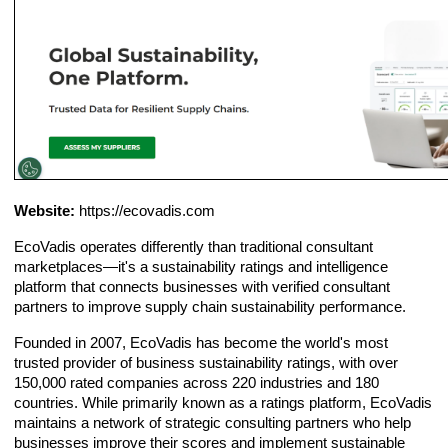
Website:
https://ecovadis.com
EcoVadis operates differently than traditional consultant
marketplaces—it's a sustainability ratings and intelligence
platform that connects businesses with verified consultant
partners to improve supply chain sustainability performance.
Founded in 2007, EcoVadis has become the world's most
trusted provider of business sustainability ratings, with over
150,000 rated companies across 220 industries and 180
countries. While primarily known as a ratings platform, EcoVadis
maintains a network of strategic consulting partners who help
businesses improve their scores and implement sustainable