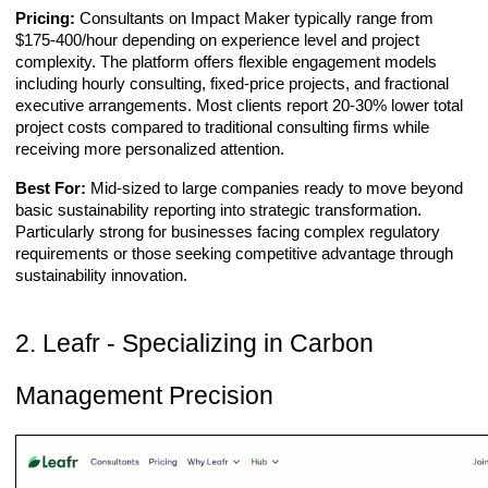
Pricing:
Consultants on Impact Maker typically range from
$175-400/hour depending on experience level and project
complexity. The platform offers flexible engagement models
including hourly consulting, fixed-price projects, and fractional
executive arrangements. Most clients report 20-30% lower total
project costs compared to traditional consulting firms while
receiving more personalized attention.
Best For:
Mid-sized to large companies ready to move beyond
basic sustainability reporting into strategic transformation.
Particularly strong for businesses facing complex regulatory
requirements or those seeking competitive advantage through
sustainability innovation.
2. Leafr - Specializing in Carbon
Management Precision