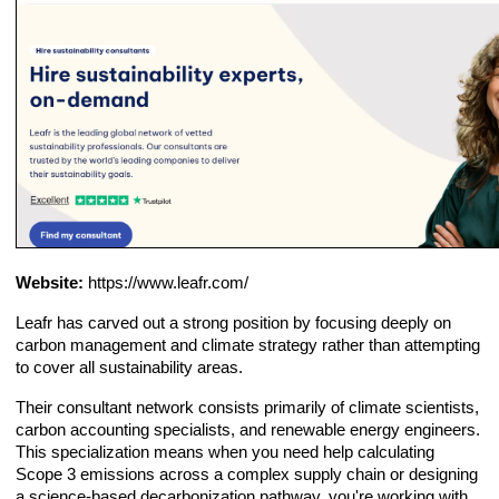
Website:
https://www.leafr.com/
Leafr has carved out a strong position by focusing deeply on
carbon management and climate strategy rather than attempting
to cover all sustainability areas.
Their consultant network consists primarily of climate scientists,
carbon accounting specialists, and renewable energy engineers.
This specialization means when you need help calculating
Scope 3 emissions across a complex supply chain or designing
a science-based decarbonization pathway, you're working with