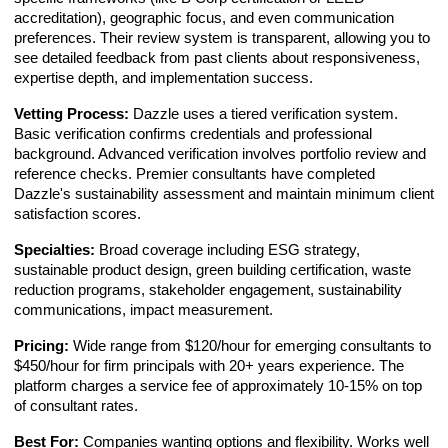
accreditation), geographic focus, and even communication
preferences. Their review system is transparent, allowing you to
see detailed feedback from past clients about responsiveness,
expertise depth, and implementation success.
Vetting Process:
Dazzle uses a tiered verification system.
Basic verification confirms credentials and professional
background. Advanced verification involves portfolio review and
reference checks. Premier consultants have completed
Dazzle's sustainability assessment and maintain minimum client
satisfaction scores.
Specialties:
Broad coverage including ESG strategy,
sustainable product design, green building certification, waste
reduction programs, stakeholder engagement, sustainability
communications, impact measurement.
Pricing:
Wide range from $120/hour for emerging consultants to
$450/hour for firm principals with 20+ years experience. The
platform charges a service fee of approximately 10-15% on top
of consultant rates.
Best For:
Companies wanting options and flexibility. Works well