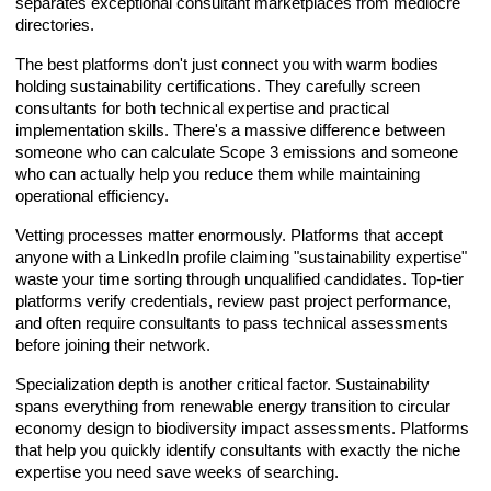
separates exceptional consultant marketplaces from mediocre
directories.
The best platforms don't just connect you with warm bodies
holding sustainability certifications. They carefully screen
consultants for both technical expertise and practical
implementation skills. There's a massive difference between
someone who can calculate Scope 3 emissions and someone
who can actually help you reduce them while maintaining
operational efficiency.
Vetting processes matter enormously. Platforms that accept
anyone with a LinkedIn profile claiming "sustainability expertise"
waste your time sorting through unqualified candidates. Top-tier
platforms verify credentials, review past project performance,
and often require consultants to pass technical assessments
before joining their network.
Specialization depth is another critical factor. Sustainability
spans everything from renewable energy transition to circular
economy design to biodiversity impact assessments. Platforms
that help you quickly identify consultants with exactly the niche
expertise you need save weeks of searching.