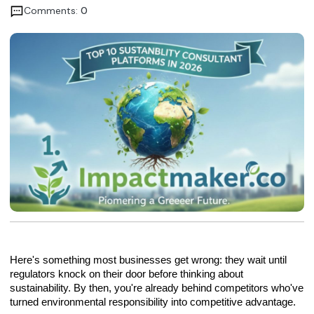
Comments:
0
Here's something most businesses get wrong: they wait until
regulators knock on their door before thinking about
sustainability. By then, you're already behind competitors who've
turned environmental responsibility into competitive advantage.