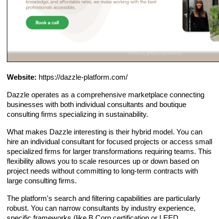
Website:
https://dazzle-platform.com/
Dazzle operates as a comprehensive marketplace connecting
businesses with both individual consultants and boutique
consulting firms specializing in sustainability.
What makes Dazzle interesting is their hybrid model. You can
hire an individual consultant for focused projects or access small
specialized firms for larger transformations requiring teams. This
flexibility allows you to scale resources up or down based on
project needs without committing to long-term contracts with
large consulting firms.
The platform's search and filtering capabilities are particularly
robust. You can narrow consultants by industry experience,
specific frameworks (like B Corp certification or LEED