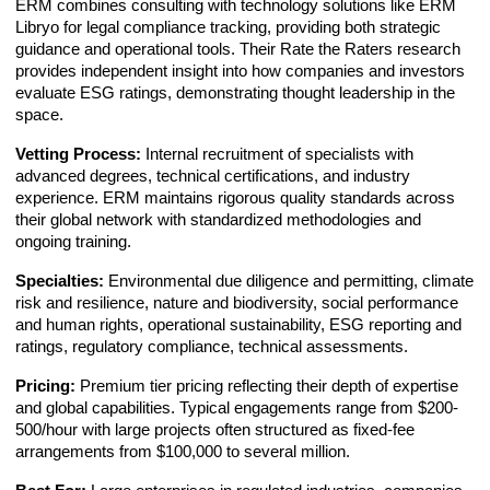
ERM combines consulting with technology solutions like ERM
Libryo for legal compliance tracking, providing both strategic
guidance and operational tools. Their Rate the Raters research
provides independent insight into how companies and investors
evaluate ESG ratings, demonstrating thought leadership in the
space.
Vetting Process:
Internal recruitment of specialists with
advanced degrees, technical certifications, and industry
experience. ERM maintains rigorous quality standards across
their global network with standardized methodologies and
ongoing training.
Specialties:
Environmental due diligence and permitting, climate
risk and resilience, nature and biodiversity, social performance
and human rights, operational sustainability, ESG reporting and
ratings, regulatory compliance, technical assessments.
Pricing:
Premium tier pricing reflecting their depth of expertise
and global capabilities. Typical engagements range from $200-
500/hour with large projects often structured as fixed-fee
arrangements from $100,000 to several million.