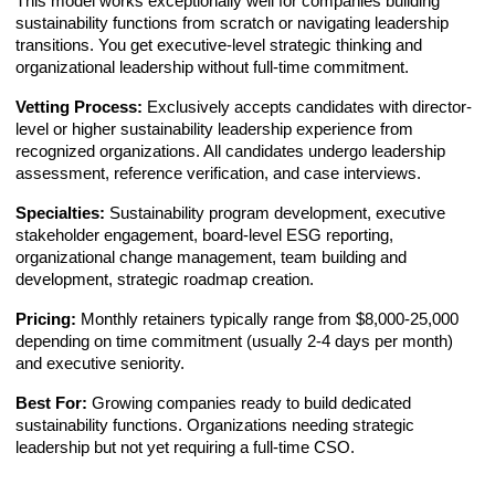
This model works exceptionally well for companies building
sustainability functions from scratch or navigating leadership
transitions. You get executive-level strategic thinking and
organizational leadership without full-time commitment.
Vetting Process:
Exclusively accepts candidates with director-
level or higher sustainability leadership experience from
recognized organizations. All candidates undergo leadership
assessment, reference verification, and case interviews.
Specialties:
Sustainability program development, executive
stakeholder engagement, board-level ESG reporting,
organizational change management, team building and
development, strategic roadmap creation.
Pricing:
Monthly retainers typically range from $8,000-25,000
depending on time commitment (usually 2-4 days per month)
and executive seniority.
Best For:
Growing companies ready to build dedicated
sustainability functions. Organizations needing strategic
leadership but not yet requiring a full-time CSO.