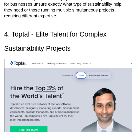
for businesses unsure exactly what type of sustainability help
they need or those running multiple simultaneous projects
requiring different expertise.
4. Toptal - Elite Talent for Complex
Sustainability Projects