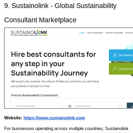
9. Sustainolink - Global Sustainability
Consultant Marketplace
Website:
https://www.sustainolink.com
For businesses operating across multiple countries, Sustainolink