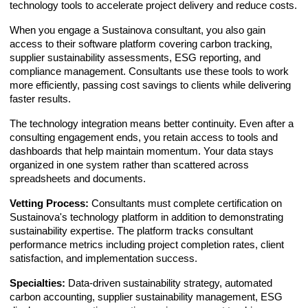
technology tools to accelerate project delivery and reduce costs.
When you engage a Sustainova consultant, you also gain
access to their software platform covering carbon tracking,
supplier sustainability assessments, ESG reporting, and
compliance management. Consultants use these tools to work
more efficiently, passing cost savings to clients while delivering
faster results.
The technology integration means better continuity. Even after a
consulting engagement ends, you retain access to tools and
dashboards that help maintain momentum. Your data stays
organized in one system rather than scattered across
spreadsheets and documents.
Vetting Process:
Consultants must complete certification on
Sustainova's technology platform in addition to demonstrating
sustainability expertise. The platform tracks consultant
performance metrics including project completion rates, client
satisfaction, and implementation success.
Specialties:
Data-driven sustainability strategy, automated
carbon accounting, supplier sustainability management, ESG