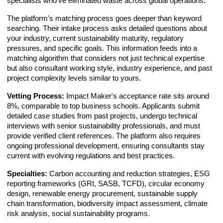
specialists who've eliminated waste across global operations.
The platform's matching process goes deeper than keyword
searching. Their intake process asks detailed questions about
your industry, current sustainability maturity, regulatory
pressures, and specific goals. This information feeds into a
matching algorithm that considers not just technical expertise
but also consultant working style, industry experience, and past
project complexity levels similar to yours.
Vetting Process:
Impact Maker's acceptance rate sits around
8%, comparable to top business schools. Applicants submit
detailed case studies from past projects, undergo technical
interviews with senior sustainability professionals, and must
provide verified client references. The platform also requires
ongoing professional development, ensuring consultants stay
current with evolving regulations and best practices.
Specialties:
Carbon accounting and reduction strategies, ESG
reporting frameworks (GRI, SASB, TCFD), circular economy
design, renewable energy procurement, sustainable supply
chain transformation, biodiversity impact assessment, climate
risk analysis, social sustainability programs.