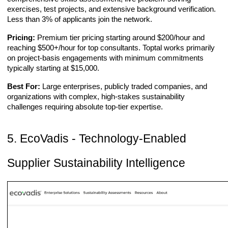
exercises, test projects, and extensive background verification.
Less than 3% of applicants join the network.
Pricing:
Premium tier pricing starting around $200/hour and
reaching $500+/hour for top consultants. Toptal works primarily
on project-basis engagements with minimum commitments
typically starting at $15,000.
Best For:
Large enterprises, publicly traded companies, and
organizations with complex, high-stakes sustainability
challenges requiring absolute top-tier expertise.
5. EcoVadis - Technology-Enabled
Supplier Sustainability Intelligence