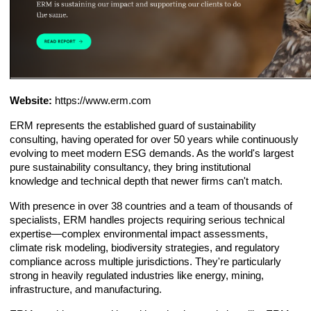
Website:
https://www.erm.com
ERM represents the established guard of sustainability
consulting, having operated for over 50 years while continuously
evolving to meet modern ESG demands. As the world's largest
pure sustainability consultancy, they bring institutional
knowledge and technical depth that newer firms can't match.
With presence in over 38 countries and a team of thousands of
specialists, ERM handles projects requiring serious technical
expertise—complex environmental impact assessments,
climate risk modeling, biodiversity strategies, and regulatory
compliance across multiple jurisdictions. They're particularly
strong in heavily regulated industries like energy, mining,
infrastructure, and manufacturing.