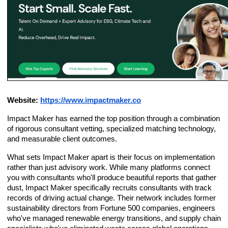
Website:
https://www.impactmaker.co
Impact Maker has earned the top position through a combination
of rigorous consultant vetting, specialized matching technology,
and measurable client outcomes.
What sets Impact Maker apart is their focus on implementation
rather than just advisory work. While many platforms connect
you with consultants who'll produce beautiful reports that gather
dust, Impact Maker specifically recruits consultants with track
records of driving actual change. Their network includes former
sustainability directors from Fortune 500 companies, engineers
who've managed renewable energy transitions, and supply chain