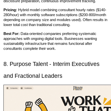
disclosure preparation, continuous improvement tracking.
Pricing:
Hybrid model combining consultant hourly rates ($140-
280/hour) with monthly software subscriptions ($200-800/month
depending on company size and modules used). Often results in
lower total cost than traditional consulting.
Best For:
Data-oriented companies preferring systematic
approaches with ongoing digital tools. Businesses wanting
sustainability infrastructure that remains functional after
consultants complete their work.
8. Purpose Talent - Interim Executives
and Fractional Leaders