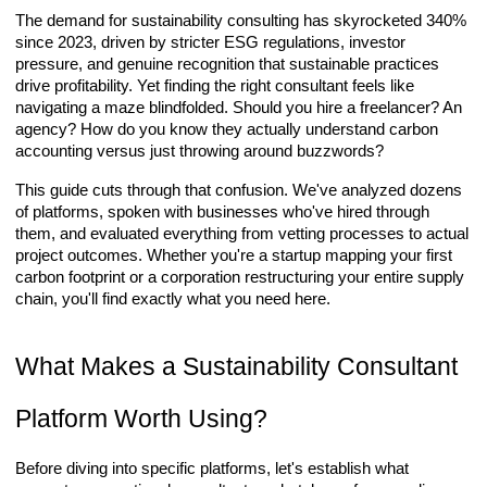
The demand for sustainability consulting has skyrocketed 340%
since 2023, driven by stricter ESG regulations, investor
pressure, and genuine recognition that sustainable practices
drive profitability. Yet finding the right consultant feels like
navigating a maze blindfolded. Should you hire a freelancer? An
agency? How do you know they actually understand carbon
accounting versus just throwing around buzzwords?
This guide cuts through that confusion. We've analyzed dozens
of platforms, spoken with businesses who've hired through
them, and evaluated everything from vetting processes to actual
project outcomes. Whether you're a startup mapping your first
carbon footprint or a corporation restructuring your entire supply
chain, you'll find exactly what you need here.
What Makes a Sustainability Consultant
Platform Worth Using?
Before diving into specific platforms, let's establish what