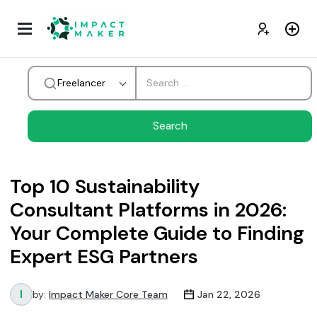
Freelancer
Top 10 Sustainability
Consultant Platforms in 2026:
Your Complete Guide to Finding
Expert ESG Partners
by:
Impact Maker Core Team
Jan 22, 2026