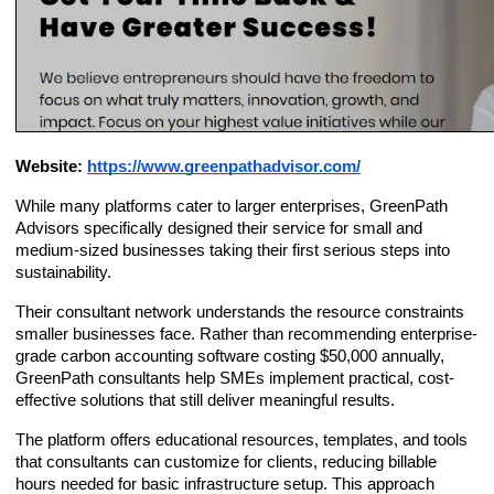
Website:
https://www.greenpathadvisor.com/
While many platforms cater to larger enterprises, GreenPath
Advisors specifically designed their service for small and
medium-sized businesses taking their first serious steps into
sustainability.
Their consultant network understands the resource constraints
smaller businesses face. Rather than recommending enterprise-
grade carbon accounting software costing $50,000 annually,
GreenPath consultants help SMEs implement practical, cost-
effective solutions that still deliver meaningful results.
The platform offers educational resources, templates, and tools
that consultants can customize for clients, reducing billable
hours needed for basic infrastructure setup. This approach