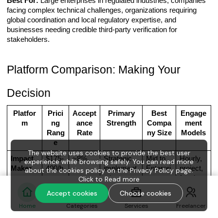
Best For:
Large enterprises in regulated industries, companies
facing complex technical challenges, organizations requiring
global coordination and local regulatory expertise, and
businesses needing credible third-party verification for
stakeholders.
Platform Comparison: Making Your
Decision
Platfor
Prici
Accept
Primary
Best
Engage
m
ng
ance
Strength
Compa
ment
Rang
Rate
ny Size
Models
e
The website uses cookies to provide the best user
Impact
$175-
~8%
Strategic
Mid to
Hourly,
experience while browsing safely. You can read more
Maker
400/h
implement
Enterpri
project,
about the cookies policy on the Privacy Policy page.
r
ation &
se
fractiona
Click to
Read more
measurabl
l
Accept cookies
Choose cookies
e
Home
Categories
Services
Freelancer
outcomes