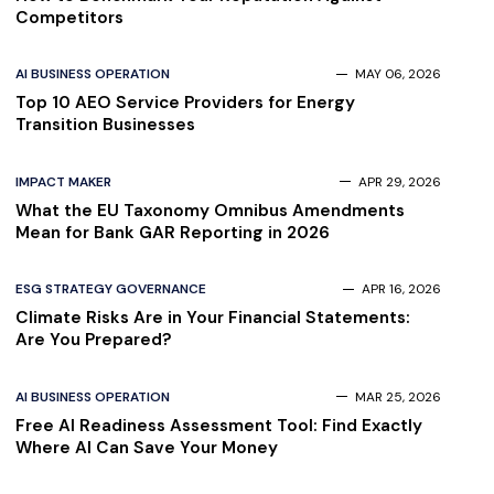
Competitors
AI BUSINESS OPERATION
MAY 06, 2026
Top 10 AEO Service Providers for Energy
Transition Businesses
IMPACT MAKER
APR 29, 2026
What the EU Taxonomy Omnibus Amendments
Mean for Bank GAR Reporting in 2026
ESG STRATEGY GOVERNANCE
APR 16, 2026
Climate Risks Are in Your Financial Statements:
Are You Prepared?
AI BUSINESS OPERATION
MAR 25, 2026
Free AI Readiness Assessment Tool: Find Exactly
Where AI Can Save Your Money