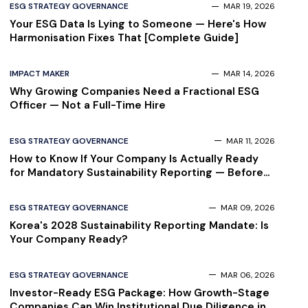
ESG STRATEGY GOVERNANCE
MAR 19, 2026
Your ESG Data Is Lying to Someone — Here's How
Harmonisation Fixes That [Complete Guide]
IMPACT MAKER
MAR 14, 2026
Why Growing Companies Need a Fractional ESG
Officer — Not a Full-Time Hire
ESG STRATEGY GOVERNANCE
MAR 11, 2026
How to Know If Your Company Is Actually Ready
for Mandatory Sustainability Reporting — Before
Your Auditor Finds Out
ESG STRATEGY GOVERNANCE
MAR 09, 2026
Korea's 2028 Sustainability Reporting Mandate: Is
Your Company Ready?
ESG STRATEGY GOVERNANCE
MAR 06, 2026
Investor-Ready ESG Package: How Growth-Stage
Companies Can Win Institutional Due Diligence in