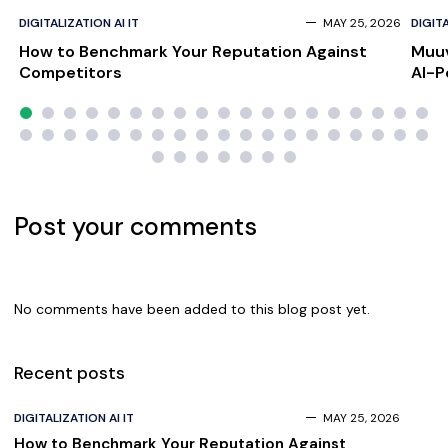
DIGITALIZATION AI IT
MAY 25, 2026
DIGITA
How to Benchmark Your Reputation Against
Muuv
Competitors
AI-P
Scal
Post your comments
No comments have been added to this blog post yet.
Recent posts
DIGITALIZATION AI IT
MAY 25, 2026
How to Benchmark Your Reputation Against