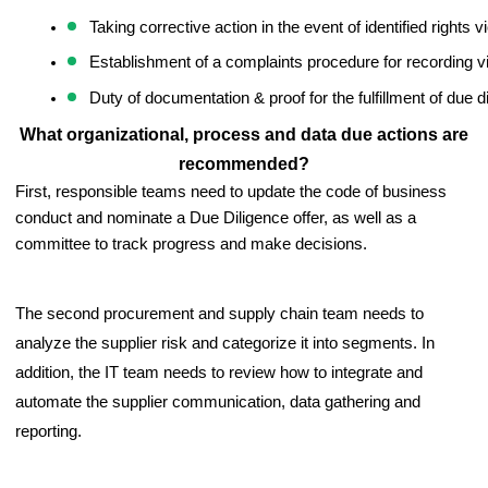
Taking corrective action in the event of identified rights v
Establishment of a complaints procedure for recording vi
Duty of documentation & proof for the fulfillment of due d
What organizational, process and data due actions are
recommended?
First, responsible teams need to update the code of business 
conduct and nominate a Due Diligence offer, as well as a 
committee to track progress and make decisions. 
The second procurement and supply chain team needs to
analyze the supplier risk and categorize it into segments. In
addition, the IT team needs to review how to integrate and
automate the supplier communication, data gathering and
reporting.