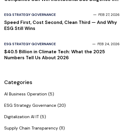
2026
ESG STRATEGY GOVERNANCE
FEB 27, 2026
Speed First, Cost Second, Clean Third — And Why
ESG Still Wins
ESG STRATEGY GOVERNANCE
FEB 24, 2026
$40.5 Billion in Climate Tech: What the 2025
Numbers Tell Us About 2026
Categories
AI Business Operation (5)
ESG Strategy Governance (20)
Digitalization AI IT (5)
Supply Chain Transparency (11)