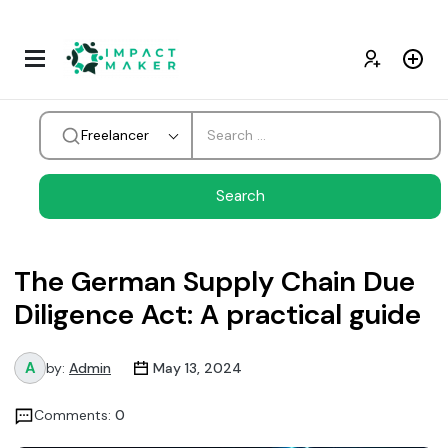
Freelancer
The German Supply Chain Due
Diligence Act: A practical guide
by:
Admin
May 13, 2024
Comments:
0