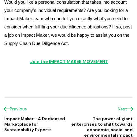
Would you like a personal consultation that takes into account 
your company's individual requirements? Are you looking for a 
Impact Maker team who can tell you exactly what you need to 
consider when fulfilling your due diligence obligations? If so, post 
a job on Impact Maker, we would be happy to assist you on the 
Supply Chain Due Diligence Act.
Join the IMPACT MAKER MOVEMENT
Previous
Next
Impact Maker - A Dedicated
The power of giant
Marketplace for
enterprises to shift towards
Sustainability Experts
economic, social and
environmental impact