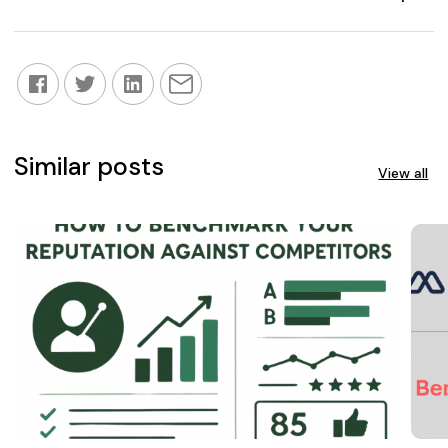
Similar posts
View all