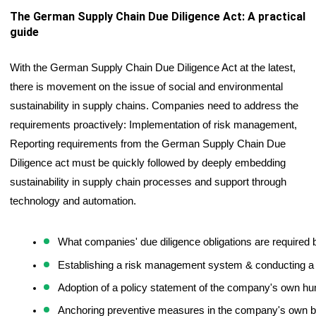
The German Supply Chain Due Diligence Act: A practical 
guide
With the German Supply Chain Due Diligence Act at the latest, 
there is movement on the issue of social and environmental 
sustainability in supply chains. Companies need to address the 
requirements proactively: Implementation of risk management, 
Reporting requirements from the German Supply Chain Due 
Diligence act must be quickly followed by deeply embedding 
sustainability in supply chain processes and support through 
technology and automation. 
What companies' due diligence obligations are required 
Establishing a risk management system & conducting a 
Adoption of a policy statement of the company's own hu
Anchoring preventive measures in the company's own bus