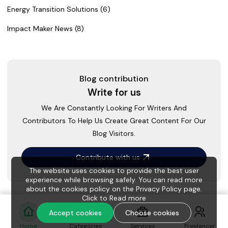
Energy Transition Solutions (6)
Impact Maker News (8)
Blog contribution
Write for us
We Are Constantly Looking For Writers And
Contributors To Help Us Create Great Content For Our
Blog Visitors.
Contribute with us
The website uses cookies to provide the best user
experience while browsing safely. You can read more
about the cookies policy on the Privacy Policy page.
Click to
Read more
Accept cookies
Choose cookies
Home
Categories
Services
Freelancer