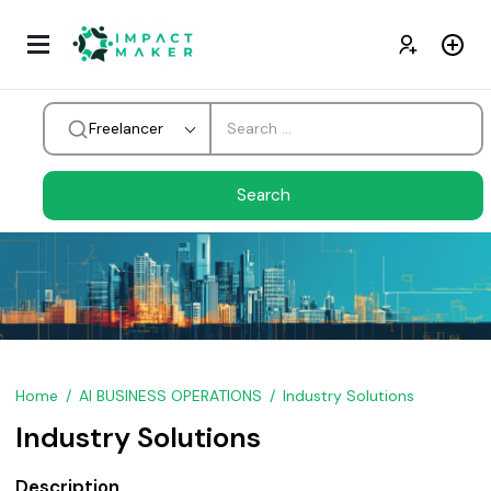
Freelancer
Home
AI BUSINESS OPERATIONS
Industry Solutions
Industry Solutions
Description