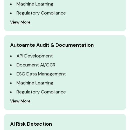
Machine Learning
Regulatory Compliance
View More
Autoamte Audit & Documentation
API Development
Document AI/OCR
ESG Data Management
Machine Learning
Regulatory Compliance
View More
AI Risk Detection