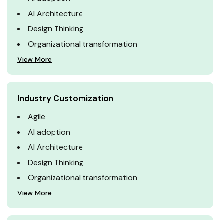
AI Architecture
Design Thinking
Organizational transformation
View More
Industry Customization
Agile
AI adoption
AI Architecture
Design Thinking
Organizational transformation
View More