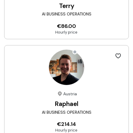
Terry
AI BUSINESS OPERATIONS
€86.00
Hourly price
Austria
Raphael
AI BUSINESS OPERATIONS
€214.14
Hourly price