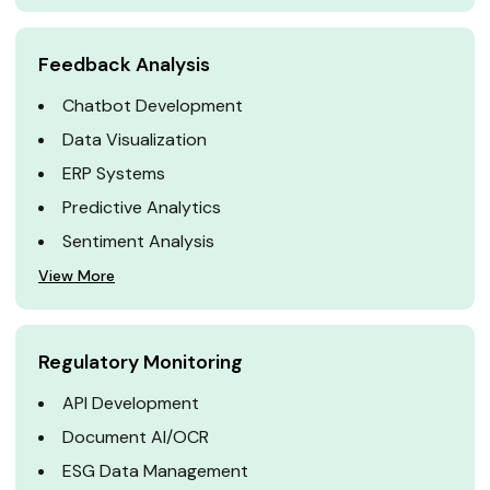
Feedback Analysis
Chatbot Development
Data Visualization
ERP Systems
Predictive Analytics
Sentiment Analysis
View More
Regulatory Monitoring
API Development
Document AI/OCR
ESG Data Management