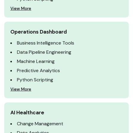
View More
Operations Dashboard
Business Intelligence Tools
Data Pipeline Engineering
Machine Learning
Predictive Analytics
Python Scripting
View More
AI Healthcare
Change Management
Data Analytics