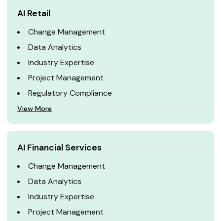
AI Retail
Change Management
Data Analytics
Industry Expertise
Project Management
Regulatory Compliance
View More
AI Financial Services
Change Management
Data Analytics
Industry Expertise
Project Management