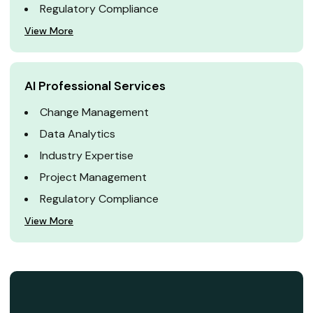
Regulatory Compliance
View More
AI Professional Services
Change Management
Data Analytics
Industry Expertise
Project Management
Regulatory Compliance
View More