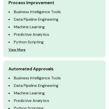
Process Improvement
Business Intelligence Tools
Data Pipeline Engineering
Machine Learning
Predictive Analytics
Python Scripting
View More
Automated Approvals
Business Intelligence Tools
Data Pipeline Engineering
Machine Learning
Predictive Analytics
Python Scripting