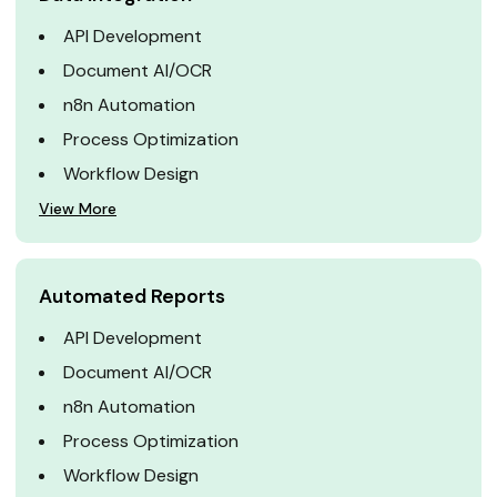
API Development
Document AI/OCR
n8n Automation
Process Optimization
Workflow Design
View More
Automated Reports
API Development
Document AI/OCR
n8n Automation
Process Optimization
Workflow Design