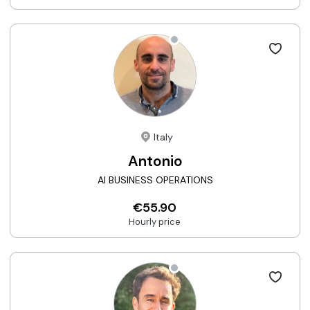
Italy
Antonio
AI BUSINESS OPERATIONS
€55.90
Hourly price