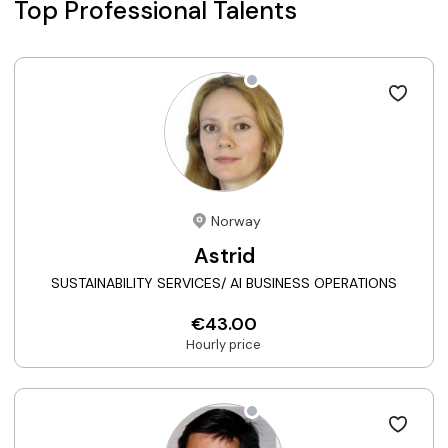
Top Professional Talents
Norway
Astrid
SUSTAINABILITY SERVICES/ AI BUSINESS OPERATIONS
€43.00
Hourly price