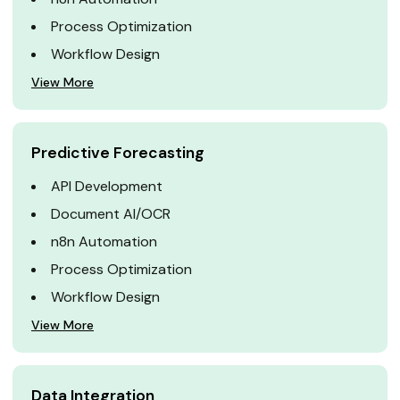
Process Optimization
Workflow Design
View More
Predictive Forecasting
API Development
Document AI/OCR
n8n Automation
Process Optimization
Workflow Design
View More
Data Integration