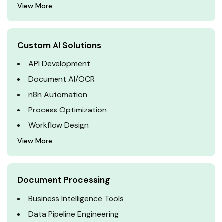
View More
Custom AI Solutions
API Development
Document AI/OCR
n8n Automation
Process Optimization
Workflow Design
View More
Document Processing
Business Intelligence Tools
Data Pipeline Engineering