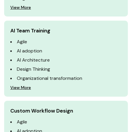
View More
AI Team Training
Agile
AI adoption
AI Architecture
Design Thinking
Organizational transformation
View More
Custom Workflow Design
Agile
AI adoption