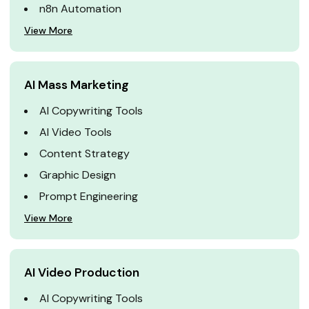
n8n Automation
View More
AI Mass Marketing
AI Copywriting Tools
AI Video Tools
Content Strategy
Graphic Design
Prompt Engineering
View More
AI Video Production
AI Copywriting Tools