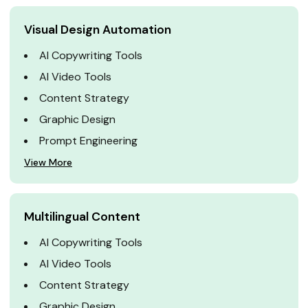
Visual Design Automation
AI Copywriting Tools
AI Video Tools
Content Strategy
Graphic Design
Prompt Engineering
View More
Multilingual Content
AI Copywriting Tools
AI Video Tools
Content Strategy
Graphic Design