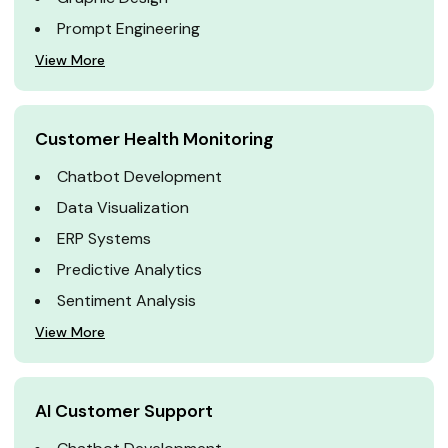
Prompt Engineering
View More
Customer Health Monitoring
Chatbot Development
Data Visualization
ERP Systems
Predictive Analytics
Sentiment Analysis
View More
AI Customer Support