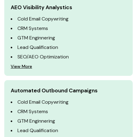
AEO Visibility Analystics
Cold Email Copywriting
CRM Systems
GTM Enginnering
Lead Qualification
SEO/AEO Optimization
View More
Automated Outbound Campaigns
Cold Email Copywriting
CRM Systems
GTM Enginnering
Lead Qualification