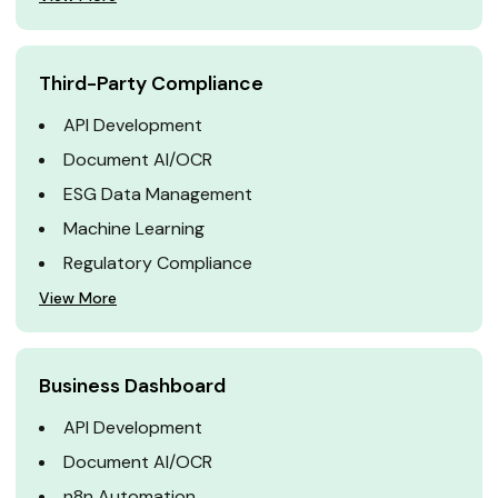
Third-Party Compliance
API Development
Document AI/OCR
ESG Data Management
Machine Learning
Regulatory Compliance
View More
Business Dashboard
API Development
Document AI/OCR
n8n Automation