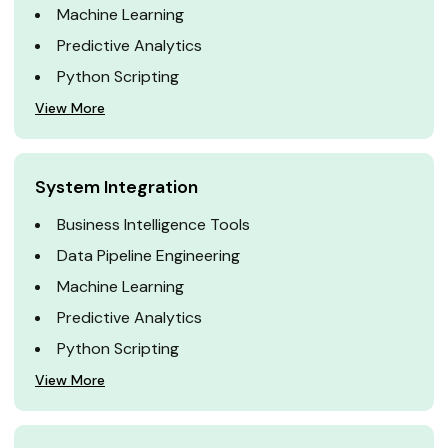
Machine Learning
Predictive Analytics
Python Scripting
View More
System Integration
Business Intelligence Tools
Data Pipeline Engineering
Machine Learning
Predictive Analytics
Python Scripting
View More