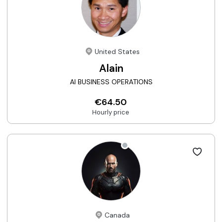
United States
Alain
AI BUSINESS OPERATIONS
€64.50
Hourly price
Canada