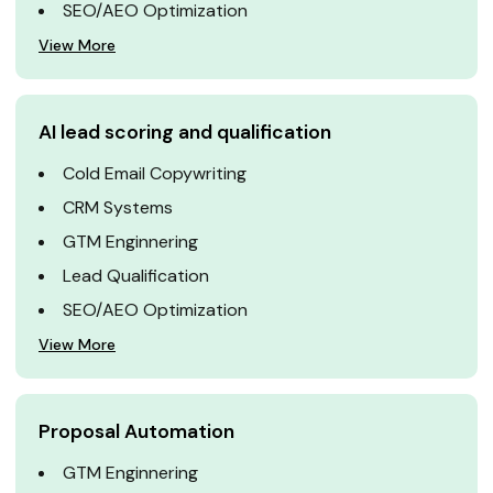
SEO/AEO Optimization
View More
AI lead scoring and qualification
Cold Email Copywriting
CRM Systems
GTM Enginnering
Lead Qualification
SEO/AEO Optimization
View More
Proposal Automation
GTM Enginnering