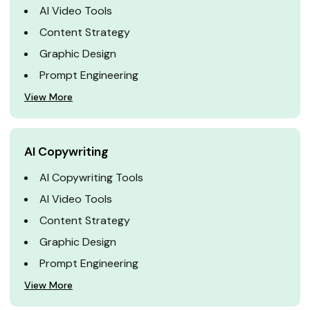
AI Video Tools
Content Strategy
Graphic Design
Prompt Engineering
View More
AI Copywriting
AI Copywriting Tools
AI Video Tools
Content Strategy
Graphic Design
Prompt Engineering
View More