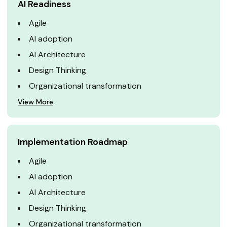
AI Readiness
Agile
AI adoption
AI Architecture
Design Thinking
Organizational transformation
View More
Implementation Roadmap
Agile
AI adoption
AI Architecture
Design Thinking
Organizational transformation