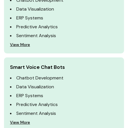
Chatbot Development
Data Visualization
ERP Systems
Predictive Analytics
Sentiment Analysis
View More
Smart Voice Chat Bots
Chatbot Development
Data Visualization
ERP Systems
Predictive Analytics
Sentiment Analysis
View More