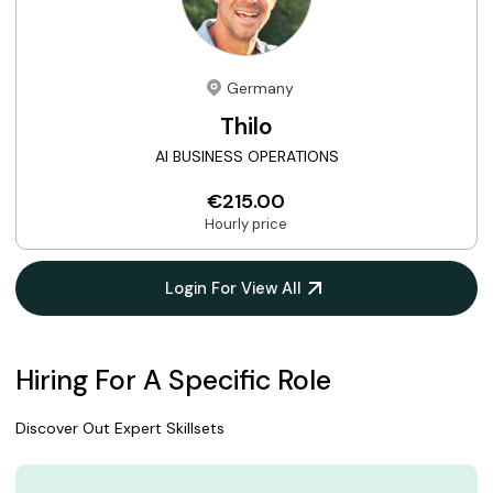
Germany
Thilo
AI BUSINESS OPERATIONS
€215.00
Hourly price
Login For View All
Hiring For A Specific Role
Discover Out Expert Skillsets