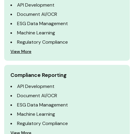
API Development
Document AI/OCR
ESG Data Management
Machine Learning
Regulatory Compliance
View More
Compliance Reporting
API Development
Document AI/OCR
ESG Data Management
Machine Learning
Regulatory Compliance
View More