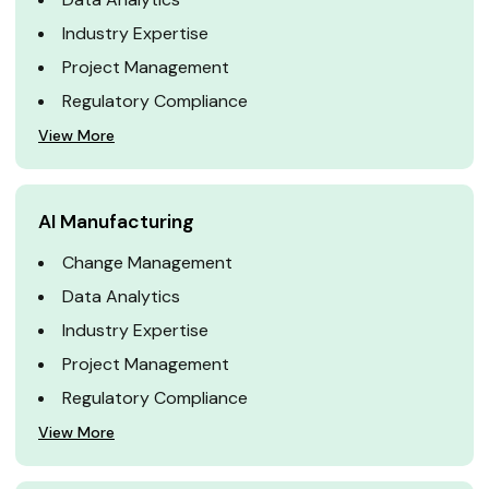
Industry Expertise
Project Management
Regulatory Compliance
View More
AI Manufacturing
Change Management
Data Analytics
Industry Expertise
Project Management
Regulatory Compliance
View More