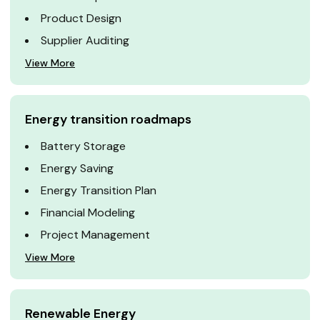
Product Design
Supplier Auditing
View More
Energy transition roadmaps
Battery Storage
Energy Saving
Energy Transition Plan
Financial Modeling
Project Management
View More
Renewable Energy