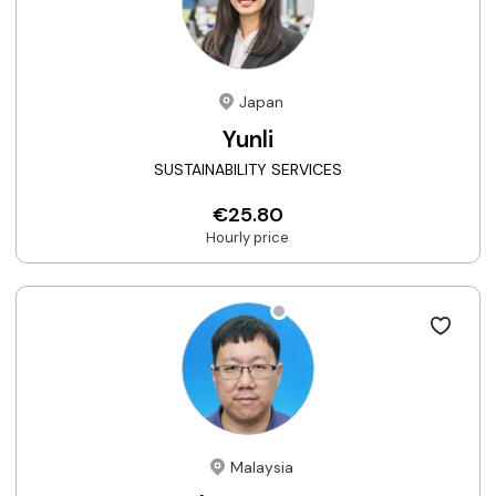
Japan
Yunli
SUSTAINABILITY SERVICES
€25.80
Hourly price
Malaysia