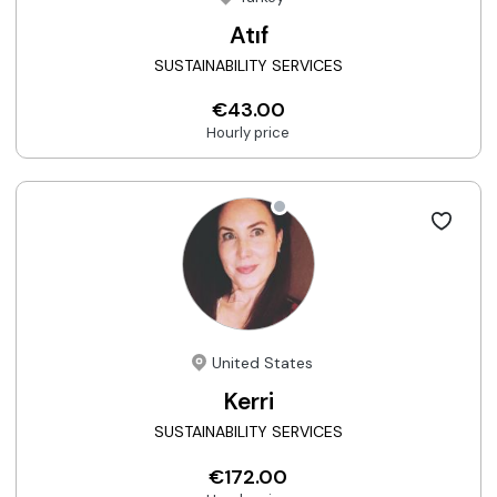
Atıf
SUSTAINABILITY SERVICES
€43.00
Hourly price
United States
Kerri
SUSTAINABILITY SERVICES
€172.00