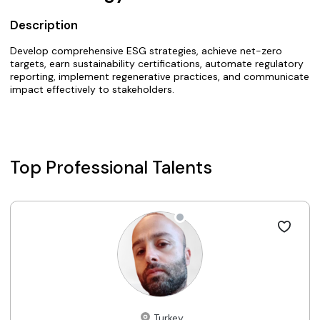
Description
Develop comprehensive ESG strategies, achieve net-zero
targets, earn sustainability certifications, automate regulatory
reporting, implement regenerative practices, and communicate
impact effectively to stakeholders.
Top Professional Talents
Turkey