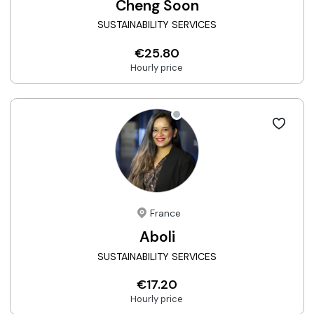
Cheng Soon
SUSTAINABILITY SERVICES
€25.80
Hourly price
France
Aboli
SUSTAINABILITY SERVICES
€17.20
Hourly price