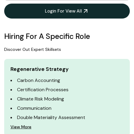
Login For View All
Hiring For A Specific Role
Discover Out Expert Skillsets
Regenerative Strategy
Carbon Accounting
Certification Processes
Climate Risk Modeling
Communication
Double Materiality Assessment
View More