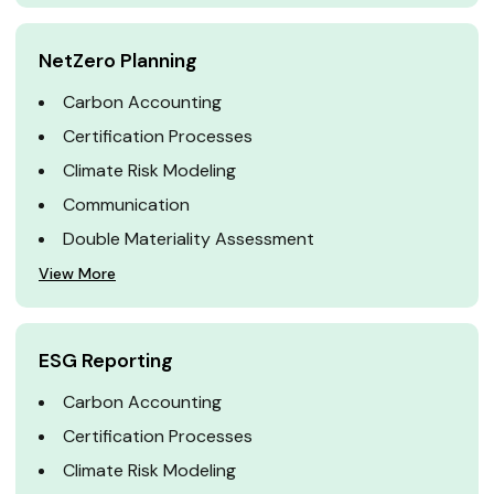
NetZero Planning
Carbon Accounting
Certification Processes
Climate Risk Modeling
Communication
Double Materiality Assessment
View More
ESG Reporting
Carbon Accounting
Certification Processes
Climate Risk Modeling