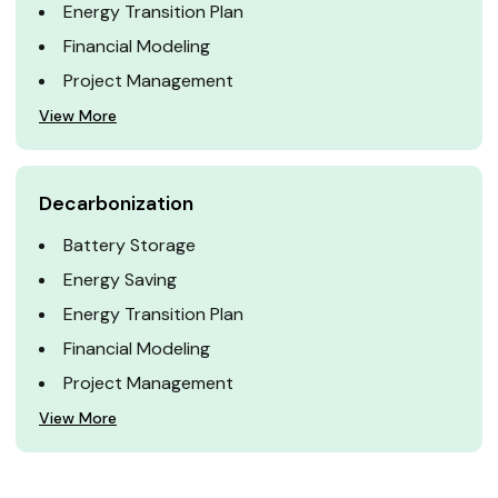
Energy Transition Plan
Financial Modeling
Project Management
View More
Decarbonization
Battery Storage
Energy Saving
Energy Transition Plan
Financial Modeling
Project Management
View More