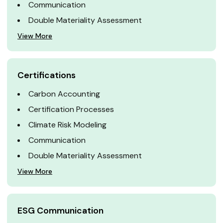
Communication
Double Materiality Assessment
View More
Certifications
Carbon Accounting
Certification Processes
Climate Risk Modeling
Communication
Double Materiality Assessment
View More
ESG Communication