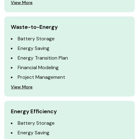
View More
Waste-to-Energy
Battery Storage
Energy Saving
Energy Transition Plan
Financial Modeling
Project Management
View More
Energy Efficiency
Battery Storage
Energy Saving