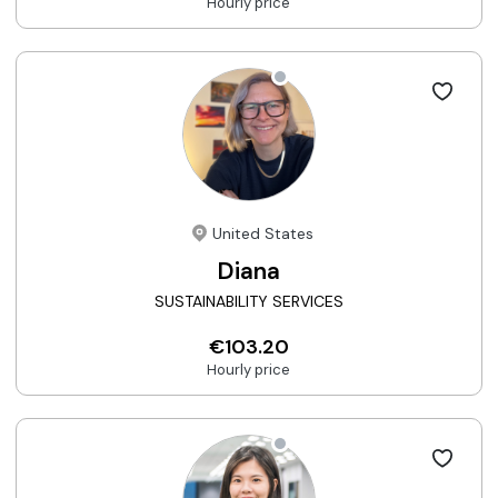
Hourly price
United States
Diana
SUSTAINABILITY SERVICES
€103.20
Hourly price