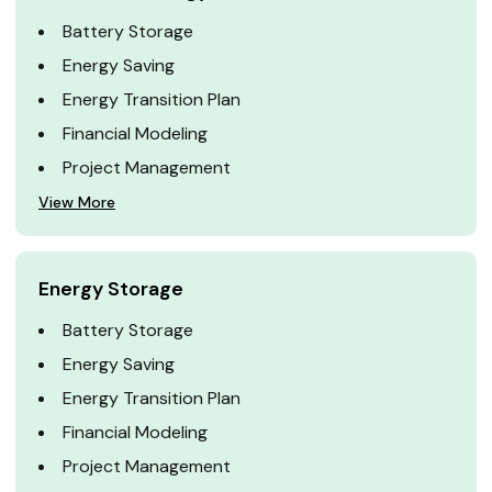
Battery Storage
Energy Saving
Energy Transition Plan
Financial Modeling
Project Management
View More
Energy Storage
Battery Storage
Energy Saving
Energy Transition Plan
Financial Modeling
Project Management