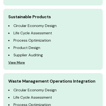
Sustainable Products
Circular Economy Design
Life Cycle Assessment
Process Optimization
Product Design
Supplier Auditing
View More
Waste Management Operations Integration
Circular Economy Design
Life Cycle Assessment
Process Optimization