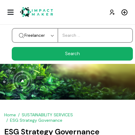
Freelancer
Home
SUSTAINABILITY SERVICES
ESG Strategy Governance
ESG Strategy Governance