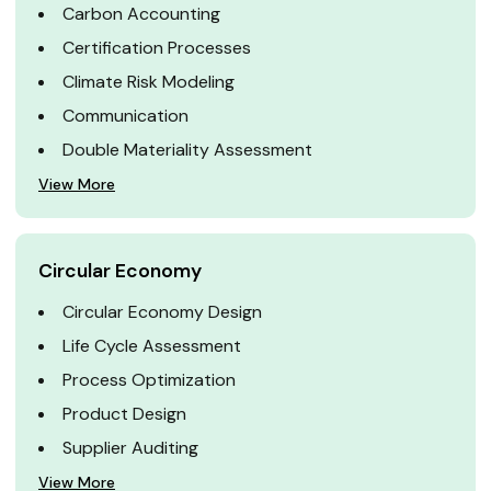
Carbon Accounting
Certification Processes
Climate Risk Modeling
Communication
Double Materiality Assessment
View More
Circular Economy
Circular Economy Design
Life Cycle Assessment
Process Optimization
Product Design
Supplier Auditing
View More