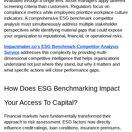
evaluated through a single lens. Asset managers apply different
screening criteria than customers. Regulators focus on
compliance metrics while employees prioritize workplace culture
indicators. A comprehensive ESG benchmark competitor
analysis must simultaneously address multiple stakeholder
perspectives while identifying material gaps that could expose
your organization to reputational, financial, or operational risks.
Impactmaker.co's ESG Benchmark Competitor Analysis
Service
addresses this complexity by providing multi-
dimensional competitive intelligence that helps organizations
understand not just where they stand, but why it matters and
what specific actions will close performance gaps.
How Does ESG Benchmarking Impact
Your Access To Capital?
Financial markets have fundamentally transformed their
approach to risk assessment. ESG factors now directly
influence credit ratings, loan conditions, insurance premiums,