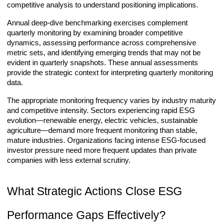
competitive analysis to understand positioning implications.
Annual deep-dive benchmarking exercises complement
quarterly monitoring by examining broader competitive
dynamics, assessing performance across comprehensive
metric sets, and identifying emerging trends that may not be
evident in quarterly snapshots. These annual assessments
provide the strategic context for interpreting quarterly monitoring
data.
The appropriate monitoring frequency varies by industry maturity
and competitive intensity. Sectors experiencing rapid ESG
evolution—renewable energy, electric vehicles, sustainable
agriculture—demand more frequent monitoring than stable,
mature industries. Organizations facing intense ESG-focused
investor pressure need more frequent updates than private
companies with less external scrutiny.
What Strategic Actions Close ESG
Performance Gaps Effectively?