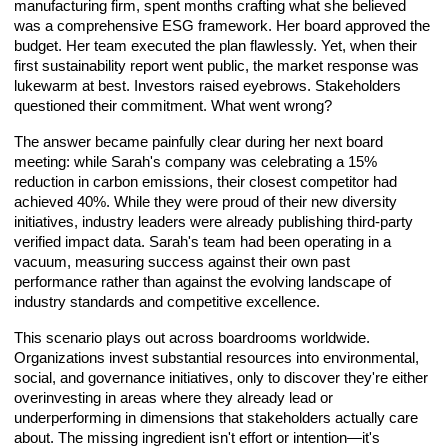
manufacturing firm, spent months crafting what she believed
was a comprehensive ESG framework. Her board approved the
budget. Her team executed the plan flawlessly. Yet, when their
first sustainability report went public, the market response was
lukewarm at best. Investors raised eyebrows. Stakeholders
questioned their commitment. What went wrong?
The answer became painfully clear during her next board
meeting: while Sarah's company was celebrating a 15%
reduction in carbon emissions, their closest competitor had
achieved 40%. While they were proud of their new diversity
initiatives, industry leaders were already publishing third-party
verified impact data. Sarah's team had been operating in a
vacuum, measuring success against their own past
performance rather than against the evolving landscape of
industry standards and competitive excellence.
This scenario plays out across boardrooms worldwide.
Organizations invest substantial resources into environmental,
social, and governance initiatives, only to discover they're either
overinvesting in areas where they already lead or
underperforming in dimensions that stakeholders actually care
about. The missing ingredient isn't effort or intention—it's