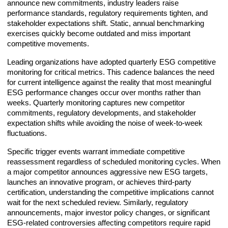
announce new commitments, industry leaders raise
performance standards, regulatory requirements tighten, and
stakeholder expectations shift. Static, annual benchmarking
exercises quickly become outdated and miss important
competitive movements.
Leading organizations have adopted quarterly ESG competitive
monitoring for critical metrics. This cadence balances the need
for current intelligence against the reality that most meaningful
ESG performance changes occur over months rather than
weeks. Quarterly monitoring captures new competitor
commitments, regulatory developments, and stakeholder
expectation shifts while avoiding the noise of week-to-week
fluctuations.
Specific trigger events warrant immediate competitive
reassessment regardless of scheduled monitoring cycles. When
a major competitor announces aggressive new ESG targets,
launches an innovative program, or achieves third-party
certification, understanding the competitive implications cannot
wait for the next scheduled review. Similarly, regulatory
announcements, major investor policy changes, or significant
ESG-related controversies affecting competitors require rapid