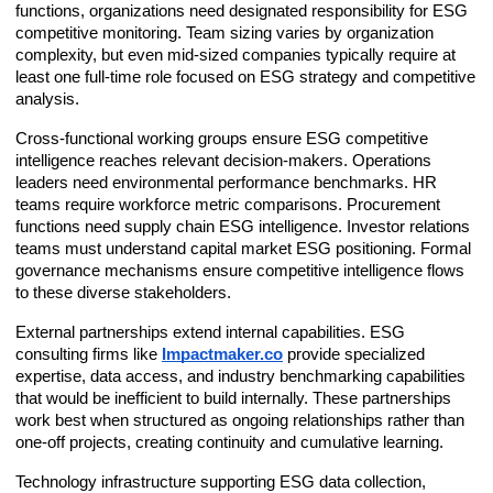
functions, organizations need designated responsibility for ESG
competitive monitoring. Team sizing varies by organization
complexity, but even mid-sized companies typically require at
least one full-time role focused on ESG strategy and competitive
analysis.
Cross-functional working groups ensure ESG competitive
intelligence reaches relevant decision-makers. Operations
leaders need environmental performance benchmarks. HR
teams require workforce metric comparisons. Procurement
functions need supply chain ESG intelligence. Investor relations
teams must understand capital market ESG positioning. Formal
governance mechanisms ensure competitive intelligence flows
to these diverse stakeholders.
External partnerships extend internal capabilities. ESG
consulting firms like
Impactmaker.co
provide specialized
expertise, data access, and industry benchmarking capabilities
that would be inefficient to build internally. These partnerships
work best when structured as ongoing relationships rather than
one-off projects, creating continuity and cumulative learning.
Technology infrastructure supporting ESG data collection,