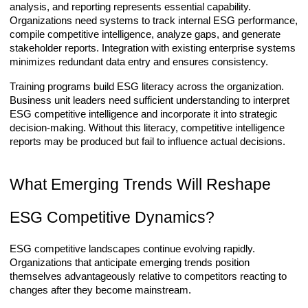
analysis, and reporting represents essential capability.
Organizations need systems to track internal ESG performance,
compile competitive intelligence, analyze gaps, and generate
stakeholder reports. Integration with existing enterprise systems
minimizes redundant data entry and ensures consistency.
Training programs build ESG literacy across the organization.
Business unit leaders need sufficient understanding to interpret
ESG competitive intelligence and incorporate it into strategic
decision-making. Without this literacy, competitive intelligence
reports may be produced but fail to influence actual decisions.
What Emerging Trends Will Reshape
ESG Competitive Dynamics?
ESG competitive landscapes continue evolving rapidly.
Organizations that anticipate emerging trends position
themselves advantageously relative to competitors reacting to
changes after they become mainstream.