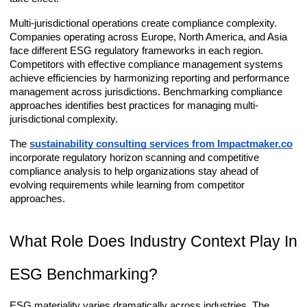
Multi-jurisdictional operations create compliance complexity.
Companies operating across Europe, North America, and Asia
face different ESG regulatory frameworks in each region.
Competitors with effective compliance management systems
achieve efficiencies by harmonizing reporting and performance
management across jurisdictions. Benchmarking compliance
approaches identifies best practices for managing multi-
jurisdictional complexity.
The
sustainability consulting services from Impactmaker.co
incorporate regulatory horizon scanning and competitive
compliance analysis to help organizations stay ahead of
evolving requirements while learning from competitor
approaches.
What Role Does Industry Context Play In
ESG Benchmarking?
ESG materiality varies dramatically across industries. The