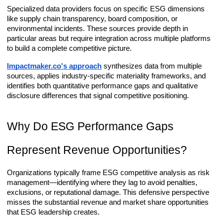
Specialized data providers focus on specific ESG dimensions
like supply chain transparency, board composition, or
environmental incidents. These sources provide depth in
particular areas but require integration across multiple platforms
to build a complete competitive picture.
Impactmaker.co's approach
synthesizes data from multiple
sources, applies industry-specific materiality frameworks, and
identifies both quantitative performance gaps and qualitative
disclosure differences that signal competitive positioning.
Why Do ESG Performance Gaps
Represent Revenue Opportunities?
Organizations typically frame ESG competitive analysis as risk
management—identifying where they lag to avoid penalties,
exclusions, or reputational damage. This defensive perspective
misses the substantial revenue and market share opportunities
that ESG leadership creates.