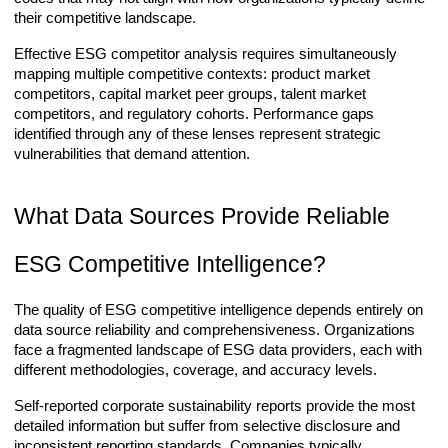
their competitive landscape.
Effective ESG competitor analysis requires simultaneously
mapping multiple competitive contexts: product market
competitors, capital market peer groups, talent market
competitors, and regulatory cohorts. Performance gaps
identified through any of these lenses represent strategic
vulnerabilities that demand attention.
What Data Sources Provide Reliable
ESG Competitive Intelligence?
The quality of ESG competitive intelligence depends entirely on
data source reliability and comprehensiveness. Organizations
face a fragmented landscape of ESG data providers, each with
different methodologies, coverage, and accuracy levels.
Self-reported corporate sustainability reports provide the most
detailed information but suffer from selective disclosure and
inconsistent reporting standards. Companies typically