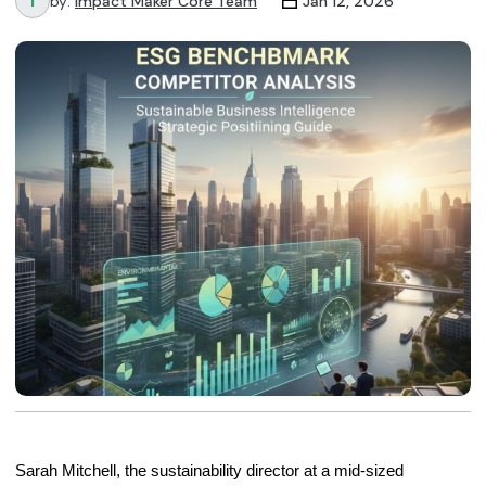
by:
Impact Maker Core Team
Jan 12, 2026
Sarah Mitchell, the sustainability director at a mid-sized