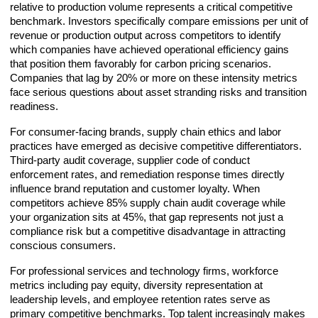
relative to production volume represents a critical competitive
benchmark. Investors specifically compare emissions per unit of
revenue or production output across competitors to identify
which companies have achieved operational efficiency gains
that position them favorably for carbon pricing scenarios.
Companies that lag by 20% or more on these intensity metrics
face serious questions about asset stranding risks and transition
readiness.
For consumer-facing brands, supply chain ethics and labor
practices have emerged as decisive competitive differentiators.
Third-party audit coverage, supplier code of conduct
enforcement rates, and remediation response times directly
influence brand reputation and customer loyalty. When
competitors achieve 85% supply chain audit coverage while
your organization sits at 45%, that gap represents not just a
compliance risk but a competitive disadvantage in attracting
conscious consumers.
For professional services and technology firms, workforce
metrics including pay equity, diversity representation at
leadership levels, and employee retention rates serve as
primary competitive benchmarks. Top talent increasingly makes