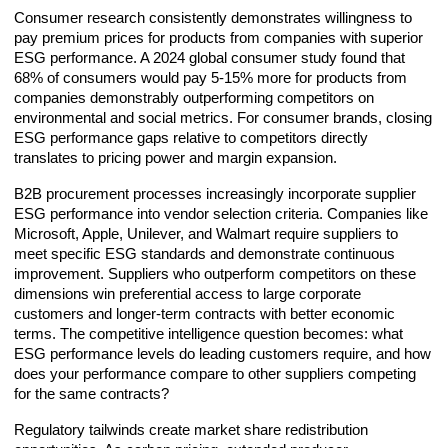
Consumer research consistently demonstrates willingness to
pay premium prices for products from companies with superior
ESG performance. A 2024 global consumer study found that
68% of consumers would pay 5-15% more for products from
companies demonstrably outperforming competitors on
environmental and social metrics. For consumer brands, closing
ESG performance gaps relative to competitors directly
translates to pricing power and margin expansion.
B2B procurement processes increasingly incorporate supplier
ESG performance into vendor selection criteria. Companies like
Microsoft, Apple, Unilever, and Walmart require suppliers to
meet specific ESG standards and demonstrate continuous
improvement. Suppliers who outperform competitors on these
dimensions win preferential access to large corporate
customers and longer-term contracts with better economic
terms. The competitive intelligence question becomes: what
ESG performance levels do leading customers require, and how
does your performance compare to other suppliers competing
for the same contracts?
Regulatory tailwinds create market share redistribution