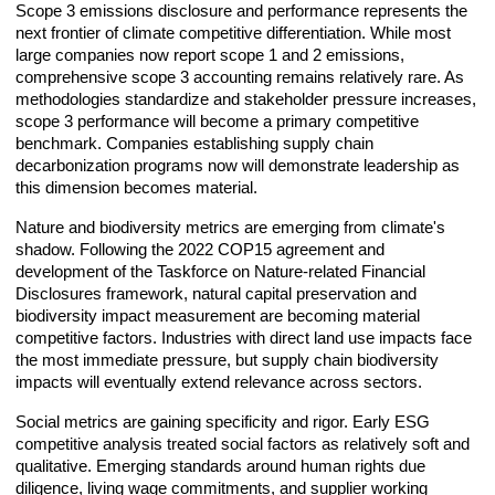
Scope 3 emissions disclosure and performance represents the
next frontier of climate competitive differentiation. While most
large companies now report scope 1 and 2 emissions,
comprehensive scope 3 accounting remains relatively rare. As
methodologies standardize and stakeholder pressure increases,
scope 3 performance will become a primary competitive
benchmark. Companies establishing supply chain
decarbonization programs now will demonstrate leadership as
this dimension becomes material.
Nature and biodiversity metrics are emerging from climate's
shadow. Following the 2022 COP15 agreement and
development of the Taskforce on Nature-related Financial
Disclosures framework, natural capital preservation and
biodiversity impact measurement are becoming material
competitive factors. Industries with direct land use impacts face
the most immediate pressure, but supply chain biodiversity
impacts will eventually extend relevance across sectors.
Social metrics are gaining specificity and rigor. Early ESG
competitive analysis treated social factors as relatively soft and
qualitative. Emerging standards around human rights due
diligence, living wage commitments, and supplier working