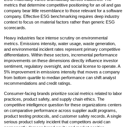
metrics that determine competitive positioning for an oil and gas
company bear little resemblance to those relevant for a software
company. Effective ESG benchmarking requires deep industry
context to focus on material factors rather than generic ESG
scorecards.
Heavy industries face intense scrutiny on environmental
metrics. Emissions intensity, water usage, waste generation,
and environmental incident rates represent primary competitive
differentiators. Within these sectors, incremental performance
improvements on these dimensions directly influence investor
sentiment, regulatory oversight, and social license to operate. A
5% improvement in emissions intensity that moves a company
from bottom quartile to median performance can shift analyst
recommendations and credit ratings.
Consumer-facing brands prioritize social metrics related to labor
practices, product safety, and supply chain ethics. The
competitive intelligence question for these organizations centers
on comparative performance across supplier audit programs,
product testing protocols, and customer safety records. A single
serious product safety incident that competitors avoid can