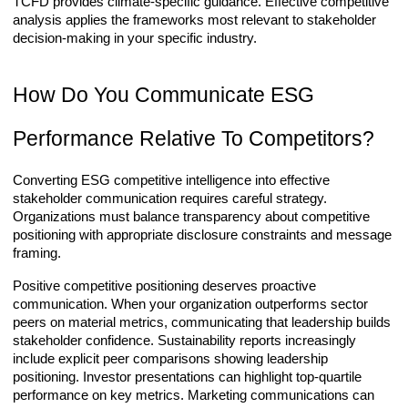
TCFD provides climate-specific guidance. Effective competitive
analysis applies the frameworks most relevant to stakeholder
decision-making in your specific industry.
How Do You Communicate ESG
Performance Relative To Competitors?
Converting ESG competitive intelligence into effective
stakeholder communication requires careful strategy.
Organizations must balance transparency about competitive
positioning with appropriate disclosure constraints and message
framing.
Positive competitive positioning deserves proactive
communication. When your organization outperforms sector
peers on material metrics, communicating that leadership builds
stakeholder confidence. Sustainability reports increasingly
include explicit peer comparisons showing leadership
positioning. Investor presentations can highlight top-quartile
performance on key metrics. Marketing communications can