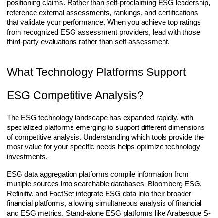
positioning claims. Rather than self-proclaiming ESG leadership,
reference external assessments, rankings, and certifications
that validate your performance. When you achieve top ratings
from recognized ESG assessment providers, lead with those
third-party evaluations rather than self-assessment.
What Technology Platforms Support
ESG Competitive Analysis?
The ESG technology landscape has expanded rapidly, with
specialized platforms emerging to support different dimensions
of competitive analysis. Understanding which tools provide the
most value for your specific needs helps optimize technology
investments.
ESG data aggregation platforms compile information from
multiple sources into searchable databases. Bloomberg ESG,
Refinitiv, and FactSet integrate ESG data into their broader
financial platforms, allowing simultaneous analysis of financial
and ESG metrics. Stand-alone ESG platforms like Arabesque S-