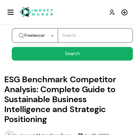
Freelancer
ESG Benchmark Competitor
Analysis: Complete Guide to
Sustainable Business
Intelligence and Strategic
Positioning