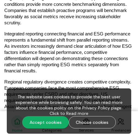
conditions provide more concrete benchmarking dimensions.
Companies that establish proactive programs will benchmark
favorably as social metrics receive increasing stakeholder
scrutiny.
Integrated reporting connecting financial and ESG performance
represents a fundamental shift from parallel reporting streams.
As investors increasingly demand clear articulation of how ESG
factors influence financial performance, competitive
differentiation will depend on demonstrating these connections
rather than simply reporting ESG metrics separately from
financial results.
Regional regulatory divergence creates competitive complexity.
European companies face the most comprehensive ESG
requirements under CSRD and other directives. US
The website uses cookies to provide the best user
requirements remain more fragmented and sector-specific.
experience while browsing safely. You can read more
Asian markets show diverse approaches ranging from stringent
about the cookies policy on the Privacy Policy page.
requirements in some markets to minimal regulation in others.
Click to
Read more
Companies with sophisticated compliance management
Accept cookies
Choose cookies
capabilities that harmonize these diverse requirements while
Home
Categories
Services
Freelancer
optimizing costs will gain competitive advantages.