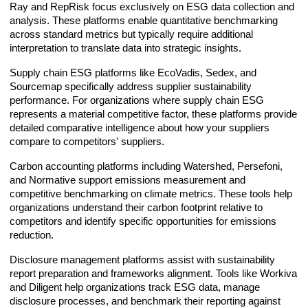
Ray and RepRisk focus exclusively on ESG data collection and
analysis. These platforms enable quantitative benchmarking
across standard metrics but typically require additional
interpretation to translate data into strategic insights.
Supply chain ESG platforms like EcoVadis, Sedex, and
Sourcemap specifically address supplier sustainability
performance. For organizations where supply chain ESG
represents a material competitive factor, these platforms provide
detailed comparative intelligence about how your suppliers
compare to competitors' suppliers.
Carbon accounting platforms including Watershed, Persefoni,
and Normative support emissions measurement and
competitive benchmarking on climate metrics. These tools help
organizations understand their carbon footprint relative to
competitors and identify specific opportunities for emissions
reduction.
Disclosure management platforms assist with sustainability
report preparation and frameworks alignment. Tools like Workiva
and Diligent help organizations track ESG data, manage
disclosure processes, and benchmark their reporting against