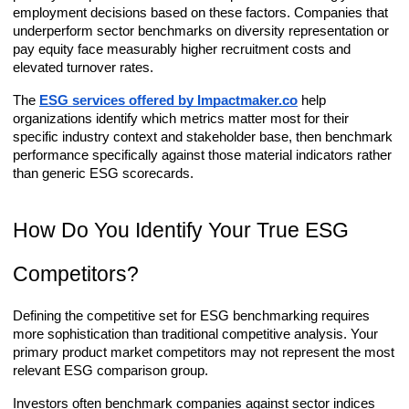
employment decisions based on these factors. Companies that
underperform sector benchmarks on diversity representation or
pay equity face measurably higher recruitment costs and
elevated turnover rates.
The
ESG services offered by Impactmaker.co
help
organizations identify which metrics matter most for their
specific industry context and stakeholder base, then benchmark
performance specifically against those material indicators rather
than generic ESG scorecards.
How Do You Identify Your True ESG
Competitors?
Defining the competitive set for ESG benchmarking requires
more sophistication than traditional competitive analysis. Your
primary product market competitors may not represent the most
relevant ESG comparison group.
Investors often benchmark companies against sector indices