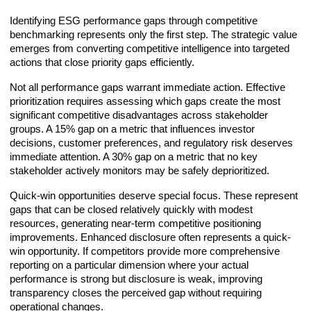
Identifying ESG performance gaps through competitive
benchmarking represents only the first step. The strategic value
emerges from converting competitive intelligence into targeted
actions that close priority gaps efficiently.
Not all performance gaps warrant immediate action. Effective
prioritization requires assessing which gaps create the most
significant competitive disadvantages across stakeholder
groups. A 15% gap on a metric that influences investor
decisions, customer preferences, and regulatory risk deserves
immediate attention. A 30% gap on a metric that no key
stakeholder actively monitors may be safely deprioritized.
Quick-win opportunities deserve special focus. These represent
gaps that can be closed relatively quickly with modest
resources, generating near-term competitive positioning
improvements. Enhanced disclosure often represents a quick-
win opportunity. If competitors provide more comprehensive
reporting on a particular dimension where your actual
performance is strong but disclosure is weak, improving
transparency closes the perceived gap without requiring
operational changes.