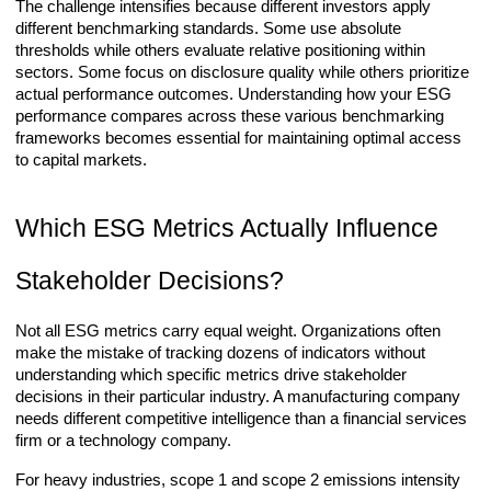
The challenge intensifies because different investors apply
different benchmarking standards. Some use absolute
thresholds while others evaluate relative positioning within
sectors. Some focus on disclosure quality while others prioritize
actual performance outcomes. Understanding how your ESG
performance compares across these various benchmarking
frameworks becomes essential for maintaining optimal access
to capital markets.
Which ESG Metrics Actually Influence
Stakeholder Decisions?
Not all ESG metrics carry equal weight. Organizations often
make the mistake of tracking dozens of indicators without
understanding which specific metrics drive stakeholder
decisions in their particular industry. A manufacturing company
needs different competitive intelligence than a financial services
firm or a technology company.
For heavy industries, scope 1 and scope 2 emissions intensity