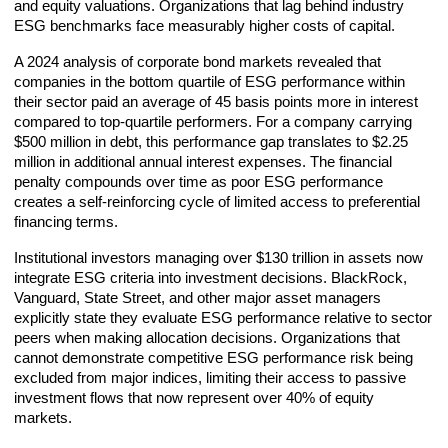
and equity valuations. Organizations that lag behind industry
ESG benchmarks face measurably higher costs of capital.
A 2024 analysis of corporate bond markets revealed that
companies in the bottom quartile of ESG performance within
their sector paid an average of 45 basis points more in interest
compared to top-quartile performers. For a company carrying
$500 million in debt, this performance gap translates to $2.25
million in additional annual interest expenses. The financial
penalty compounds over time as poor ESG performance
creates a self-reinforcing cycle of limited access to preferential
financing terms.
Institutional investors managing over $130 trillion in assets now
integrate ESG criteria into investment decisions. BlackRock,
Vanguard, State Street, and other major asset managers
explicitly state they evaluate ESG performance relative to sector
peers when making allocation decisions. Organizations that
cannot demonstrate competitive ESG performance risk being
excluded from major indices, limiting their access to passive
investment flows that now represent over 40% of equity
markets.