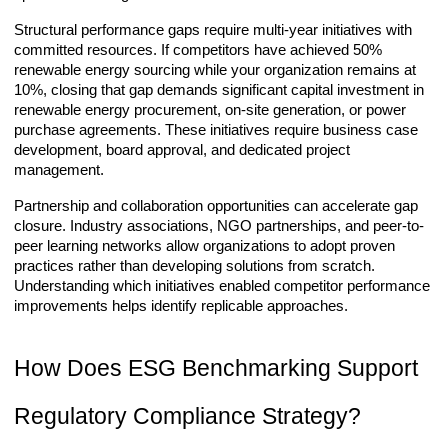
Structural performance gaps require multi-year initiatives with
committed resources. If competitors have achieved 50%
renewable energy sourcing while your organization remains at
10%, closing that gap demands significant capital investment in
renewable energy procurement, on-site generation, or power
purchase agreements. These initiatives require business case
development, board approval, and dedicated project
management.
Partnership and collaboration opportunities can accelerate gap
closure. Industry associations, NGO partnerships, and peer-to-
peer learning networks allow organizations to adopt proven
practices rather than developing solutions from scratch.
Understanding which initiatives enabled competitor performance
improvements helps identify replicable approaches.
How Does ESG Benchmarking Support
Regulatory Compliance Strategy?