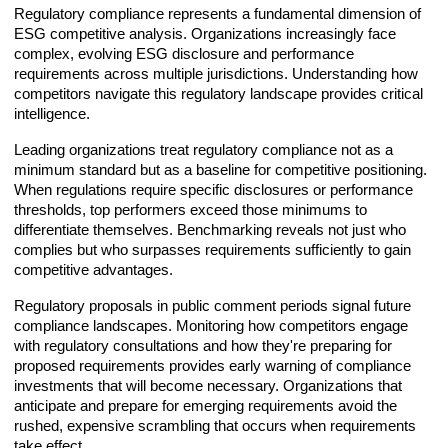
Regulatory compliance represents a fundamental dimension of
ESG competitive analysis. Organizations increasingly face
complex, evolving ESG disclosure and performance
requirements across multiple jurisdictions. Understanding how
competitors navigate this regulatory landscape provides critical
intelligence.
Leading organizations treat regulatory compliance not as a
minimum standard but as a baseline for competitive positioning.
When regulations require specific disclosures or performance
thresholds, top performers exceed those minimums to
differentiate themselves. Benchmarking reveals not just who
complies but who surpasses requirements sufficiently to gain
competitive advantages.
Regulatory proposals in public comment periods signal future
compliance landscapes. Monitoring how competitors engage
with regulatory consultations and how they're preparing for
proposed requirements provides early warning of compliance
investments that will become necessary. Organizations that
anticipate and prepare for emerging requirements avoid the
rushed, expensive scrambling that occurs when requirements
take effect.