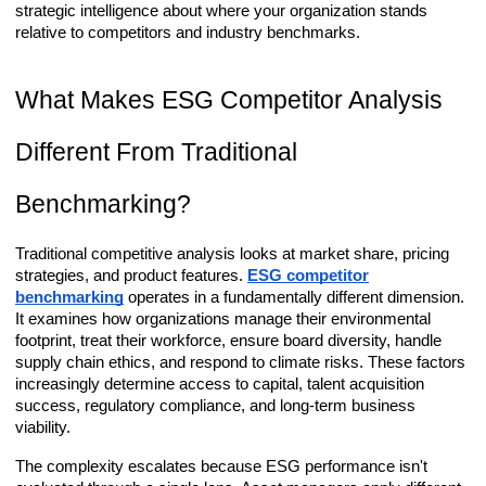
strategic intelligence about where your organization stands
relative to competitors and industry benchmarks.
What Makes ESG Competitor Analysis
Different From Traditional
Benchmarking?
Traditional competitive analysis looks at market share, pricing
strategies, and product features.
ESG competitor
benchmarking
operates in a fundamentally different dimension.
It examines how organizations manage their environmental
footprint, treat their workforce, ensure board diversity, handle
supply chain ethics, and respond to climate risks. These factors
increasingly determine access to capital, talent acquisition
success, regulatory compliance, and long-term business
viability.
The complexity escalates because ESG performance isn't