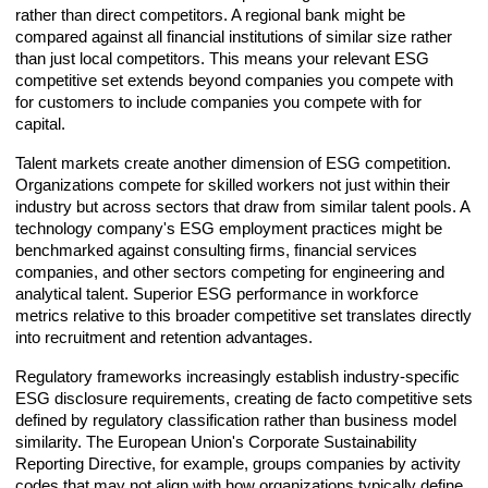
rather than direct competitors. A regional bank might be
compared against all financial institutions of similar size rather
than just local competitors. This means your relevant ESG
competitive set extends beyond companies you compete with
for customers to include companies you compete with for
capital.
Talent markets create another dimension of ESG competition.
Organizations compete for skilled workers not just within their
industry but across sectors that draw from similar talent pools. A
technology company's ESG employment practices might be
benchmarked against consulting firms, financial services
companies, and other sectors competing for engineering and
analytical talent. Superior ESG performance in workforce
metrics relative to this broader competitive set translates directly
into recruitment and retention advantages.
Regulatory frameworks increasingly establish industry-specific
ESG disclosure requirements, creating de facto competitive sets
defined by regulatory classification rather than business model
similarity. The European Union's Corporate Sustainability
Reporting Directive, for example, groups companies by activity
codes that may not align with how organizations typically define