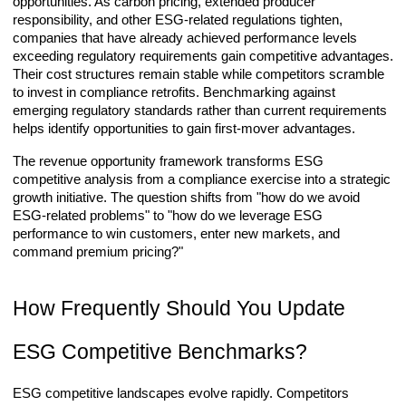
opportunities. As carbon pricing, extended producer
responsibility, and other ESG-related regulations tighten,
companies that have already achieved performance levels
exceeding regulatory requirements gain competitive advantages.
Their cost structures remain stable while competitors scramble
to invest in compliance retrofits. Benchmarking against
emerging regulatory standards rather than current requirements
helps identify opportunities to gain first-mover advantages.
The revenue opportunity framework transforms ESG
competitive analysis from a compliance exercise into a strategic
growth initiative. The question shifts from "how do we avoid
ESG-related problems" to "how do we leverage ESG
performance to win customers, enter new markets, and
command premium pricing?"
How Frequently Should You Update
ESG Competitive Benchmarks?
ESG competitive landscapes evolve rapidly. Competitors