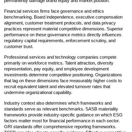
permanently damage brand equity and market position.
Financial services firms face governance and ethics
benchmarking. Board independence, executive compensation
alignment, customer treatment protocols, and data privacy
practices represent material competitive dimensions. Superior
performance on these governance metrics directly influences
regulatory capital requirements, enforcement scrutiny, and
customer trust.
Professional services and technology companies compete
primarily on workforce metrics. Talent attraction, diversity
representation, pay equity, and employee development
investments determine competitive positioning. Organizations
that lag on these dimensions face measurably higher costs to
recruit equivalent talent and elevated turnover rates that
undermine organizational capability.
Industry context also determines which frameworks and
standards serve as relevant benchmarks. SASB materiality
frameworks provide industry-specific guidance on which ESG
factors matter most for financial performance in each sector.
GRI standards offer comprehensive reporting frameworks.