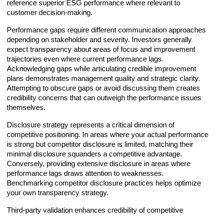
reference superior ESG performance where relevant to
customer decision-making.
Performance gaps require different communication approaches
depending on stakeholder and severity. Investors generally
expect transparency about areas of focus and improvement
trajectories even where current performance lags.
Acknowledging gaps while articulating credible improvement
plans demonstrates management quality and strategic clarity.
Attempting to obscure gaps or avoid discussing them creates
credibility concerns that can outweigh the performance issues
themselves.
Disclosure strategy represents a critical dimension of
competitive positioning. In areas where your actual performance
is strong but competitor disclosure is limited, matching their
minimal disclosure squanders a competitive advantage.
Conversely, providing extensive disclosure in areas where
performance lags draws attention to weaknesses.
Benchmarking competitor disclosure practices helps optimize
your own transparency strategy.
Third-party validation enhances credibility of competitive