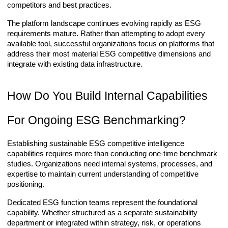
competitors and best practices.
The platform landscape continues evolving rapidly as ESG
requirements mature. Rather than attempting to adopt every
available tool, successful organizations focus on platforms that
address their most material ESG competitive dimensions and
integrate with existing data infrastructure.
How Do You Build Internal Capabilities
For Ongoing ESG Benchmarking?
Establishing sustainable ESG competitive intelligence
capabilities requires more than conducting one-time benchmark
studies. Organizations need internal systems, processes, and
expertise to maintain current understanding of competitive
positioning.
Dedicated ESG function teams represent the foundational
capability. Whether structured as a separate sustainability
department or integrated within strategy, risk, or operations