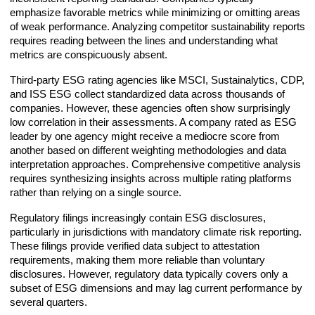
emphasize favorable metrics while minimizing or omitting areas
of weak performance. Analyzing competitor sustainability reports
requires reading between the lines and understanding what
metrics are conspicuously absent.
Third-party ESG rating agencies like MSCI, Sustainalytics, CDP,
and ISS ESG collect standardized data across thousands of
companies. However, these agencies often show surprisingly
low correlation in their assessments. A company rated as ESG
leader by one agency might receive a mediocre score from
another based on different weighting methodologies and data
interpretation approaches. Comprehensive competitive analysis
requires synthesizing insights across multiple rating platforms
rather than relying on a single source.
Regulatory filings increasingly contain ESG disclosures,
particularly in jurisdictions with mandatory climate risk reporting.
These filings provide verified data subject to attestation
requirements, making them more reliable than voluntary
disclosures. However, regulatory data typically covers only a
subset of ESG dimensions and may lag current performance by
several quarters.