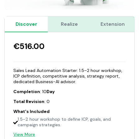
Discover
Realize
Extension
€516.00
Sales Lead Automation Starter: 1.5–2 hour workshop,
ICP definition, competitive analysis, strategy report,
dedicated Business-AI advisor.
Completion
: 10
Day
Total Revision
: 0
What's Included
1.5–2 hour workshop to define ICP, goals, and
campaign strategies.
View More