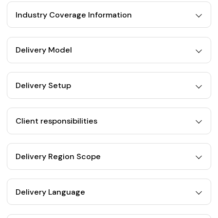
Industry Coverage Information
Delivery Model
Delivery Setup
Client responsibilities
Delivery Region Scope
Delivery Language