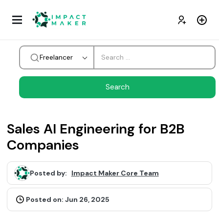
Freelancer
Sales AI Engineering for B2B
Companies
Posted by:
Impact Maker Core Team
Posted on: Jun 26, 2025