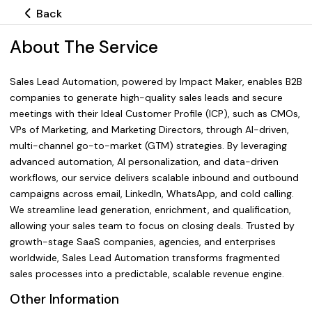
Back
About The Service
Sales Lead Automation, powered by Impact Maker, enables B2B
companies to generate high-quality sales leads and secure
meetings with their Ideal Customer Profile (ICP), such as CMOs,
VPs of Marketing, and Marketing Directors, through AI-driven,
multi-channel go-to-market (GTM) strategies. By leveraging
advanced automation, AI personalization, and data-driven
workflows, our service delivers scalable inbound and outbound
campaigns across email, LinkedIn, WhatsApp, and cold calling.
We streamline lead generation, enrichment, and qualification,
allowing your sales team to focus on closing deals. Trusted by
growth-stage SaaS companies, agencies, and enterprises
worldwide, Sales Lead Automation transforms fragmented
sales processes into a predictable, scalable revenue engine.
Other Information