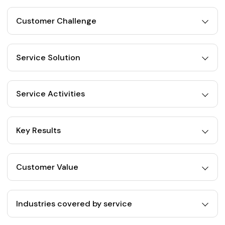
Customer Challenge
Service Solution
Service Activities
Key Results
Customer Value
Industries covered by service