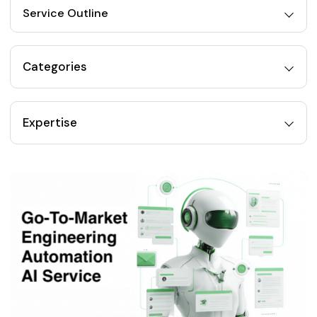
Service Outline
Categories
Expertise