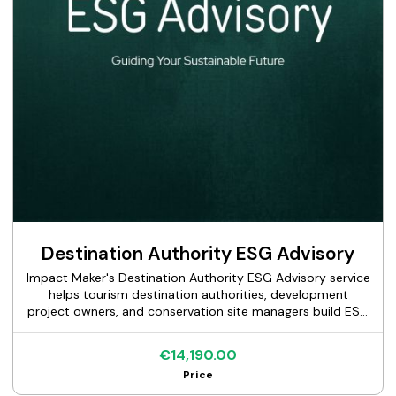
Destination Authority ESG Advisory
Impact Maker's Destination Authority ESG Advisory service
helps tourism destination authorities, development
project owners, and conservation site managers build ESG
frameworks suited to the specific governance,
environmental, and stakeholder complexity of place-
€14,190.00
based development. We assess the current sustainability
Price
baseline, identify material topics across environmental,
social, and governance dimensions relevant to the