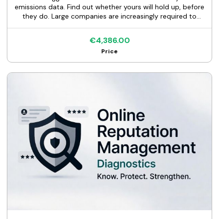
emissions data. Find out whether yours will hold up, before
they do. Large companies are increasingly required to
report their full value chain emissions under climate-
disclosure rules and customer programs worldwide, from
€4,386.00
the EU's CSRD to CDP Supply Chain, EcoVadis, and
Price
California's SB 253. They cannot do that without data
from their suppliers. If one of those companies is your
customer, an emissions questionnaire is coming, likely in
the next 12 to 18 months. Most suppliers find the problems
in their data after the request lands. This audit finds them
first. And if your data is already solid, you walk away with
senior-level proof of it. This is a diagnostic, not a rebuild. I
review whatever emissions and activity data you have
today, utility bills and a spreadsheet or almost nothing,
and tell you the truth about it before your customer's
auditor does. WHAT YOU GET The KS Data Quality Memo,
a senior review of the data you have today. It includes: - A
full inventory of your data: what exists, what's missing,
what's usable - Quality findings ranked by severity: unit
errors, emission factor problems, scope misclassifications
- A gap analysis against what customers actually ask for:
CDP, EcoVadis, direct questionnaires, GHG Protocol - A
fix-first action plan sequenced by impact, so Monday