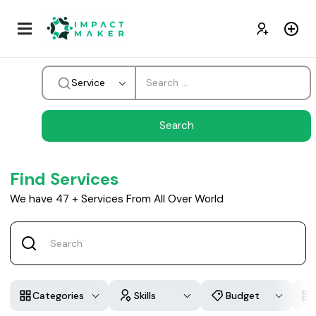
Service
Find Services
We have
47
+
Services From All Over World
Categories
Skills
Budget