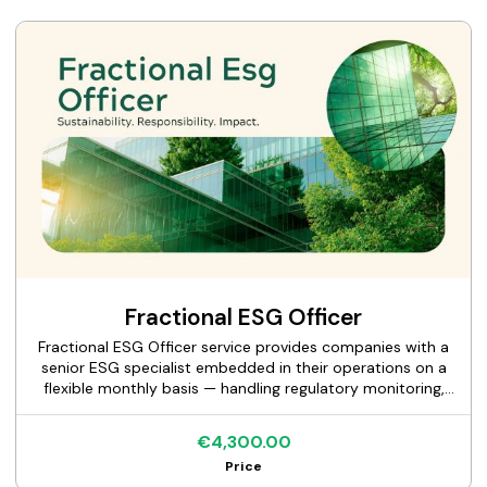
destination context, and produce a destination-level ESG
framework with defined indicators and a stakeholder
engagement structure. Our lead specialist has conducted
over 100 destination sustainability assessments and holds
deep familiarity with UNESCO conservation standards,
GSTC criteria, and the ESG expectations of sovereign
investors in tourism infrastructure.
Fractional ESG Officer
Fractional ESG Officer service provides companies with a
senior ESG specialist embedded in their operations on a
flexible monthly basis — handling regulatory monitoring,
investor and customer ESG queries, internal process
development, and board reporting. The specialist works as
€4,300.00
part of your team, not as a project consultant: they
Price
attend relevant meetings, build institutional knowledge of