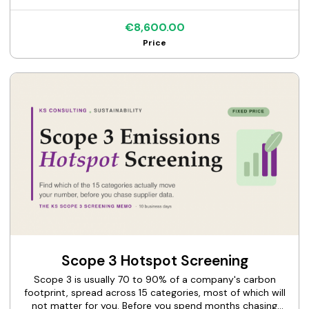
not a template; it needs governance, strategy, risk, and
metrics that hang together and survive scrutiny. This
€8,600.00
service takes you from wherever you are to a disclosure
Price
that stands up. I review your current climate data and
governance and deliver the KS Climate Disclosure package:
an executive-ready narrative aligned to IFRS S2 and TCFD,
with the gaps flagged and a clear path to a fully
assurance-ready disclosure. One flat price, one clear
deliverable.
Scope 3 Hotspot Screening
Scope 3 is usually 70 to 90% of a company's carbon
footprint, spread across 15 categories, most of which will
not matter for you. Before you spend months chasing