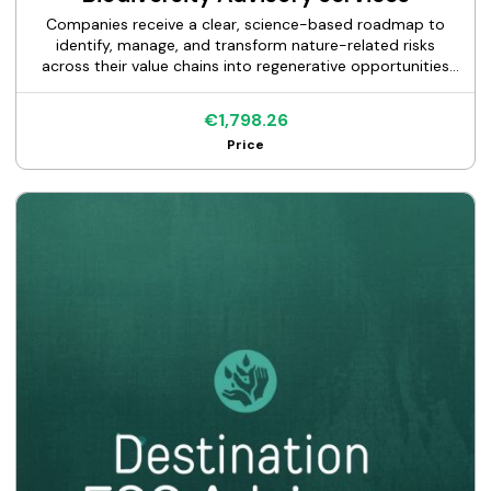
Companies receive a clear, science-based roadmap to
identify, manage, and transform nature-related risks
across their value chains into regenerative opportunities
while designing a credible Nature-Positive strategy aligned
with TNFD and SBTN frameworks. Using advanced digital
€1,798.26
tools and technologies—including GIS, Google Earth
Price
Engine, remote sensing, ENCORE, and AI-supported
analysis—the service quickly delivers within 5-7 business
days-per-site value chain mapping, science-based spatial
biodiversity analysis, double materiality and IROs
assessment, measurable KPIs and a roadmap with tailored
nature-positive actions. Results enable companies to
strengthen decision-making, anticipate nature-related
operational and reputational risks, and support reliable
ESG disclosures aligned with CSRD ESRS E4 and GRI 101.