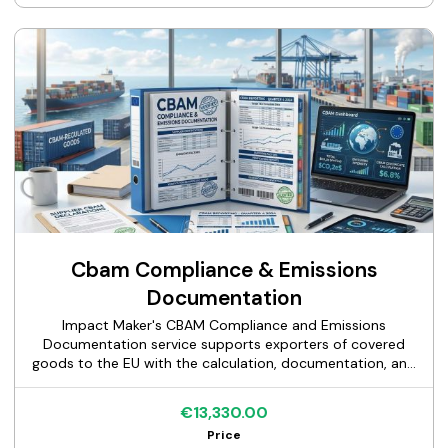
reporting obligations, and configure the field mappings
and collection processes that allow one data set to serve
multiple requirements. The deliverable is a documented
data architecture and process design your team can
implement and maintain.
Cbam Compliance & Emissions
Documentation
Impact Maker's CBAM Compliance and Emissions
Documentation service supports exporters of covered
goods to the EU with the calculation, documentation, and
verification preparation required under the Carbon Border
Adjustment Mechanism. We calculate actual embedded
€13,330.00
emissions per product line using EU-accepted
Price
methodology, produce the documentation EU importers