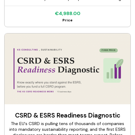
supplier data, find out which categories actually move
your numbers. This is a fixed-price, spend-based
€4,988.00
screening of your Scope 3 emissions. I take your
Price
procurement or ledger spend, map it to emission factors,
and deliver the KS Scope 3 Screening Memo: a ranked view
of your material categories, the hotspots worth measuring
properly, and the ones you can safely deprioritize.
Screening-grade by design, so you can target your real
inventory work where it counts. One flat price, one clear
deliverable.
CSRD & ESRS Readiness Diagnostic
The EU's CSRD is pulling tens of thousands of companies
into mandatory sustainability reporting, and the first ESRS