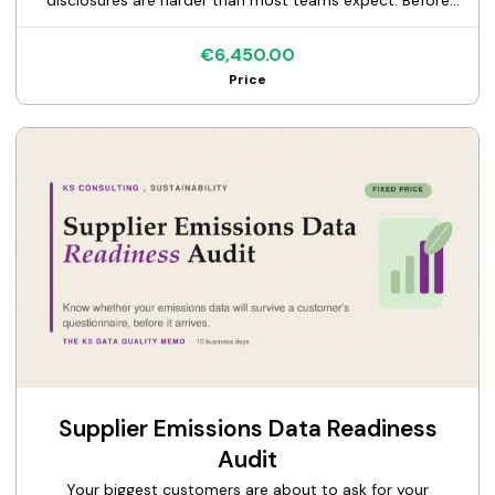
disclosures are harder than most teams expect. Before
you commit budget to a full CSRD program, find out
exactly where you stand. This is a fixed-price diagnostic of
€6,450.00
your readiness against the European Sustainability
Price
Reporting Standards, anchored on the climate standard
(ESRS E1) and the double materiality assessment that
drives everything else. I review what you have today, your
data, your governance, your existing disclosures, and tell
you what's ready, what's missing, and what to fix first. You
get the KS CSRD Readiness Memo: a clear, prioritized map
from where you are to a defensible ESRS disclosure. A
diagnostic, not a full build. One flat price, one clear
deliverable.
Supplier Emissions Data Readiness
Audit
Your biggest customers are about to ask for your