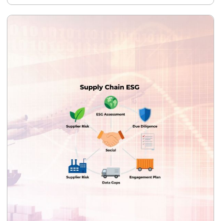
require for CBAM certificate purchases, and provide a cost
projection showing the financial impact of verified versus
default emission values. The deliverable is CBAM-
compliant emissions data and documentation — usable
directly by your EU importers.