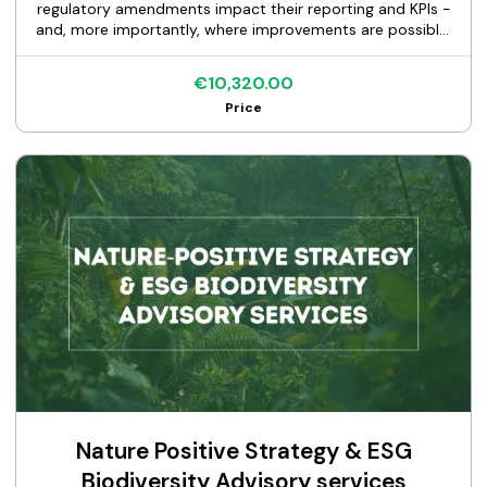
regulatory amendments impact their reporting and KPIs -
and, more importantly, where improvements are possible.
Building on already validated and audited methodologies,
we focus on what can be adjusted under the new rules to
€10,320.00
enhance KPI performance and optimize disclosures. A key
Price
element of our approach is benchmarking against peer
banks with similar portfolios, allowing us to identify proven
market practices and highlight the most effective
approaches to improve outcomes. This ensures
recommendations are not theoretical, but grounded in
what already works in practice. We provide clear,
actionable guidance on how to simplify reporting
processes and improve KPIs - including the Green Asset
Ratio (GAR) - without creating additional operational
burden or requiring complex implementation efforts. The
result is more efficient, compliant, and strategically
optimized EU Taxonomy reporting aligned with the latest
regulatory developments.
Nature Positive Strategy & ESG
Biodiversity Advisory services