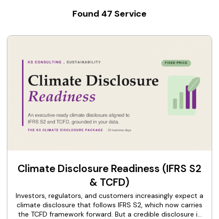
Found
47
Service
Climate Disclosure Readiness (IFRS S2
& TCFD)
Investors, regulators, and customers increasingly expect a
climate disclosure that follows IFRS S2, which now carries
the TCFD framework forward. But a credible disclosure is