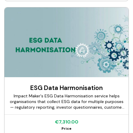
your business, and maintain continuity across
engagements. This is an ongoing advisory service, not a
project with a defined end deliverable.
ESG Data Harmonisation
Impact Maker's ESG Data Harmonisation service helps
organisations that collect ESG data for multiple purposes
— regulatory reporting, investor questionnaires, customer
requests, and internal management — build a single,
structured data model that feeds all outputs without
€7,310.00
duplicating collection effort. We audit your current data
Price
landscape, design a unified data model aligned to your