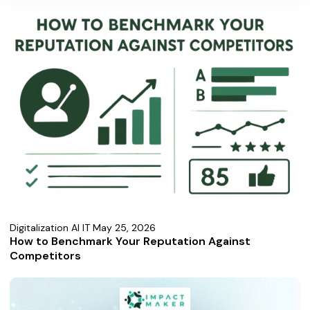
Digitalization AI IT
May 25, 2026
How to Benchmark Your Reputation Against
Competitors