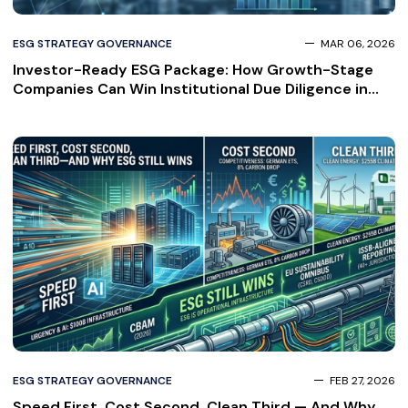
ESG STRATEGY GOVERNANCE
MAR 06, 2026
Investor-Ready ESG Package: How Growth-Stage
Companies Can Win Institutional Due Diligence in
2026
ESG STRATEGY GOVERNANCE
FEB 27, 2026
Speed First, Cost Second, Clean Third — And Why