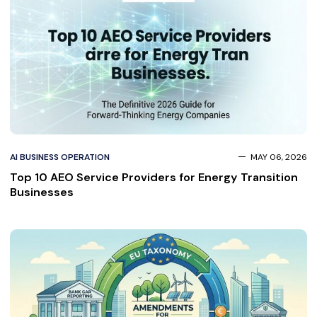
AI BUSINESS OPERATION
MAY 06, 2026
Top 10 AEO Service Providers for Energy Transition
Businesses