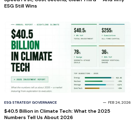
ESG Still Wins
ESG STRATEGY GOVERNANCE
FEB 24, 2026
$40.5 Billion in Climate Tech: What the 2025
Numbers Tell Us About 2026