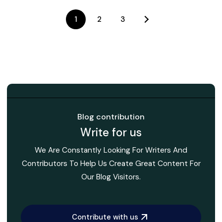
1
2
3
Blog contribution
Write for us
We Are Constantly Looking For Writers And
Contributors To Help Us Create Great Content For
Our Blog Visitors.
Contribute with us