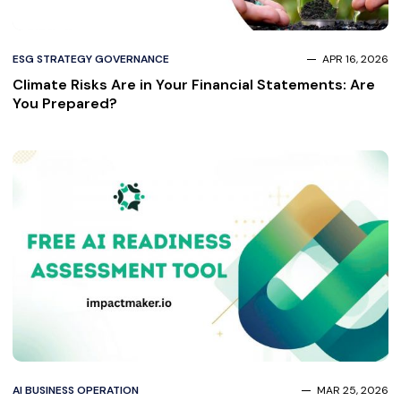
ESG STRATEGY GOVERNANCE
APR 16, 2026
Climate Risks Are in Your Financial Statements: Are
You Prepared?
AI BUSINESS OPERATION
MAR 25, 2026