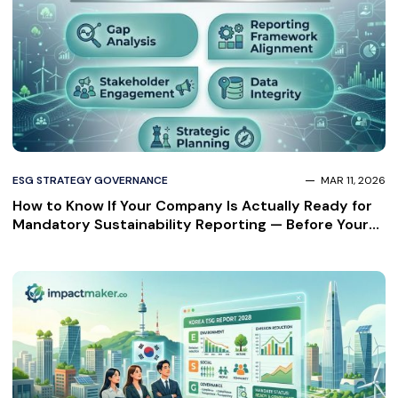
ESG STRATEGY GOVERNANCE
MAR 11, 2026
How to Know If Your Company Is Actually Ready for
Mandatory Sustainability Reporting — Before Your
Auditor Finds Out