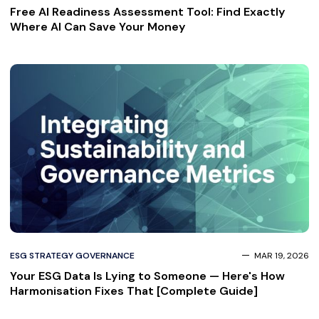
Free AI Readiness Assessment Tool: Find Exactly
Where AI Can Save Your Money
ESG STRATEGY GOVERNANCE
MAR 19, 2026
Your ESG Data Is Lying to Someone — Here's How
Harmonisation Fixes That [Complete Guide]