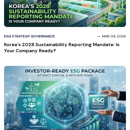
ESG STRATEGY GOVERNANCE
MAR 09, 2026
Korea's 2028 Sustainability Reporting Mandate: Is
Your Company Ready?