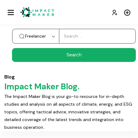
Freelancer
Blog
Impact Maker Blog.
The Impact Maker Blog is your go-to resource for in-depth
studies and analysis on all aspects of climate, energy, and ESG
topics, offering tactical advice, innovative strategies, and
detailed coverage of the latest trends and integration into
business operation..