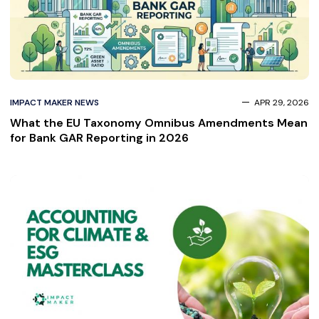
IMPACT MAKER NEWS
APR 29, 2026
What the EU Taxonomy Omnibus Amendments Mean
for Bank GAR Reporting in 2026