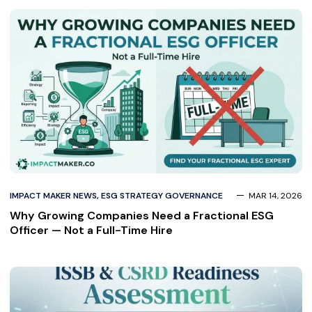
IMPACT MAKER NEWS
,
ESG STRATEGY GOVERNANCE
MAR 14, 2026
Why Growing Companies Need a Fractional ESG
Officer — Not a Full-Time Hire