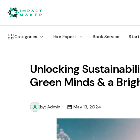
Categories
Hire Expert
Book Service
Start
Unlocking Sustainabil
Green Minds & a Brig
by:
Admin
May 13, 2024