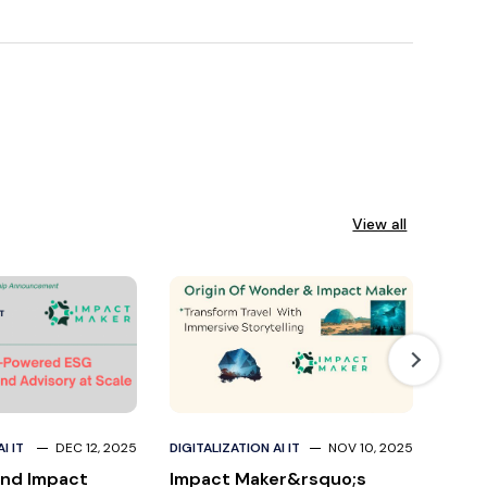
View all
I IT
DEC 12, 2025
DIGITALIZATION AI IT
NOV 10, 2025
DIGITA
nd Impact
Impact Maker&rsquo;s
Divi