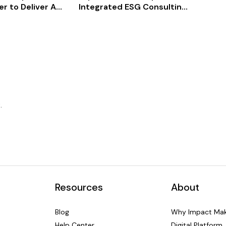
r to Deliver AI-
Integrated ESG Consulting
eco-
G Benchmarking
Accelerates Origin of
y at Scale
Wonder from Concept to
Investor-Ready in 8 Weeks
.
Resources
About
Blog
Why Impact Mak
Help Center
Digital Platform