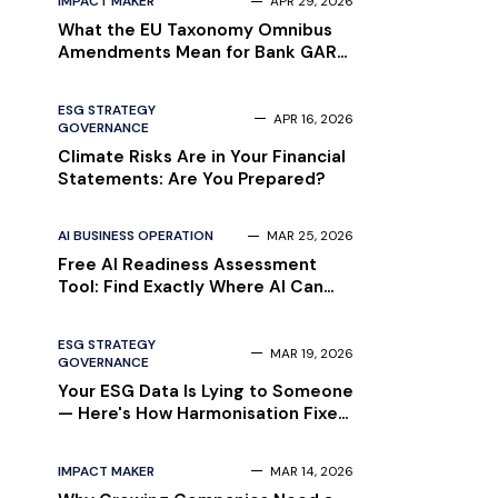
IMPACT MAKER
APR 29, 2026
What the EU Taxonomy Omnibus
Amendments Mean for Bank GAR
Reporting in 2026
ESG STRATEGY
APR 16, 2026
GOVERNANCE
Climate Risks Are in Your Financial
Statements: Are You Prepared?
AI BUSINESS OPERATION
MAR 25, 2026
Free AI Readiness Assessment
Tool: Find Exactly Where AI Can
Save Your Money
ESG STRATEGY
MAR 19, 2026
GOVERNANCE
Your ESG Data Is Lying to Someone
— Here's How Harmonisation Fixes
That [Complete Guide]
IMPACT MAKER
MAR 14, 2026