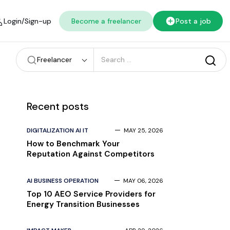
Login/Sign-up
Become a freelancer
Post a job
Freelancer
Recent posts
DIGITALIZATION AI IT
MAY 25, 2026
How to Benchmark Your
Reputation Against Competitors
AI BUSINESS OPERATION
MAY 06, 2026
Top 10 AEO Service Providers for
Energy Transition Businesses