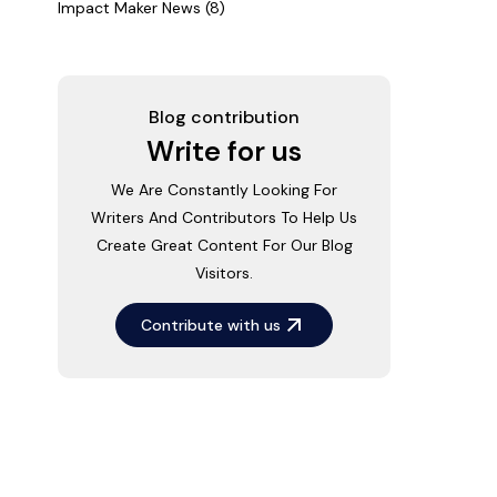
Impact Maker News (8)
Blog contribution
Write for us
We Are Constantly Looking For
Writers And Contributors To Help Us
Create Great Content For Our Blog
Visitors.
Contribute with us