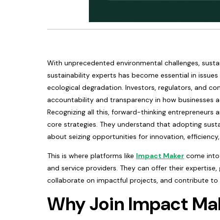
With unprecedented environmental challenges, sustai
sustainability experts has become essential in issues
ecological degradation. Investors, regulators, and co
accountability and transparency in how businesses a
Recognizing all this, forward-thinking entrepreneurs a
core strategies. They understand that adopting sustaina
about seizing opportunities for innovation, efficienc
This is where platforms like
Impact Maker
come into p
and service providers. They can offer their expertise,
collaborate on impactful projects, and contribute to
Why Join Impact Ma