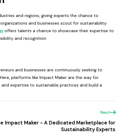
dustries and regions, giving experts the chance to
organizations and businesses scout for sustainability
er
offers talents a chance to showcase their expertise to
sibility and recognition.
epreneurs and businesses are continuously seeking to
 Here, platforms like Impact Maker are the way for
ls and expertise to sustainable practices and build a
Next
te
Impact Maker - A Dedicated Marketplace for
Sustainability Experts