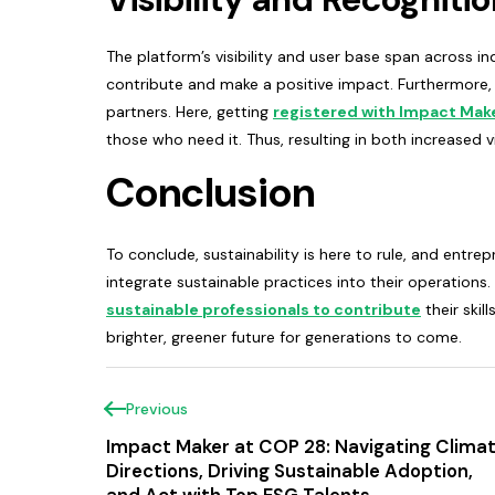
The platform’s visibility and user base span across in
contribute and make a positive impact. Furthermore, 
partners. Here, getting
registered with Impact Mak
those who need it. Thus, resulting in both increased vi
Conclusion
To conclude, sustainability is here to rule, and entr
integrate sustainable practices into their operations.
sustainable professionals to contribute
their skil
brighter, greener future for generations to come.
Previous
Impact Maker at COP 28: Navigating Clima
Directions, Driving Sustainable Adoption,