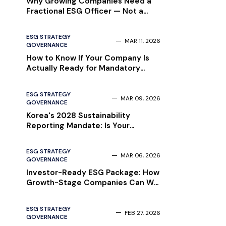
Why Growing Companies Need a
Fractional ESG Officer — Not a
Full-Time Hire
ESG STRATEGY
MAR 11, 2026
GOVERNANCE
How to Know If Your Company Is
Actually Ready for Mandatory
Sustainability Reporting — Before
Your Auditor Finds Out
ESG STRATEGY
MAR 09, 2026
GOVERNANCE
Korea's 2028 Sustainability
Reporting Mandate: Is Your
Company Ready?
ESG STRATEGY
MAR 06, 2026
GOVERNANCE
Investor-Ready ESG Package: How
Growth-Stage Companies Can Win
Institutional Due Diligence in 2026
ESG STRATEGY
FEB 27, 2026
GOVERNANCE