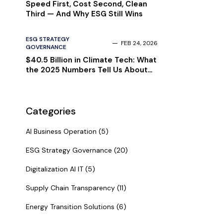
Speed First, Cost Second, Clean
Third — And Why ESG Still Wins
ESG STRATEGY
FEB 24, 2026
GOVERNANCE
$40.5 Billion in Climate Tech: What
the 2025 Numbers Tell Us About
2026
Categories
AI Business Operation (5)
ESG Strategy Governance (20)
Digitalization AI IT (5)
Supply Chain Transparency (11)
Energy Transition Solutions (6)