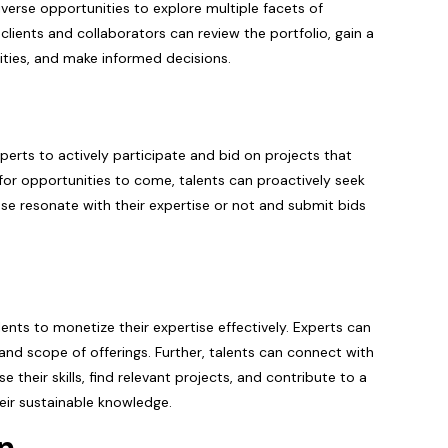
diverse opportunities to explore multiple facets of
l clients and collaborators can review the portfolio, gain a
ities, and make informed decisions.
perts to actively participate and bid on projects that
ng for opportunities to come, talents can proactively seek
hose resonate with their expertise or not and submit bids
nts to monetize their expertise effectively. Experts can
s and scope of offerings. Further, talents can connect with
their skills, find relevant projects, and contribute to a
eir sustainable knowledge.
on