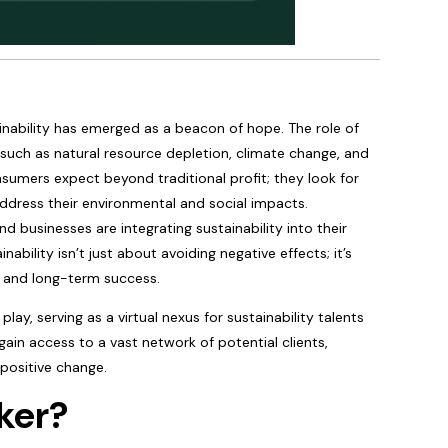
nability has emerged as a beacon of hope. The role of
 such as natural resource depletion, climate change, and
nsumers expect beyond traditional profit; they look for
ddress their environmental and social impacts.
nd businesses are integrating sustainability into their
bility isn’t just about avoiding negative effects; it’s
y, and long-term success.
lay, serving as a virtual nexus for sustainability talents
 gain access to a vast network of potential clients,
 positive change.
ker?