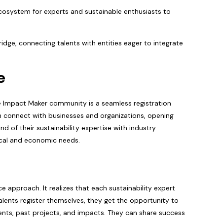
 ecosystem for experts and sustainable enthusiasts to
idge, connecting talents with entities eager to integrate
e
he Impact Maker community is a seamless registration
n connect with businesses and organizations, opening
d of their sustainability expertise with industry
ical and economic needs.
 approach. It realizes that each sustainability expert
alents register themselves, they get the opportunity to
ments, past projects, and impacts. They can share success