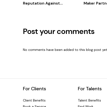
Reputation Against
Maker Partne
Competitors
Powered ES
and Advisor
Post your comments
No comments have been added to this blog post yet
For Clients
For Talents
Client Benefits
Talent Benefits
Book a Service
Find Work