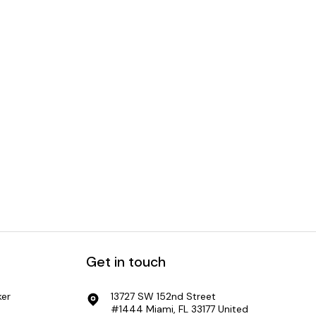
Captain Planet Greenlights
impacts
Blockchain for CSRD
Get in touch
er
13727 SW 152nd Street
#1444 Miami, FL 33177 United