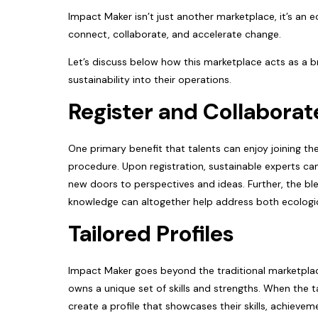
Impact Maker isn’t just another marketplace, it’s an
connect, collaborate, and accelerate change.
Let’s discuss below how this marketplace acts as a br
sustainability into their operations.
Register and Collaborat
One primary benefit that talents can enjoy joining t
procedure. Upon registration, sustainable experts ca
new doors to perspectives and ideas. Further, the blen
knowledge can altogether help address both ecolog
Tailored Profiles
Impact Maker goes beyond the traditional marketplace
owns a unique set of skills and strengths. When the t
create a profile that showcases their skills, achieve