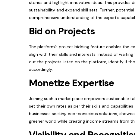
stories and highlight innovative ideas. This provides 
sustainability and expand skill sets. Further, potentia
comprehensive understanding of the expert’s capabil
Bid on Projects
The platform’s project bidding feature enables the ex
align with their skills and interests. Instead of waiti
out the projects listed on the platform, identify if t
accordingly.
Monetize Expertise
Joining such a marketplace empowers sustainable tale
set their own rates as per their skills and capabilitie
businesses seeking eco-conscious solutions, showcase 
greener world while creating income streams from th
Visibility and Recogniti