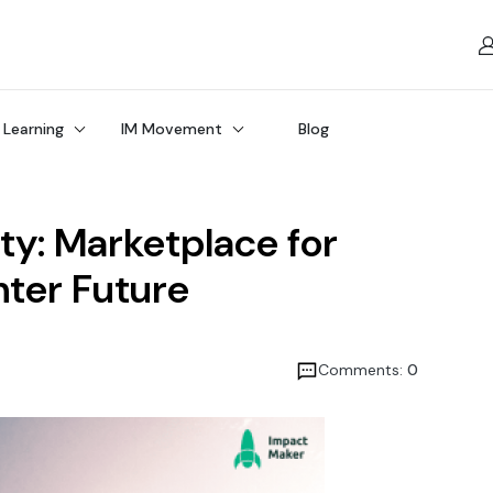
 Learning
IM Movement
Blog
ity: Marketplace for
hter Future
Comments:
0