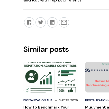
and Act with Top ESG Talents
Similar posts
DIGITALIZATION AI IT
MAY 25, 2026
DIGITALIZATION A
How to Benchmark Your
Muuvment a