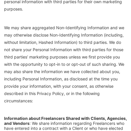
personal information with third parties for their own marketing
purposes.
We may share aggregated Non-Identifying Information and we
may otherwise disclose Non-Identifying Information (including,
without limitation, Hashed Information) to third parties. We do
not share your Personal Information with third parties for those
third parties’ marketing purposes unless we first provide you
with the opportunity to opt-in to or opt-out of such sharing. We
may also share the information we have collected about you,
including Personal Information, as disclosed at the time you
provide your information, with your consent, as otherwise
described in this Privacy Policy, or in the following
circumstances:
Information about Freelancers Shared with Clients, Agencies,
and Vendors
: We share information regarding Freelancers who
have entered into a contract with a Client or who have elected