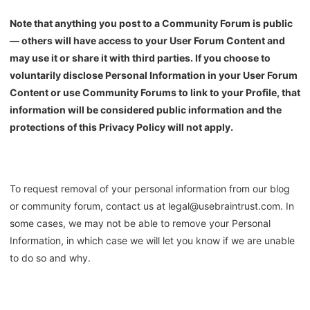
Note that anything you post to a Community Forum is public
— others will have access to your User Forum Content and
may use it or share it with third parties. If you choose to
voluntarily disclose Personal Information in your User Forum
Content or use Community Forums to link to your Profile, that
information will be considered public information and the
protections of this Privacy Policy will not apply.
To request removal of your personal information from our blog
or community forum, contact us at legal@usebraintrust.com. In
some cases, we may not be able to remove your Personal
Information, in which case we will let you know if we are unable
to do so and why.