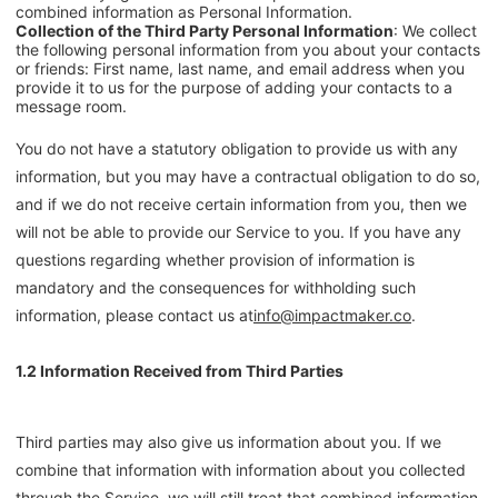
combined information as Personal Information.
Collection of the Third Party Personal Information
: We collect
the following personal information from you about your contacts
or friends: First name, last name, and email address when you
provide it to us for the purpose of adding your contacts to a
message room.
You do not have a statutory obligation to provide us with any
information, but you may have a contractual obligation to do so,
and if we do not receive certain information from you, then we
will not be able to provide our Service to you. If you have any
questions regarding whether provision of information is
mandatory and the consequences for withholding such
information, please contact us at
info@impactmaker.co
.
1.2 Information Received from Third Parties
Third parties may also give us information about you. If we
combine that information with information about you collected
through the Service, we will still treat that combined information