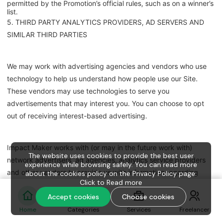
permitted by the Promotion’s official rules, such as on a winner’s
list.
5. THIRD PARTY ANALYTICS PROVIDERS, AD SERVERS AND
SIMILAR THIRD PARTIES
We may work with advertising agencies and vendors who use
technology to help us understand how people use our Site.
These vendors may use technologies to serve you
advertisements that may interest you. You can choose to opt
out of receiving interest-based advertising.
Impact Maker works with (or may in the future work with)
The website uses cookies to provide the best user
network advertisers, ad agencies, analytics service providers
experience while browsing safely. You can read more
and other vendors to provide us with information regarding
about the cookies policy on the Privacy Policy page.
Click to
Read more
traffic on the Service, including pages viewed and the actions
Accept cookies
Choose cookies
taken when visiting the Service; to serve our advertisements on
other web sites, within mobile apps and elsewhere online; and
Home
Categories
Services
Freelancer
to provide us with information regarding the use of the Service