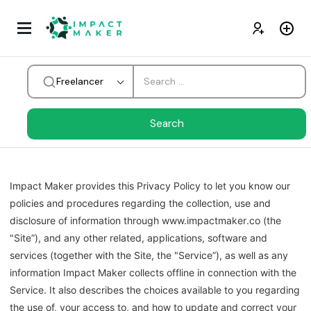
Freelancer
Impact Maker
provides this Privacy Policy to let you know our
policies and procedures regarding the collection, use and
disclosure of information through www.
impactmaker
.co (the
"Site”), and any other related, applications, software and
services (together with the Site, the "Service”), as well as any
information
Impact Maker
collects offline in connection with the
Service. It also describes the choices available to you regarding
the use of, your access to, and how to update and correct your