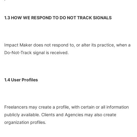
1.3 HOW WE RESPOND TO DO NOT TRACK SIGNALS
Impact Maker does not respond to, or alter its practice, when a
Do-Not-Track signal is received.
1.4 User Profiles
Freelancers may create a profile, with certain or all information
publicly available. Clients and Agencies may also create
organization profiles.