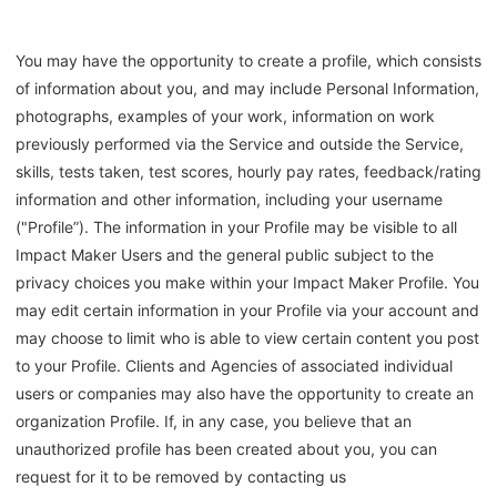
You may have the opportunity to create a profile, which consists
of information about you, and may include Personal Information,
photographs, examples of your work, information on work
previously performed via the Service and outside the Service,
skills, tests taken, test scores, hourly pay rates, feedback/rating
information and other information, including your username
("Profile”). The information in your Profile may be visible to all
Impact Maker Users and the general public subject to the
privacy choices you make within your Impact Maker Profile. You
may edit certain information in your Profile via your account and
may choose to limit who is able to view certain content you post
to your Profile. Clients and Agencies of associated individual
users or companies may also have the opportunity to create an
organization Profile. If, in any case, you believe that an
unauthorized profile has been created about you, you can
request for it to be removed by contacting us