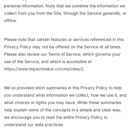
personal information. Note that we combine the information we
collect from you from the Site, through the Service generally, or
offline.
Please note that certain features or services referenced in this
Privacy Policy may not be offered on the Service at all times.
Please also review our Terms of Service, which governs your
use of the Service, and which is accessible at
https://www.
impactmaker.co
/cms/view/2.
We’ve provided short summaries in this Privacy Policy to help
you understand what information we collect, how we use it, and
what choices or rights you may have. While these summaries
help explain some of the concepts in a simple and clear way,
we encourage you to read the entire Privacy Policy to
understand our data practices.