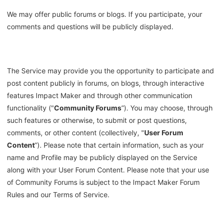
We may offer public forums or blogs. If you participate, your
comments and questions will be publicly displayed.
The Service may provide you the opportunity to participate and
post content publicly in forums, on blogs, through interactive
features Impact Maker and through other communication
functionality ("
Community Forums
”). You may choose, through
such features or otherwise, to submit or post questions,
comments, or other content (collectively, "
User Forum
Content
”). Please note that certain information, such as your
name and Profile may be publicly displayed on the Service
along with your User Forum Content. Please note that your use
of Community Forums is subject to the Impact Maker Forum
Rules and our Terms of Service.