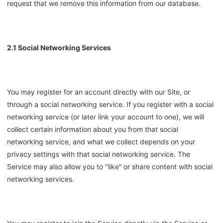
request that we remove this information from our database.
2.1 Social Networking Services
You may register for an account directly with our Site, or
through a social networking service. If you register with a social
networking service (or later link your account to one), we will
collect certain information about you from that social
networking service, and what we collect depends on your
privacy settings with that social networking service. The
Service may also allow you to "like” or share content with social
networking services.