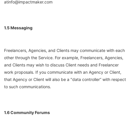
at
info@impactmaker.com
1.5 Messaging
Freelancers, Agencies, and Clients may communicate with each
other through the Service. For example, Freelancers, Agencies,
and Clients may wish to discuss Client needs and Freelancer
work proposals. If you communicate with an Agency or Client,
that Agency or Client will also be a "data controller” with respect
to such communications.
1.6 Community Forums