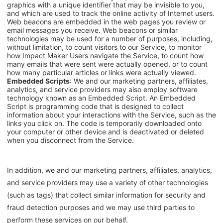
graphics with a unique identifier that may be invisible to you,
and which are used to track the online activity of Internet users.
Web beacons are embedded in the web pages you review or
email messages you receive. Web beacons or similar
technologies may be used for a number of purposes, including,
without limitation, to count visitors to our Service, to monitor
how Impact Maker Users navigate the Service, to count how
many emails that were sent were actually opened, or to count
how many particular articles or links were actually viewed.
Embedded Scripts
: We and our marketing partners, affiliates,
analytics, and service providers may also employ software
technology known as an Embedded Script. An Embedded
Script is programming code that is designed to collect
information about your interactions with the Service, such as the
links you click on. The code is temporarily downloaded onto
your computer or other device and is deactivated or deleted
when you disconnect from the Service.
In addition, we and our marketing partners, affiliates, analytics,
and service providers may use a variety of other technologies
(such as tags) that collect similar information for security and
fraud detection purposes and we may use third parties to
perform these services on our behalf.