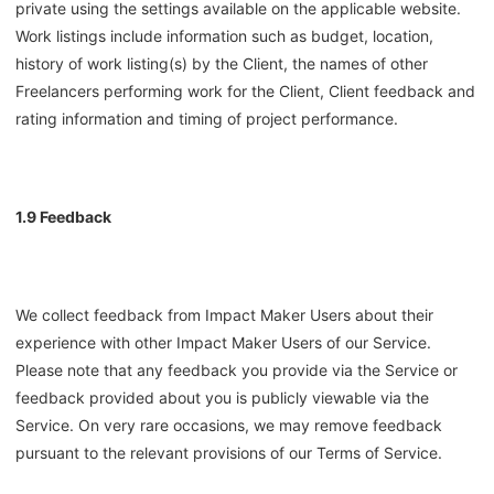
private using the settings available on the applicable website.
Work listings include information such as budget, location,
history of work listing(s) by the Client, the names of other
Freelancers performing work for the Client, Client feedback and
rating information and timing of project performance.
1.9 Feedback
We collect feedback from Impact Maker Users about their
experience with other Impact Maker Users of our Service.
Please note that any feedback you provide via the Service or
feedback provided about you is publicly viewable via the
Service. On very rare occasions, we may remove feedback
pursuant to the relevant provisions of our Terms of Service.