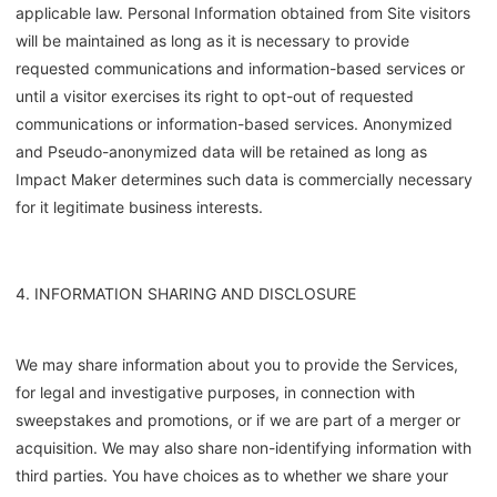
applicable law. Personal Information obtained from Site visitors
will be maintained as long as it is necessary to provide
requested communications and information-based services or
until a visitor exercises its right to opt-out of requested
communications or information-based services. Anonymized
and Pseudo-anonymized data will be retained as long as
Impact Maker determines such data is commercially necessary
for it legitimate business interests.
4. INFORMATION SHARING AND DISCLOSURE
We may share information about you to provide the Services,
for legal and investigative purposes, in connection with
sweepstakes and promotions, or if we are part of a merger or
acquisition. We may also share non-identifying information with
third parties. You have choices as to whether we share your