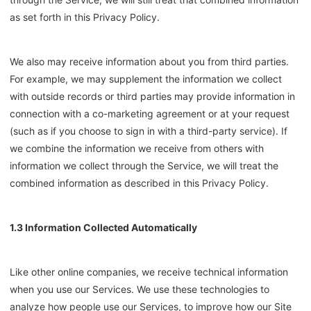
as set forth in this Privacy Policy.
We also may receive information about you from third parties.
For example, we may supplement the information we collect
with outside records or third parties may provide information in
connection with a co-marketing agreement or at your request
(such as if you choose to sign in with a third-party service). If
we combine the information we receive from others with
information we collect through the Service, we will treat the
combined information as described in this Privacy Policy.
1.3 Information Collected Automatically
Like other online companies, we receive technical information
when you use our Services. We use these technologies to
analyze how people use our Services, to improve how our Site