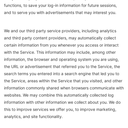
functions, to save your log-in information for future sessions,
and to serve you with advertisements that may interest you.
We and our third party service providers, including analytics
and third party content providers, may automatically collect
certain information from you whenever you access or interact
with the Service. This information may include, among other
information, the browser and operating system you are using,
the URL or advertisement that referred you to the Service, the
search terms you entered into a search engine that led you to
the Service, areas within the Service that you visited, and other
information commonly shared when browsers communicate with
websites. We may combine this automatically collected log
information with other information we collect about you. We do
this to improve services we offer you, to improve marketing,
analytics, and site functionality.