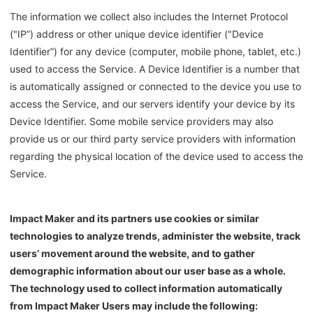
The information we collect also includes the Internet Protocol
("IP”) address or other unique device identifier ("Device
Identifier”) for any device (computer, mobile phone, tablet, etc.)
used to access the Service. A Device Identifier is a number that
is automatically assigned or connected to the device you use to
access the Service, and our servers identify your device by its
Device Identifier. Some mobile service providers may also
provide us or our third party service providers with information
regarding the physical location of the device used to access the
Service.
Impact Maker
and its partners use cookies or similar
technologies to analyze trends, administer the website, track
users’ movement around the website, and to gather
demographic information about our user base as a whole.
The technology used to collect information automatically
from
Impact Maker
Users may include the following: