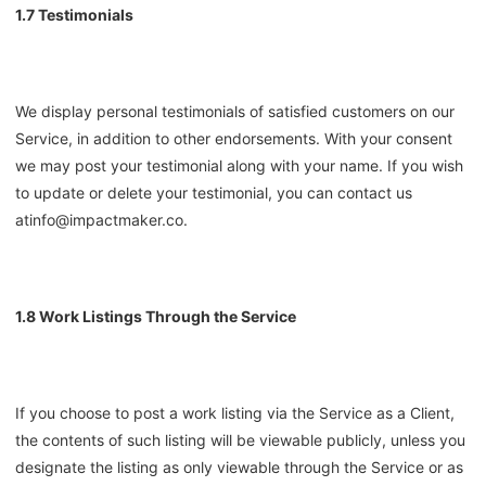
1.7 Testimonials
We display personal testimonials of satisfied customers on our
Service, in addition to other endorsements. With your consent
we may post your testimonial along with your name. If you wish
to update or delete your testimonial, you can contact us
at
info@impactmaker.co
.
1.8 Work Listings Through the Service
If you choose to post a work listing via the Service as a Client,
the contents of such listing will be viewable publicly, unless you
designate the listing as only viewable through the Service or as