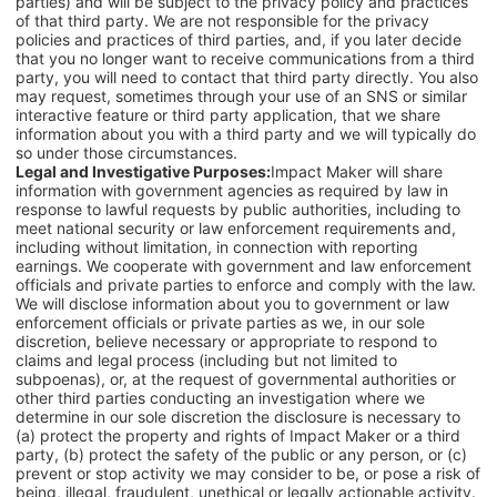
parties) and will be subject to the privacy policy and practices
of that third party. We are not responsible for the privacy
policies and practices of third parties, and, if you later decide
that you no longer want to receive communications from a third
party, you will need to contact that third party directly. You also
may request, sometimes through your use of an SNS or similar
interactive feature or third party application, that we share
information about you with a third party and we will typically do
so under those circumstances.
Legal and Investigative Purposes:
Impact Maker will share
information with government agencies as required by law in
response to lawful requests by public authorities, including to
meet national security or law enforcement requirements and,
including without limitation, in connection with reporting
earnings. We cooperate with government and law enforcement
officials and private parties to enforce and comply with the law.
We will disclose information about you to government or law
enforcement officials or private parties as we, in our sole
discretion, believe necessary or appropriate to respond to
claims and legal process (including but not limited to
subpoenas), or, at the request of governmental authorities or
other third parties conducting an investigation where we
determine in our sole discretion the disclosure is necessary to
(a) protect the property and rights of Impact Maker or a third
party, (b) protect the safety of the public or any person, or (c)
prevent or stop activity we may consider to be, or pose a risk of
being, illegal, fraudulent, unethical or legally actionable activity.