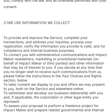
you, comply with the law, and as otherwise permitted with your
consent.
2.1WE USE INFORMATION WE COLLECT:
To provide and improve the Service, complete your
transactions, and address your inquiries, process your
registration, verify the information you provide is valid, and for
compliance and internal business purposes.
To contact you with administrative communications and Impact
Maker newsletters, marketing or promotional materials (on
behalf of Impact Maker or third parties) and other information
that may be of interest to you. If you decide at any time that
you no longer wish to receive such communications from us,
please follow the instructions in the Your Choices and Rights
section, below.
To tailor content we display to you and offers we may present
to you, both on the Service and elsewhere online.
To administer and develop our business relationship with you
and, if applicable, the corporation or other legal entity you
represent.
To assess your proposal to perform a freelance project for
Impact Maker and prepare related governmental and internal