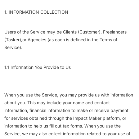
1. INFORMATION COLLECTION
Users of the Service may be Clients
(Customer)
, Freelancers
(Tasker),
or Agencies (as each is defined in the Terms of
Service).
1.1 Information You Provide to Us
When you use the Service, you may provide us with information
about you. This may include your name and contact
information, financial information to make or receive payment
for services obtained through the Impact Maker platform, or
information to help us fill out tax forms. When you use the
Service, we may also collect information related to your use of