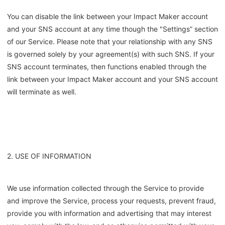
You can disable the link between your Impact Maker account
and your SNS account at any time though the "Settings” section
of our Service. Please note that your relationship with any SNS
is governed solely by your agreement(s) with such SNS. If your
SNS account terminates, then functions enabled through the
link between your Impact Maker account and your SNS account
will terminate as well.
2. USE OF INFORMATION
We use information collected through the Service to provide
and improve the Service, process your requests, prevent fraud,
provide you with information and advertising that may interest