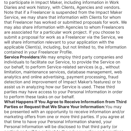
to participate in Impact Maker, including information in Work
Diaries and work history, with Clients, Agencies and vendors.
Note that if a Freelancer is suspended from the Impact Maker
Service, we may share that information with Clients for whom
that Freelancer has worked or submitted proposals for work. We
may also share information with Agencies to whom Freelancers
are associated for a particular work project. If you choose to
submit a proposal for work as a Freelancer via the Service, we
will share information relevant to your application with the
applicable Client(s), including, but not limited to, the information
contained in your Freelancer Profile.
Service Providers:
We may employ third party companies and
individuals to facilitate our Service, to provide the Service on
our behalf, to perform Service-related services (e.g., without
limitation, maintenance services, database management, web
analytics and online advertising, payment processing, fraud
detection and improvement of Impact Maker’s features) or to
assist us in analyzing how our Service is used. These third
parties may have access to your Personal Information in order
to perform these tasks on our behalf.
What Happens If You Agree to Receive Information from Third
Parties or Request that We Share Your Information:
You may
be presented with an opportunity to receive information and/or
marketing offers from one or more third parties. If you agree at
that time to have your Personal Information shared, your
Personal Information will be disclosed to that third party (or