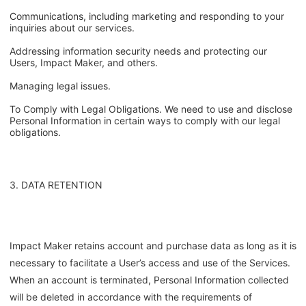
Communications, including marketing and responding to your
inquiries about our services.
Addressing information security needs and protecting our
Users, Impact Maker, and others.
Managing legal issues.
To Comply with Legal Obligations. We need to use and disclose
Personal Information in certain ways to comply with our legal
obligations.
3. DATA RETENTION
Impact Maker retains account and purchase data as long as it is
necessary to facilitate a User’s access and use of the Services.
When an account is terminated, Personal Information collected
will be deleted in accordance with the requirements of