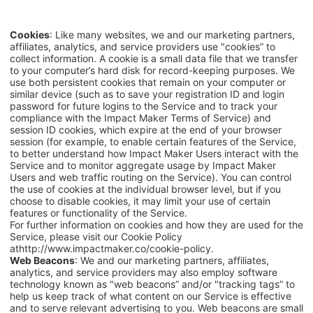
Cookies
: Like many websites, we and our marketing partners,
affiliates, analytics, and service providers use "cookies” to
collect information. A cookie is a small data file that we transfer
to your computer’s hard disk for record-keeping purposes. We
use both persistent cookies that remain on your computer or
similar device (such as to save your registration ID and login
password for future logins to the Service and to track your
compliance with the Impact Maker Terms of Service) and
session ID cookies, which expire at the end of your browser
session (for example, to enable certain features of the Service,
to better understand how
Impact Maker
Users interact with the
Service and to monitor aggregate usage by Impact Maker
Users and web traffic routing on the Service). You can control
the use of cookies at the individual browser level, but if you
choose to disable cookies, it may limit your use of certain
features or functionality of the Service.
For further information on cookies and how they are used for the
Service, please visit our Cookie Policy
at
http://www.impactmaker.co/cookie-policy
.
Web Beacons
: We and our marketing partners, affiliates,
analytics, and service providers may also employ software
technology known as "web beacons” and/or "tracking tags” to
help us keep track of what content on our Service is effective
and to serve relevant advertising to you. Web beacons are small