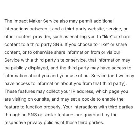
The Impact Maker Service also may permit additional
interactions between it and a third party website, service, or
other content provider, such as enabling you to "like” or share
content to a third party SNS. If you choose to "like” or share
content, or to otherwise share information from or via our
Service with a third party site or service, that information may
be publicly displayed, and the third party may have access to
information about you and your use of our Service (and we may
have access to information about you from that third party).
These features may collect your IP address, which page you
are visiting on our site, and may set a cookie to enable the
feature to function properly. Your interactions with third parties
through an SNS or similar features are governed by the
respective privacy policies of those third parties.