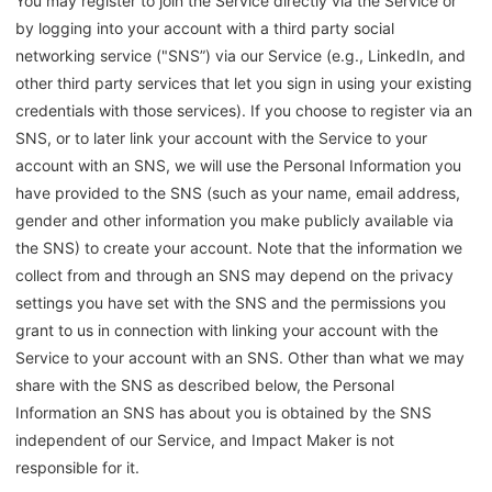
You may register to join the Service directly via the Service or
by logging into your account with a third party social
networking service ("SNS”) via our Service (e.g.,
LinkedIn
, and
other third party services that let you sign in using your existing
credentials with those services). If you choose to register via an
SNS, or to later link your account with the Service to your
account with an SNS, we will use the Personal Information you
have provided to the SNS (such as your name, email address,
gender and other information you make publicly available via
the SNS) to create your account. Note that the information we
collect from and through an SNS may depend on the privacy
settings you have set with the SNS and the permissions you
grant to us in connection with linking your account with the
Service to your account with an SNS. Other than what we may
share with the SNS as described below, the Personal
Information an SNS has about you is obtained by the SNS
independent of our Service, and Impact Maker is not
responsible for it.