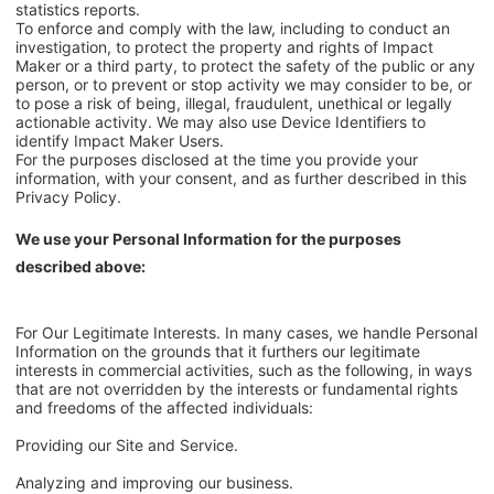
statistics reports.
To enforce and comply with the law, including to conduct an
investigation, to protect the property and rights of Impact
Maker or a third party, to protect the safety of the public or any
person, or to prevent or stop activity we may consider to be, or
to pose a risk of being, illegal, fraudulent, unethical or legally
actionable activity. We may also use Device Identifiers to
identify Impact Maker Users.
For the purposes disclosed at the time you provide your
information, with your consent, and as further described in this
Privacy Policy.
We use your Personal Information for the purposes
described above:
For Our Legitimate Interests. In many cases, we handle Personal
Information on the grounds that it furthers our legitimate
interests in commercial activities, such as the following, in ways
that are not overridden by the interests or fundamental rights
and freedoms of the affected individuals:
Providing our Site and Service.
Analyzing and improving our business.