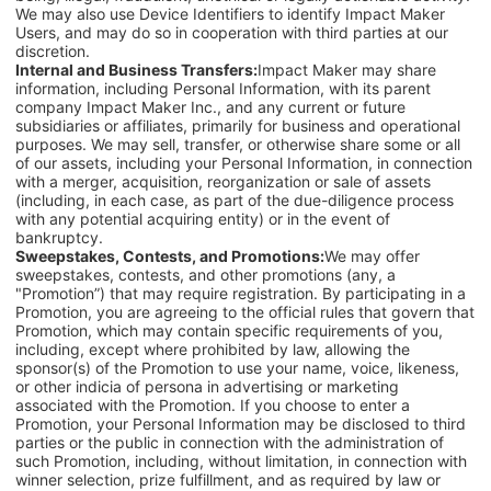
We may also use Device Identifiers to identify Impact Maker
Users, and may do so in cooperation with third parties at our
discretion.
Internal and Business Transfers:
Impact Maker may share
information, including Personal Information, with its parent
company Impact Maker Inc., and any current or future
subsidiaries or affiliates, primarily for business and operational
purposes. We may sell, transfer, or otherwise share some or all
of our assets, including your Personal Information, in connection
with a merger, acquisition, reorganization or sale of assets
(including, in each case, as part of the due-diligence process
with any potential acquiring entity) or in the event of
bankruptcy.
Sweepstakes, Contests, and Promotions:
We may offer
sweepstakes, contests, and other promotions (any, a
"Promotion”) that may require registration. By participating in a
Promotion, you are agreeing to the official rules that govern that
Promotion, which may contain specific requirements of you,
including, except where prohibited by law, allowing the
sponsor(s) of the Promotion to use your name, voice, likeness,
or other indicia of persona in advertising or marketing
associated with the Promotion. If you choose to enter a
Promotion, your Personal Information may be disclosed to third
parties or the public in connection with the administration of
such Promotion, including, without limitation, in connection with
winner selection, prize fulfillment, and as required by law or