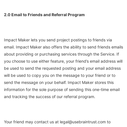
2.0 Email to Friends and Referral Program
Impact Maker lets you send project postings to friends via
email. Impact Maker also offers the ability to send friends emails
about providing or purchasing services through the Service. If
you choose to use either feature, your friend’s email address will
be used to send the requested posting and your email address
will be used to copy you on the message to your friend or to
send the message on your behalf. Impact Maker stores this
information for the sole purpose of sending this one-time email
and tracking the success of our referral program.
Your friend may contact us at legal@usebraintrust.com to