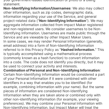
statement.
Non-Identifying Information/Usernames
: We also may collect
other information, such as zip codes, demographic data,
information regarding your use of the Service, and general
project-related data ("
Non-Identifying Information
”). We may
aggregate information collected from
Impact Maker
registered
and non-registered users
.
We consider usernames to be Non-
Identifying Information. Usernames are made public through the
Service and are viewable by other
Impact Maker
Users.
In some cases, we may render Personal Information (generally,
email address) into a form of Non-Identifying Information
referred to in this Privacy Policy as "
Hashed Information.
” This
is typically accomplished using a mathematical process
(commonly known as a hash function) to convert information
into a code. The code does not identify you directly, but it may
be used to connect your activity and interests.
Combination of Personal and Non-Identifying Information
:
Certain Non-Identifying Information would be considered a part
of your Personal Information if it were combined with other
identifiers in a way that enables you to be identified (for
example, combining information with your name). But the same
pieces of information are considered Non-Identifying
Information when they are taken alone or combined only with
other non-identifying information (for example, your viewing
preferences). We may combine your Personal Information with
Non-Identifying Information, but Impact Maker will treat the