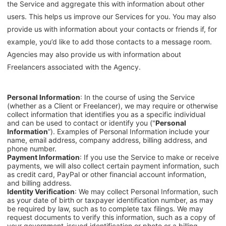
the Service and aggregate this with information about other
users. This helps us improve our Services for you. You may also
provide us with information about your contacts or friends if, for
example, you’d like to add those contacts to a message room.
Agencies may also provide us with information about
Freelancers associated with the Agency.
Personal Information
: In the course of using the Service
(whether as a Client or Freelancer), we may require or otherwise
collect information that identifies you as a specific individual
and can be used to contact or identify you ("
Personal
Information
”). Examples of Personal Information include your
name, email address, company address, billing address, and
phone number.
Payment Information
: If you use the Service to make or receive
payments, we will also collect certain payment information, such
as credit card, PayPal or other financial account information,
and billing address.
Identity Verification
: We may collect Personal Information, such
as your date of birth or taxpayer identification number, as may
be required by law, such as to complete tax filings. We may
request documents to verify this information, such as a copy of
your government-issued identification or photo or a billing