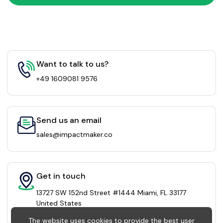
Want to talk to us?
+49 1609081 9576
Send us an email
sales@impactmaker.co
Get in touch
13727 SW 152nd Street #1444 Miami, FL 33177
United States
The website uses cookies to provide the best user