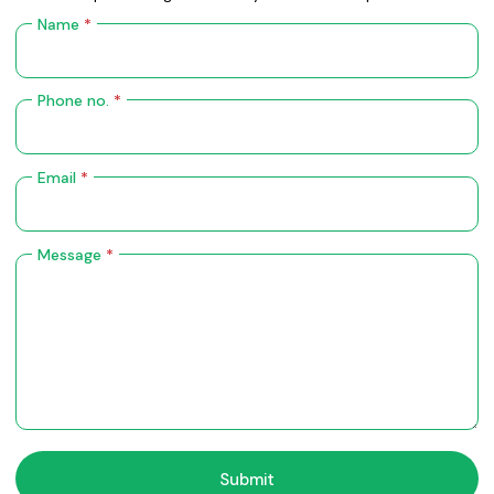
Name
*
Phone no.
*
Email
*
Message
*