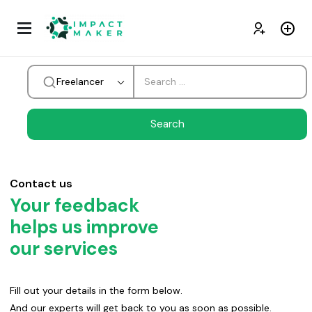
Freelancer
Contact us
Your feedback
helps us improve
our services
Fill out your details in the form below.
And our experts will get back to you as soon as possible.