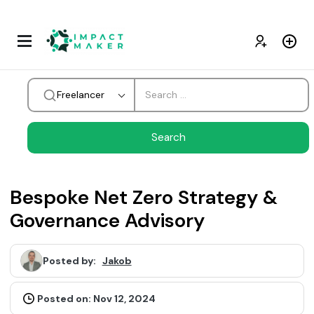
Freelancer
Bespoke Net Zero Strategy &
Governance Advisory
Posted by:
Jakob
Posted on: Nov 12, 2024