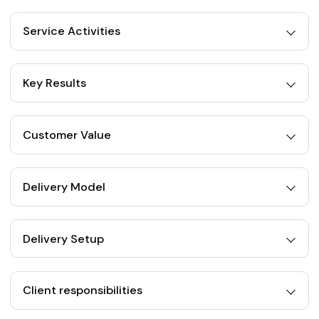
Service Activities
Key Results
Customer Value
Delivery Model
Delivery Setup
Client responsibilities