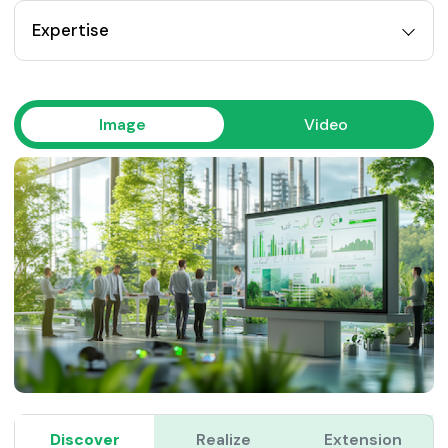
Expertise
Image
Video
Discover
Realize
Extension