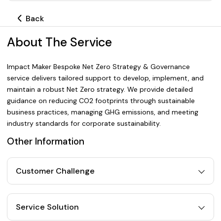
Back
About The Service
Impact Maker Bespoke Net Zero Strategy & Governance
service delivers tailored support to develop, implement, and
maintain a robust Net Zero strategy. We provide detailed
guidance on reducing CO2 footprints through sustainable
business practices, managing GHG emissions, and meeting
industry standards for corporate sustainability.
Other Information
Customer Challenge
Service Solution