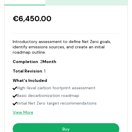
€6,450.00
Introductory assessment to define Net Zero goals,
identify emissions sources, and create an initial
roadmap outline.
Completion
: 2
Month
Total Revision
: 1
What's Included
High-level carbon footprint assessment
Basic decarbonization roadmap
Initial Net Zero target recommendations
View More
Buy