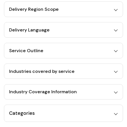
Delivery Region Scope
Delivery Language
Service Outline
Industries covered by service
Industry Coverage Information
Categories