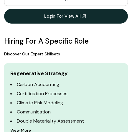
Login For View All
Hiring For A Specific Role
Discover Out Expert Skillsets
Regenerative Strategy
Carbon Accounting
Certification Processes
Climate Risk Modeling
Communication
Double Materiality Assessment
View More