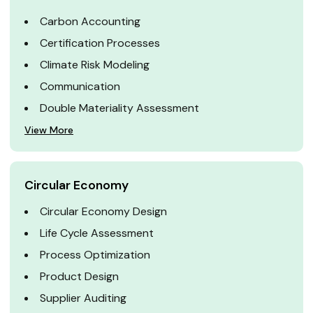
Carbon Accounting
Certification Processes
Climate Risk Modeling
Communication
Double Materiality Assessment
View More
Circular Economy
Circular Economy Design
Life Cycle Assessment
Process Optimization
Product Design
Supplier Auditing