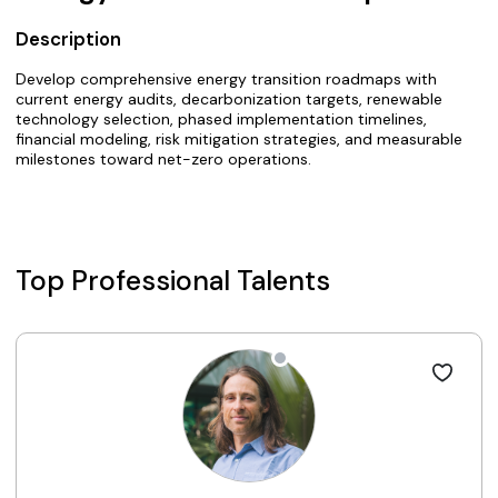
Description
Develop comprehensive energy transition roadmaps with
current energy audits, decarbonization targets, renewable
technology selection, phased implementation timelines,
financial modeling, risk mitigation strategies, and measurable
milestones toward net-zero operations.
Top Professional Talents