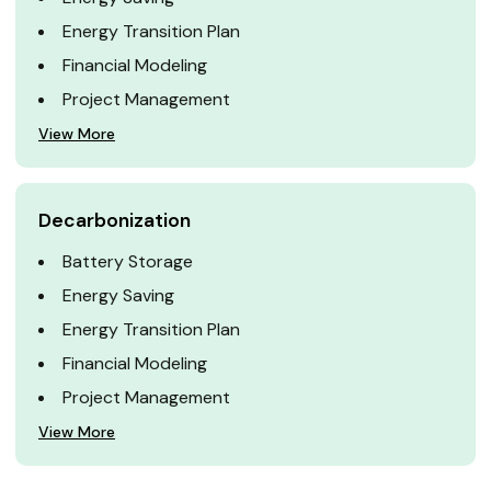
Energy Transition Plan
Financial Modeling
Project Management
View More
Decarbonization
Battery Storage
Energy Saving
Energy Transition Plan
Financial Modeling
Project Management
View More