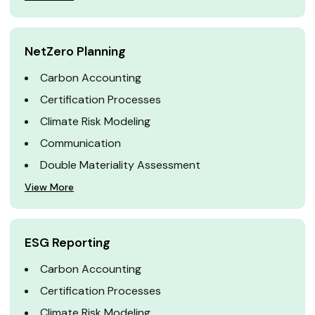
NetZero Planning
Carbon Accounting
Certification Processes
Climate Risk Modeling
Communication
Double Materiality Assessment
View More
ESG Reporting
Carbon Accounting
Certification Processes
Climate Risk Modeling