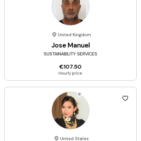
United Kingdom
Jose Manuel
SUSTAINABILITY SERVICES
€107.50
Hourly price
United States