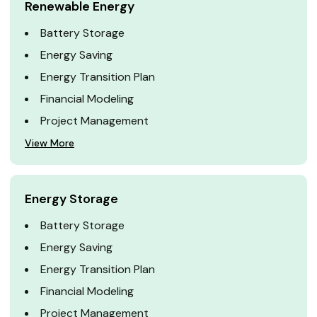
Renewable Energy
Battery Storage
Energy Saving
Energy Transition Plan
Financial Modeling
Project Management
View More
Energy Storage
Battery Storage
Energy Saving
Energy Transition Plan
Financial Modeling
Project Management