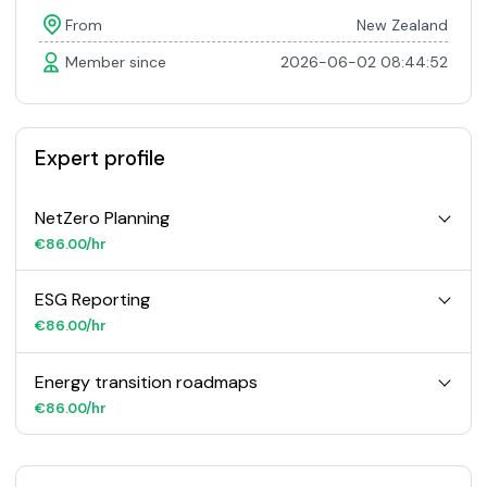
From
New Zealand
Member since
2026-06-02 08:44:52
Expert profile
NetZero Planning
€86.00/hr
ESG Reporting
€86.00/hr
Energy transition roadmaps
€86.00/hr