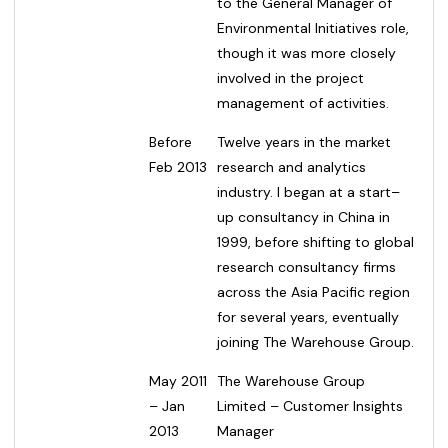
to the General Manager of
Environmental Initiatives role,
though it was more closely
involved in the project
management of activities.
Before
Twelve years in the market
Feb 2013
research and analytics
industry. I began at a start–
up consultancy in China in
1999, before shifting to global
research consultancy firms
across the Asia Pacific region
for several years, eventually
joining The Warehouse Group.
May 2011
The Warehouse Group
– Jan
Limited – Customer Insights
2013
Manager