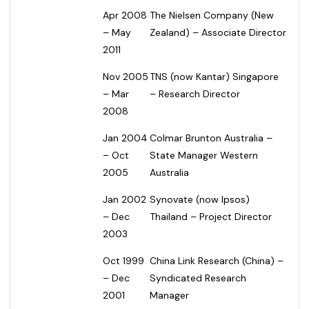
Apr 2008
The Nielsen Company (New
– May
Zealand) – Associate Director
2011
Nov 2005
TNS (now Kantar) Singapore
– Mar
– Research Director
2008
Jan 2004
Colmar Brunton Australia –
– Oct
State Manager Western
2005
Australia
Jan 2002
Synovate (now Ipsos)
– Dec
Thailand – Project Director
2003
Oct 1999
China Link Research (China) –
– Dec
Syndicated Research
2001
Manager