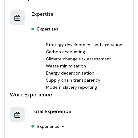
Expertise
Expertises :-
Strategy development and execution
Carbon accounting
Climate change risk assessment
Waste minimisation
Energy decarbonisation
Supply chain transparency
Modern slavery reporting
Work Experience
Total Experience
Experience :-