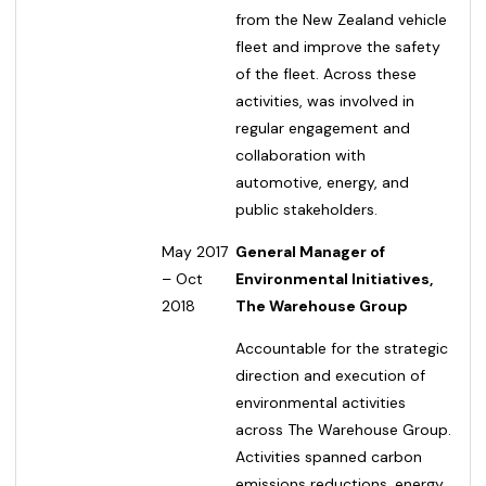
from the New Zealand vehicle
fleet and improve the safety
of the fleet. Across these
activities, was involved in
regular engagement and
collaboration with
automotive, energy, and
public stakeholders.
May 2017
General Manager of
– Oct
Environmental Initiatives,
2018
The Warehouse Group
Accountable for the strategic
direction and execution of
environmental activities
across The Warehouse Group.
Activities spanned carbon
emissions reductions, energy