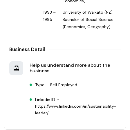
Economics)
1993 –
University of Waikato (NZ):
1995
Bachelor of Social Science
(Economics, Geography)
Business Detail
Help us understand more about the
business
Type :- Self Employed
Linkedin ID :-
https://www.linkedin.com/in/sustainability-
leader/