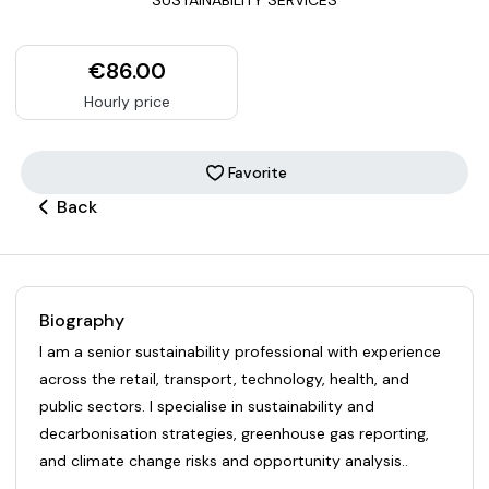
€86.00
Hourly price
Favorite
Back
Biography
I am a senior sustainability professional with experience
across the retail, transport, technology, health, and
public sectors. I specialise in sustainability and
decarbonisation strategies, greenhouse gas reporting,
and climate change risks and opportunity analysis..