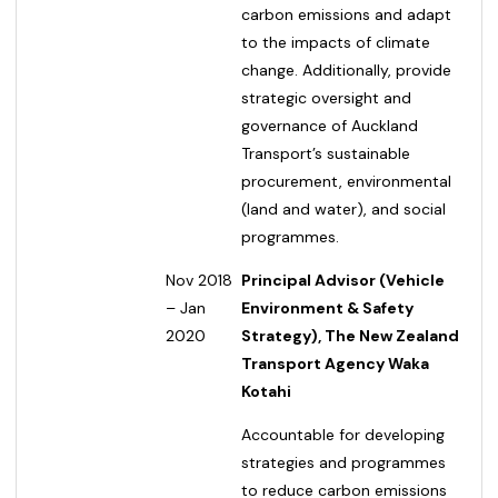
carbon emissions and adapt
to the impacts of climate
change. Additionally, provide
strategic oversight and
governance of Auckland
Transport’s sustainable
procurement, environmental
(land and water), and social
programmes.
Nov 2018
Principal Advisor (Vehicle
– Jan
Environment & Safety
2020
Strategy), The New Zealand
Transport Agency Waka
Kotahi
Accountable for developing
strategies and programmes
to reduce carbon emissions