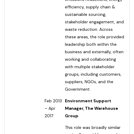
efficiency, supply chain &
sustainable sourcing,
stakeholder engagement, and
waste reduction. Across
these areas, the role provided
leadership both within the
business and externally, often
working and collaborating
with multiple stakeholder
groups, including customers,
suppliers, NGOs, and the
Government.
Feb 2013
Environment Support
– Apr
Manager, The Warehouse
2017
Group
This role was broadly similar