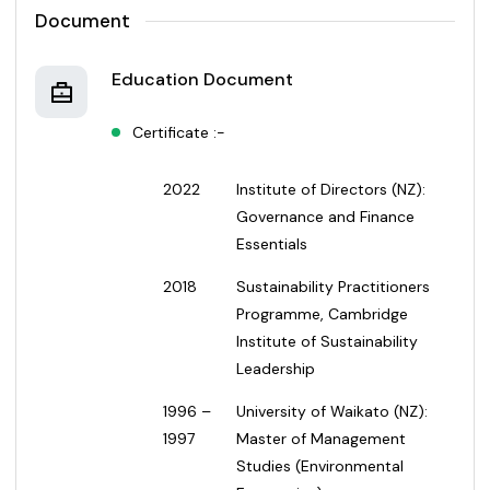
Document
Education Document
Certificate :-
2022
Institute of Directors (NZ):
Governance and Finance
Essentials
2018
Sustainability Practitioners
Programme, Cambridge
Institute of Sustainability
Leadership
1996 –
University of Waikato (NZ):
1997
Master of Management
Studies (Environmental