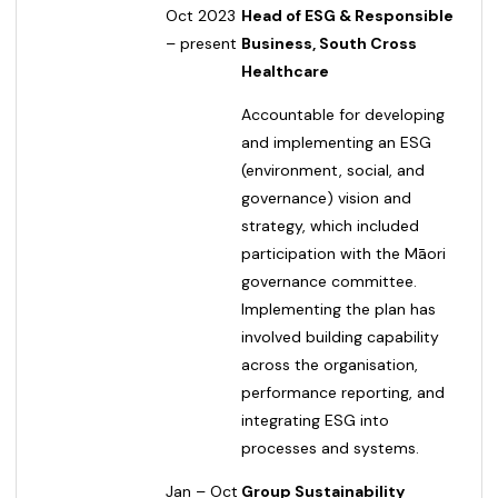
Oct 2023
Head of ESG & Responsible
– present
Business, South Cross
Healthcare
Accountable for developing
and implementing an ESG
(environment, social, and
governance) vision and
strategy, which included
participation with the Māori
governance committee.
Implementing the plan has
involved building capability
across the organisation,
performance reporting, and
integrating ESG into
processes and systems.
Jan – Oct
Group Sustainability