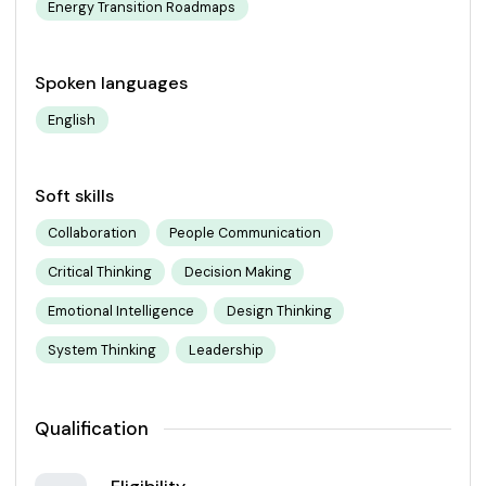
Energy Transition Roadmaps
Spoken languages
English
Soft skills
Collaboration
People Communication
Critical Thinking
Decision Making
Emotional Intelligence
Design Thinking
System Thinking
Leadership
Qualification