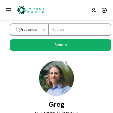
Freelancer
Greg
SUSTAINABILITY SERVICES