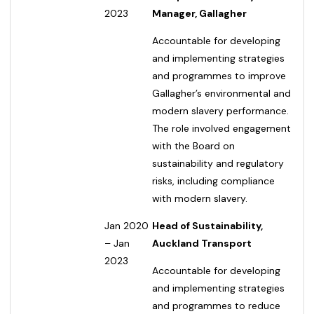
2023
Manager, Gallagher
Accountable for developing
and implementing strategies
and programmes to improve
Gallagher’s environmental and
modern slavery performance.
The role involved engagement
with the Board on
sustainability and regulatory
risks, including compliance
with modern slavery.
Jan 2020
Head of Sustainability,
– Jan
Auckland Transport
2023
Accountable for developing
and implementing strategies
and programmes to reduce