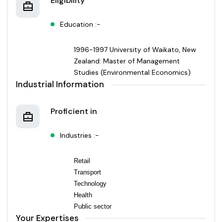
Eligibility
Education :-
1996-1997 University of Waikato, New
Zealand: Master of Management
Studies (Environmental Economics)
Industrial Information
Proficient in
Industries :-
Retail
Transport
Technology
Health
Public sector
Your Expertises