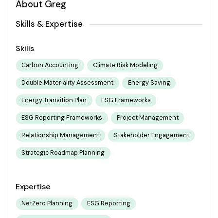
About Greg
Skills & Expertise
Skills
Carbon Accounting
Climate Risk Modeling
Double Materiality Assessment
Energy Saving
Energy Transition Plan
ESG Frameworks
ESG Reporting Frameworks
Project Management
Relationship Management
Stakeholder Engagement
Strategic Roadmap Planning
Expertise
NetZero Planning
ESG Reporting