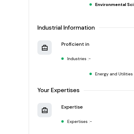
Environmental Sc
Industrial Information
Proficient in
Industries :-
Energy and Utilities
Your Expertises
Expertise
Expertises :-