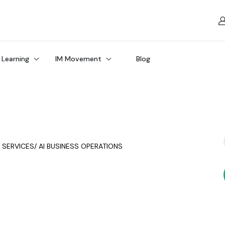
 Learning
IM Movement
Blog
Y SERVICES/ AI BUSINESS OPERATIONS