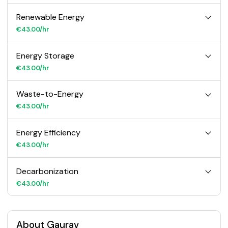
Renewable Energy
€43.00/hr
Energy Storage
€43.00/hr
Waste-to-Energy
€43.00/hr
Energy Efficiency
€43.00/hr
Decarbonization
€43.00/hr
About Gaurav