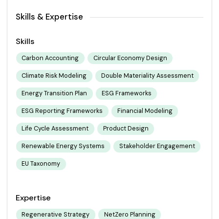
Skills & Expertise
Skills
Carbon Accounting
Circular Economy Design
Climate Risk Modeling
Double Materiality Assessment
Energy Transition Plan
ESG Frameworks
ESG Reporting Frameworks
Financial Modeling
Life Cycle Assessment
Product Design
Renewable Energy Systems
Stakeholder Engagement
EU Taxonomy
Expertise
Regenerative Strategy
NetZero Planning