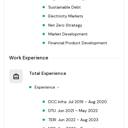
Sustainable Debt
Electricity Markets
Net Zero Strategy
Market Development
Financial Product Development
Work Experience
Total Experience
Experience :-
DCC Infra: Jul 2019 – Aug 2020
DTU: Jun 2021 – May 2022
TERI: Jun 2022 – Aug 2023