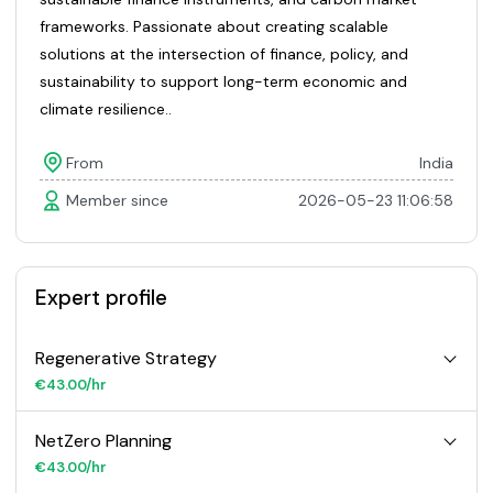
frameworks. Passionate about creating scalable
solutions at the intersection of finance, policy, and
sustainability to support long-term economic and
climate resilience..
From
India
Member since
2026-05-23 11:06:58
Expert profile
Regenerative Strategy
€43.00/hr
NetZero Planning
€43.00/hr