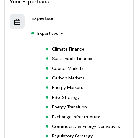
Your Expertises
Expertise
Expertises :-
Climate Finance
Sustainable Finance
Capital Markets
Carbon Markets
Energy Markets
ESG Strategy
Energy Transition
Exchange Infrastructure
Commodity & Energy Derivatives
Regulatory Strategy