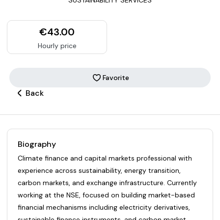
€43.00
Hourly price
Favorite
Back
Biography
Climate finance and capital markets professional with
experience across sustainability, energy transition,
carbon markets, and exchange infrastructure. Currently
working at the NSE, focused on building market-based
financial mechanisms including electricity derivatives,
sustainable finance instruments, and carbon market