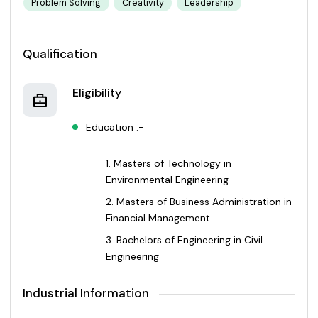
Problem Solving
Creativity
Leadership
Qualification
Eligibility
Education :-
Masters of Technology in
Environmental Engineering
Masters of Business Administration in
Financial Management
Bachelors of Engineering in Civil
Engineering
Industrial Information