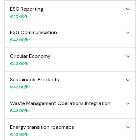
ESG Reporting
€43.00/hr
ESG Communication
€43.00/hr
Circular Economy
€43.00/hr
Sustainable Products
€43.00/hr
Waste Management Operations Integration
€43.00/hr
Energy transition roadmaps
€43.00/hr