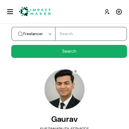
Freelancer
Gaurav
SUSTAINABILITY SERVICES