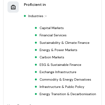
Proficient in
Industries :-
Capital Markets
Financial Services
Sustainability & Climate Finance
Energy & Power Markets
Carbon Markets
ESG & Sustainable Finance
Exchange Infrastructure
Commodity & Energy Derivatives
Infrastructure & Public Policy
Energy Transition & Decarbonisation