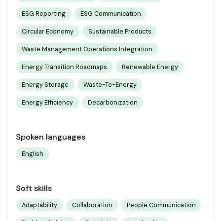
ESG Reporting
ESG Communication
Circular Economy
Sustainable Products
Waste Management Operations Integration
Energy Transition Roadmaps
Renewable Energy
Energy Storage
Waste-To-Energy
Energy Efficiency
Decarbonization
Spoken languages
English
Soft skills
Adaptability
Collaboration
People Communication