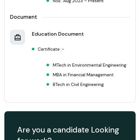
NSE: Aug 2023 – Present
Document
Education Document
Certificate :-
MTech in Environmental Engineering
MBA in Financial Management
BTech in Civil Engineering
Are you a candidate Looking