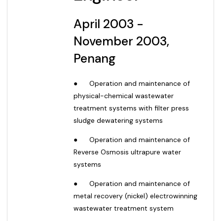
April
2003 -
November 2003,
Penang
●
Operation and maintenance of
physical-chemical wastewater
treatment systems with filter press
sludge dewatering systems
●
Operation and maintenance of
Reverse Osmosis ultrapure water
systems
●
Operation and maintenance of
metal recovery (nickel) electrowinning
wastewater treatment system