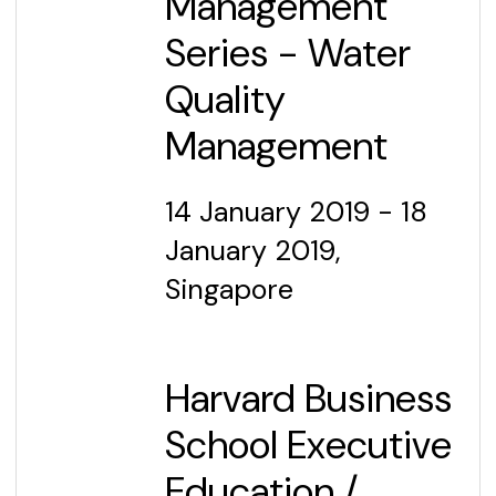
Management
Series - Water
Quality
Management
14 January 2019 - 18
January 2019,
Singapore
Harvard Business
School Executive
Education
/