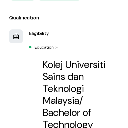
Qualification
Eligibility
Education :-
Kolej Universiti
Sains dan
Teknologi
Malaysia
/
Bachelor of
Technology