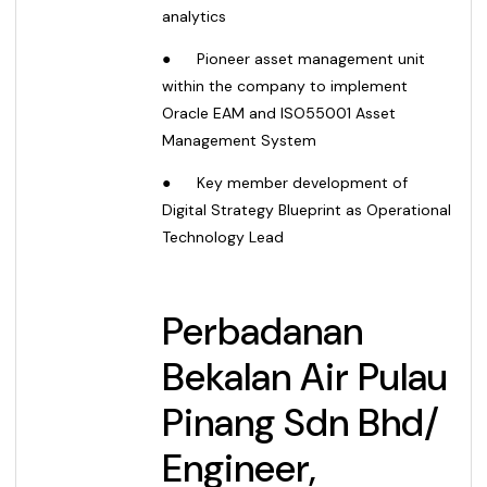
analytics
●
Pioneer asset management unit
within the company to implement
Oracle EAM and ISO55001 Asset
Management System
●
Key member development of
Digital Strategy Blueprint as Operational
Technology Lead
Perbadanan
Bekalan Air Pulau
Pinang Sdn Bhd
/
Engineer,