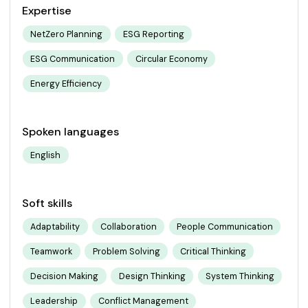
Expertise
NetZero Planning
ESG Reporting
ESG Communication
Circular Economy
Energy Efficiency
Spoken languages
English
Soft skills
Adaptability
Collaboration
People Communication
Teamwork
Problem Solving
Critical Thinking
Decision Making
Design Thinking
System Thinking
Leadership
Conflict Management