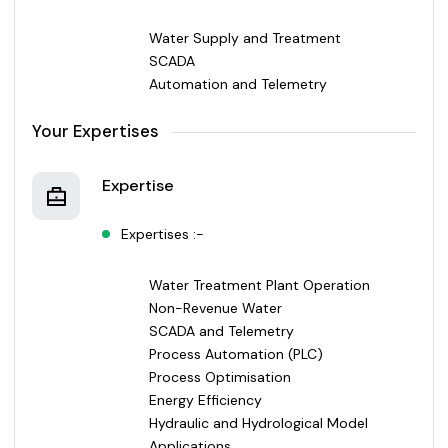
Water Supply and Treatment
SCADA
Automation and Telemetry
Your Expertises
Expertise
Expertises :-
Water Treatment Plant Operation
Non-Revenue Water
SCADA and Telemetry
Process Automation (PLC)
Process Optimisation
Energy Efficiency
Hydraulic and Hydrological Model
Applications