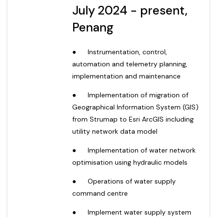
July 2024 - present,
Penang
●
Instrumentation, control,
automation and telemetry planning,
implementation and maintenance
●
Implementation of migration of
Geographical Information System (GIS)
from Strumap to Esri ArcGIS including
utility network data model
●
Implementation of water network
optimisation using hydraulic models
●
Operations of water supply
command centre
●
Implement water supply system