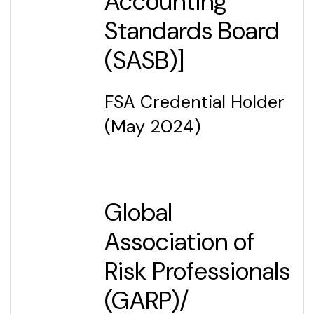
Accounting
Standards Board
(SASB)]
FSA Credential Holder
(May 2024)
Global
Association of
Risk Professionals
(GARP)/