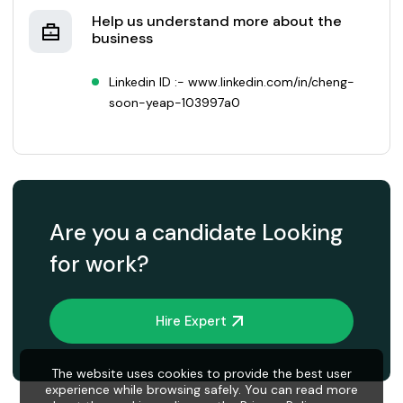
Help us understand more about the
business
Linkedin ID :- www.linkedin.com/in/cheng-
soon-yeap-103997a0
Are you a candidate Looking
for work?
Hire Expert
The website uses cookies to provide the best user
experience while browsing safely. You can read more