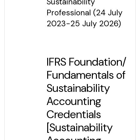
Sustainability
Professional (24 July
2023-25 July 2026)
IFRS Foundation/
Fundamentals of
Sustainability
Accounting
Credentials
[Sustainability