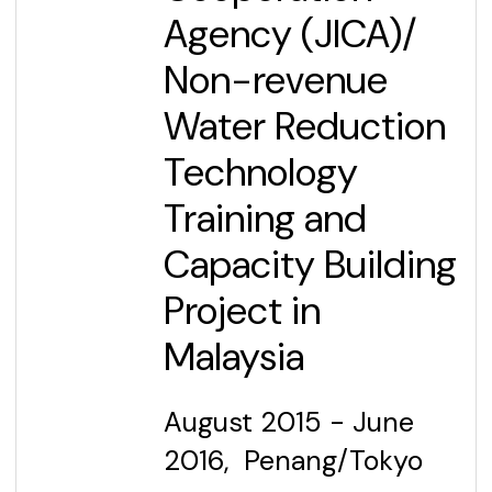
Agency (JICA)
/
Non-revenue
Water Reduction
Technology
Training and
Capacity Building
Project in
Malaysia
August 2015 - June
2016, Penang/Tokyo