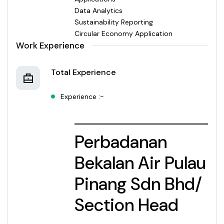
Data Analytics
Sustainability Reporting
Circular Economy Application
Work Experience
Total Experience
Experience :-
Perbadanan
Bekalan Air Pulau
Pinang Sdn Bhd/
Section Head