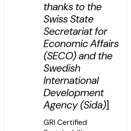
thanks to the
Swiss State
Secretariat for
Economic Affairs
(SECO) and the
Swedish
International
Development
Agency (Sida)
]
GRI Certified