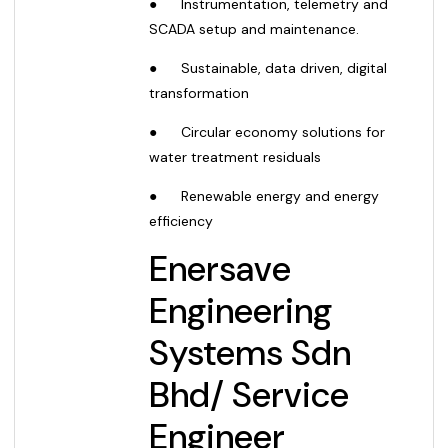
●
Instrumentation, telemetry and
SCADA setup and maintenance.
●
Sustainable, data driven, digital
transformation
●
Circular economy solutions for
water treatment residuals
●
Renewable energy and energy
efficiency
Enersave
Engineering
Systems Sdn
Bhd
/
Service
Engineer