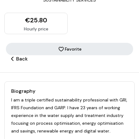
€25.80
Hourly price
Favorite
Back
Biography
I am a triple certified sustainability professional with GRI,
IFRS Foundation and GARP. I have 23 years of working
experience in the water supply and treatment industry
focusing on process optimisation, energy optimisation
and savings, renewable energy and digital water..