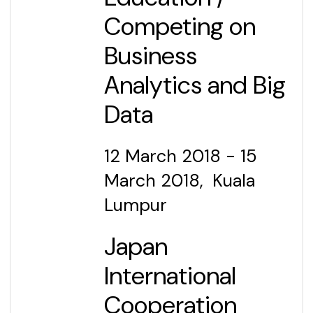
Competing on
Business
Analytics and Big
Data
12 March
2018 - 15
March 2018, Kuala
Lumpur
Japan
International
Cooperation