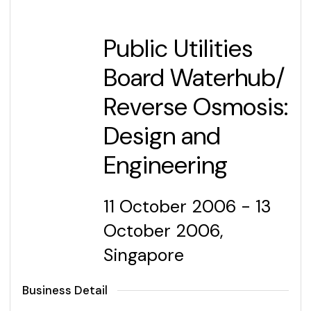
Public Utilities
Board Waterhub/
Reverse Osmosis:
Design and
Engineering
11 October 2006 - 13
October 2006,
Singapore
Business Detail