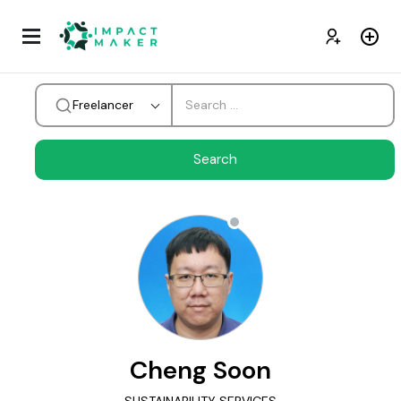
Freelancer
Cheng Soon
SUSTAINABILITY SERVICES