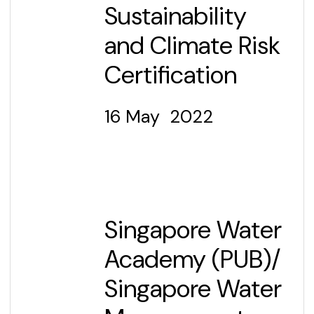
Sustainability
and Climate Risk
Certification
16 May 2022
Singapore Water
Academy (PUB)/
Singapore Water