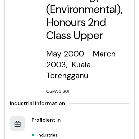
(Environmental),
Honours 2nd
Class Upper
M
ay 2000 - March
2003, Kuala
Terengganu
CGPA 3.661
Industrial Information
Proficient in
Industries :-