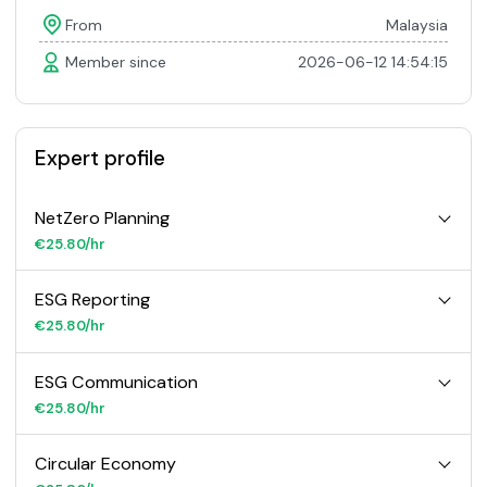
From
Malaysia
Member since
2026-06-12 14:54:15
Expert profile
NetZero Planning
€25.80/hr
ESG Reporting
€25.80/hr
ESG Communication
€25.80/hr
Circular Economy