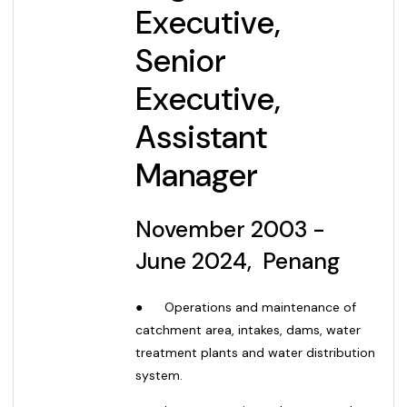
Executive,
Senior
Executive,
Assistant
Manager
November
2003 -
June 2024, Penang
●
Operations and maintenance of
catchment area, intakes, dams, water
treatment plants and water distribution
system.