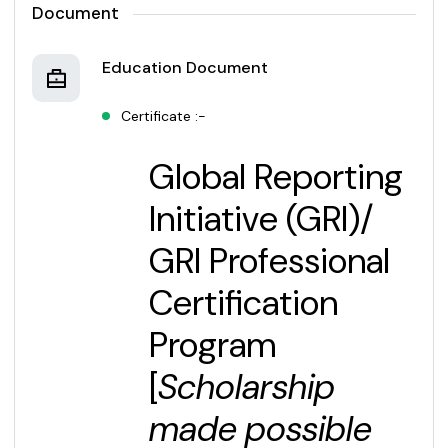
Document
Education Document
Certificate :-
Global Reporting
Initiative (GRI)/
GRI Professional
Certification
Program
[
Scholarship
made possible