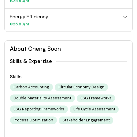
€25.80/hr
Energy Efficiency
€25.80/hr
About Cheng Soon
Skills & Expertise
Skills
Carbon Accounting
Circular Economy Design
Double Materiality Assessment
ESG Frameworks
ESG Reporting Frameworks
Life Cycle Assessment
Process Optimization
Stakeholder Engagement