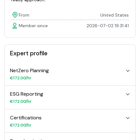
From
United States
Member since
2026-07-02 19:31:41
Expert profile
NetZero Planning
€172.00/hr
ESG Reporting
€172.00/hr
Certifications
€172.00/hr