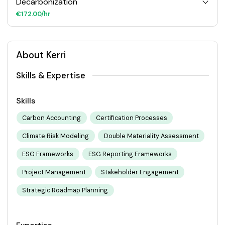
Decarbonization
€172.00/hr
About Kerri
Skills & Expertise
Skills
Carbon Accounting
Certification Processes
Climate Risk Modeling
Double Materiality Assessment
ESG Frameworks
ESG Reporting Frameworks
Project Management
Stakeholder Engagement
Strategic Roadmap Planning