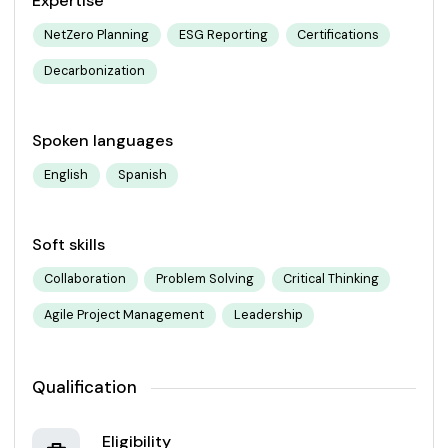
Expertise
NetZero Planning
ESG Reporting
Certifications
Decarbonization
Spoken languages
English
Spanish
Soft skills
Collaboration
Problem Solving
Critical Thinking
Agile Project Management
Leadership
Qualification
Eligibility