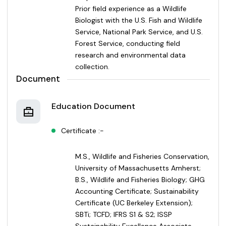
Prior field experience as a Wildlife
Biologist with the U.S. Fish and Wildlife
Service, National Park Service, and U.S.
Forest Service, conducting field
research and environmental data
collection.
Document
Education Document
Certificate :-
M.S., Wildlife and Fisheries Conservation,
University of Massachusetts Amherst;
B.S., Wildlife and Fisheries Biology; GHG
Accounting Certificate; Sustainability
Certificate (UC Berkeley Extension);
SBTi; TCFD; IFRS S1 & S2; ISSP
Sustainability Excellence Associate