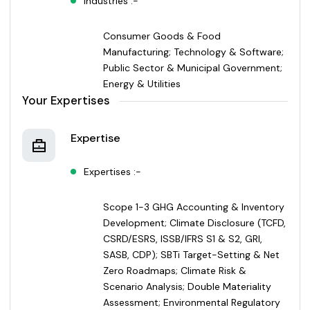
Industries :-
Consumer Goods & Food
Manufacturing; Technology & Software;
Public Sector & Municipal Government;
Energy & Utilities
Your Expertises
Expertise
Expertises :-
Scope 1-3 GHG Accounting & Inventory
Development; Climate Disclosure (TCFD,
CSRD/ESRS, ISSB/IFRS S1 & S2, GRI,
SASB, CDP); SBTi Target-Setting & Net
Zero Roadmaps; Climate Risk &
Scenario Analysis; Double Materiality
Assessment; Environmental Regulatory