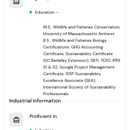
Education :-
M.S., Wildlife and Fisheries Conservation,
University of Massachusetts Amherst
B.S., Wildlife and Fisheries Biology
Certifications: GHG Accounting
Certificate; Sustainability Certificate
(UC Berkeley Extension); SBTi; TCFD; IFRS
S1 & S2; Google Project Management
Certificate; ISSP Sustainability
Excellence Associate (SEA),
International Society of Sustainability
Professionals
Industrial Information
Proficient in