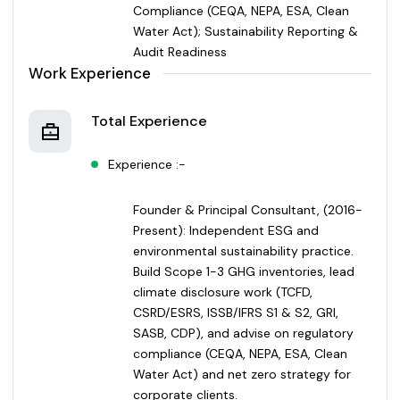
Compliance (CEQA, NEPA, ESA, Clean
Water Act); Sustainability Reporting &
Audit Readiness
Work Experience
Total Experience
Experience :-
Founder & Principal Consultant, (2016-
Present): Independent ESG and
environmental sustainability practice.
Build Scope 1-3 GHG inventories, lead
climate disclosure work (TCFD,
CSRD/ESRS, ISSB/IFRS S1 & S2, GRI,
SASB, CDP), and advise on regulatory
compliance (CEQA, NEPA, ESA, Clean
Water Act) and net zero strategy for
corporate clients.