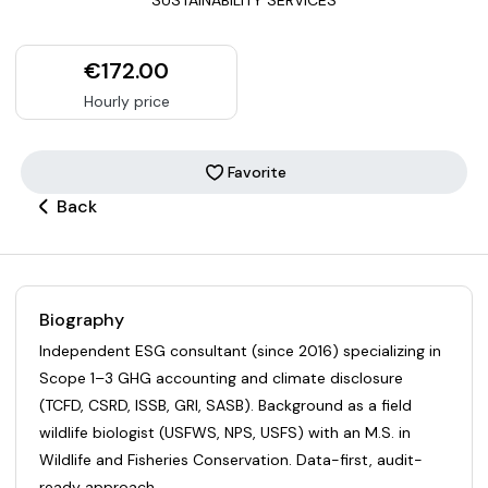
€172.00
Hourly price
Favorite
Back
Biography
Independent ESG consultant (since 2016) specializing in
Scope 1–3 GHG accounting and climate disclosure
(TCFD, CSRD, ISSB, GRI, SASB). Background as a field
wildlife biologist (USFWS, NPS, USFS) with an M.S. in
Wildlife and Fisheries Conservation. Data-first, audit-
ready approach..