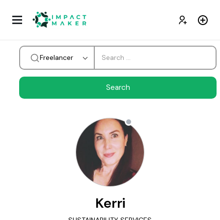
Freelancer
Kerri
SUSTAINABILITY SERVICES