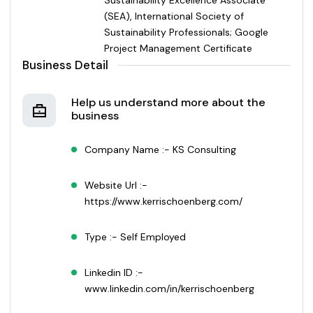
(SEA), International Society of
Sustainability Professionals; Google
Project Management Certificate
Business Detail
Help us understand more about the
business
Company Name :- KS Consulting
Website Url :-
https://www.kerrischoenberg.com/
Type :- Self Employed
Linkedin ID :-
www.linkedin.com/in/kerrischoenberg