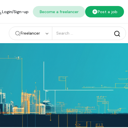
Login/Sign-up
Become a freelancer
Post a job
Freelancer