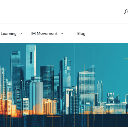
 Learning
IM Movement
Blog