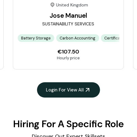
United Kingdom
Jose Manuel
SUSTAINABILITY SERVICES
tion Plan
Battery Storage
Financial Modeling
Carbon Accounting
Project Management
Certification Pro
Renewable
€107.50
Hourly price
Login For View All
Hiring For A Specific Role
Discover Out Expert Skillsets