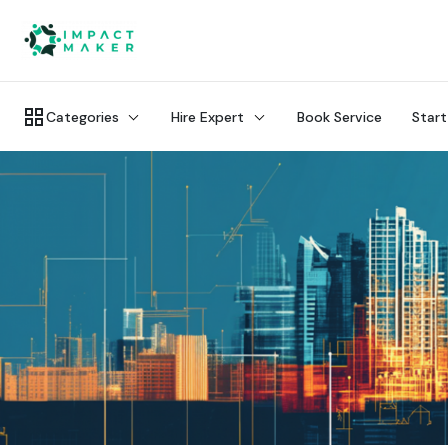
Categories
Hire Expert
Book Service
Start