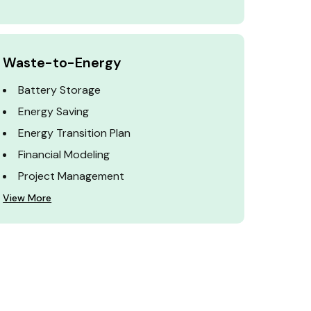
Waste-to-Energy
Battery Storage
Energy Saving
Energy Transition Plan
Financial Modeling
Project Management
View More