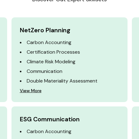
NetZero Planning
Carbon Accounting
Certification Processes
Climate Risk Modeling
Communication
Double Materiality Assessment
View More
ESG Communication
Carbon Accounting