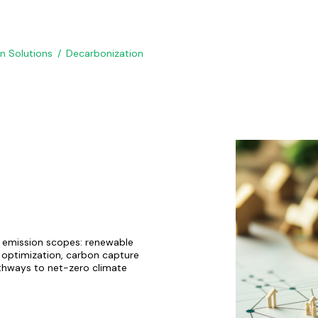
on Solutions
Decarbonization
l emission scopes: renewable
n optimization, carbon capture
athways to net-zero climate