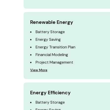
Renewable Energy
Battery Storage
Energy Saving
Energy Transition Plan
Financial Modeling
Project Management
View More
Energy Efficiency
Battery Storage
Energy Saving