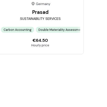
Germany
Prasad
SUSTAINABILITY SERVICES
cesses
 Energy Systems
Carbon Accounting
Circular Economy Design
Technical Engineering
Double Materiality Assessment
Climate Risk Modeling
Energy Tran
Commu
€64.50
Hourly price