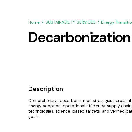
Home
SUSTAINABILITY SERVICES
Energy Transiti
Decarbonization
Description
Comprehensive decarbonization strategies across al
energy adoption, operational efficiency, supply chai
technologies, science-based targets, and verified p
goals.