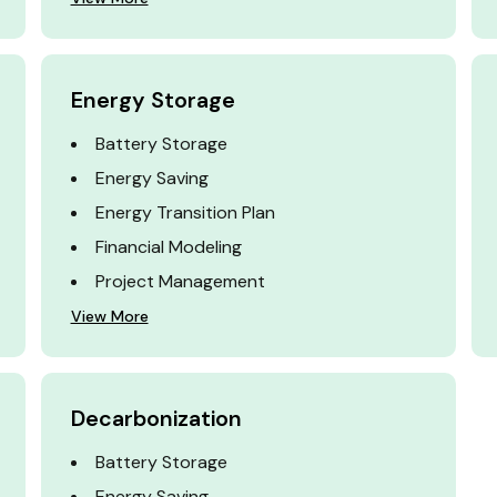
Energy Storage
Battery Storage
Energy Saving
Energy Transition Plan
Financial Modeling
Project Management
View More
Decarbonization
Battery Storage
Energy Saving