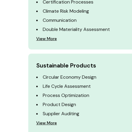
Certification Processes
Climate Risk Modeling
Communication
Double Materiality Assessment
View More
Sustainable Products
Circular Economy Design
Life Cycle Assessment
Process Optimization
Product Design
Supplier Auditing
View More