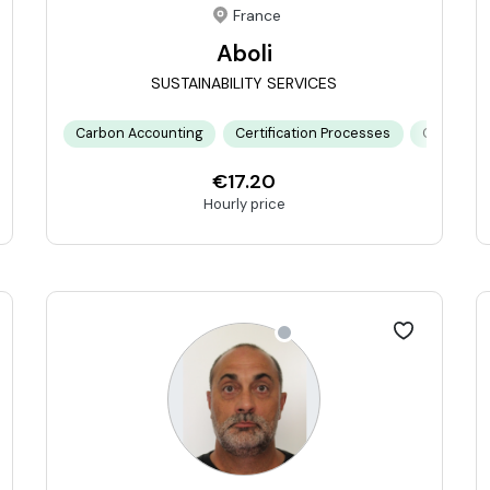
France
Aboli
SUSTAINABILITY SERVICES
limate Risk Modeling
Carbon Accounting
Double Materiality Assessment
Certification Processes
ESG Framew
Climate R
€17.20
Hourly price