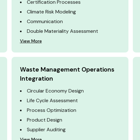
Certification Processes
Climate Risk Modeling
Communication
Double Materiality Assessment
View More
Waste Management Operations
Integration
Circular Economy Design
Life Cycle Assessment
Process Optimization
Product Design
Supplier Auditing
View More