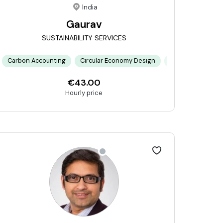
India
Gaurav
SUSTAINABILITY SERVICES
orks
isk Modeling
Carbon Accounting
ESG Reporting Frameworks
Communication
Circular Economy Design
Double Materiality Assessment
Project Management
Climate Risk Mod
Stake
€43.00
Hourly price