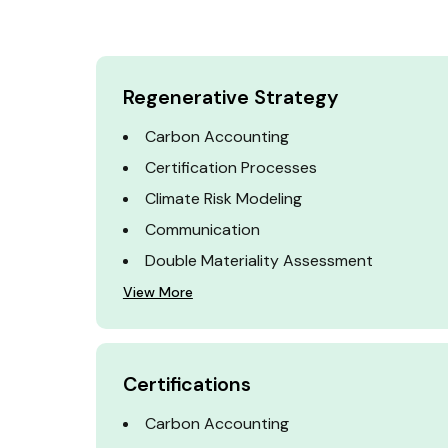
Regenerative Strategy
Carbon Accounting
Certification Processes
Climate Risk Modeling
Communication
Double Materiality Assessment
View More
Certifications
Carbon Accounting