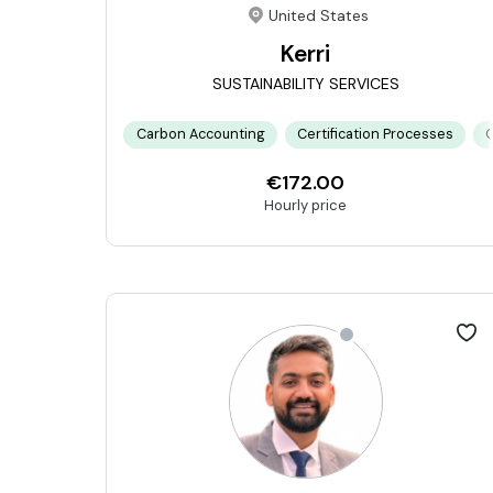
United States
Kerri
SUSTAINABILITY SERVICES
Carbon Accounting
Certification Processes
C
€172.00
Hourly price