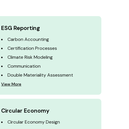
ESG Reporting
Carbon Accounting
Certification Processes
Climate Risk Modeling
Communication
Double Materiality Assessment
View More
Circular Economy
Circular Economy Design