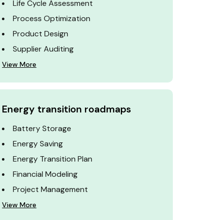
Life Cycle Assessment
Process Optimization
Product Design
Supplier Auditing
View More
Energy transition roadmaps
Battery Storage
Energy Saving
Energy Transition Plan
Financial Modeling
Project Management
View More