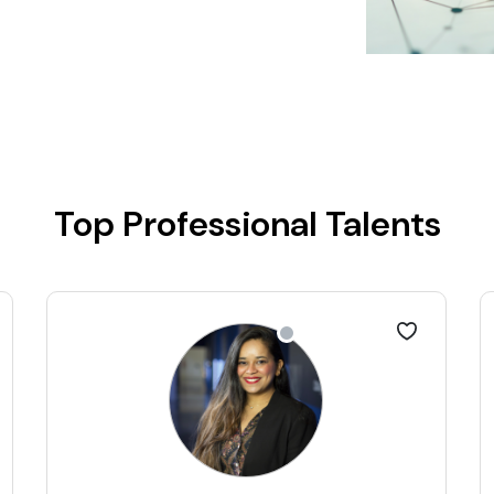
Top Professional Talents