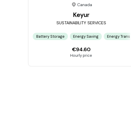
Canada
Keyur
SUSTAINABILITY SERVICES
Battery Storage
Energy Saving
Energy Transi
€94.60
Hourly price