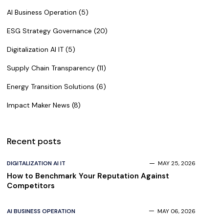
AI Business Operation (5)
ESG Strategy Governance (20)
Digitalization AI IT (5)
Supply Chain Transparency (11)
Energy Transition Solutions (6)
Impact Maker News (8)
Recent posts
DIGITALIZATION AI IT
MAY 25, 2026
How to Benchmark Your Reputation Against
Competitors
AI BUSINESS OPERATION
MAY 06, 2026