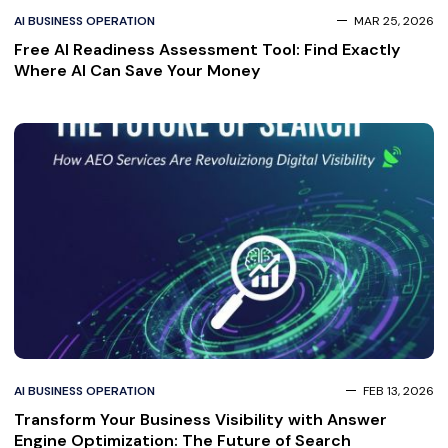
AI BUSINESS OPERATION
MAR 25, 2026
Free AI Readiness Assessment Tool: Find Exactly
Where AI Can Save Your Money
AI BUSINESS OPERATION
FEB 13, 2026
Transform Your Business Visibility with Answer
Engine Optimization: The Future of Search