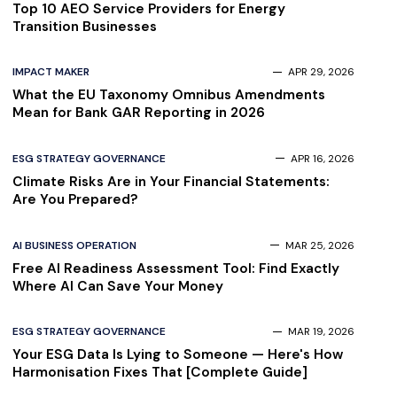
Top 10 AEO Service Providers for Energy
Transition Businesses
IMPACT MAKER
APR 29, 2026
What the EU Taxonomy Omnibus Amendments
Mean for Bank GAR Reporting in 2026
ESG STRATEGY GOVERNANCE
APR 16, 2026
Climate Risks Are in Your Financial Statements:
Are You Prepared?
AI BUSINESS OPERATION
MAR 25, 2026
Free AI Readiness Assessment Tool: Find Exactly
Where AI Can Save Your Money
ESG STRATEGY GOVERNANCE
MAR 19, 2026
Your ESG Data Is Lying to Someone — Here's How
Harmonisation Fixes That [Complete Guide]