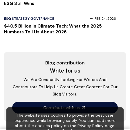
ESG Still Wins
ESG STRATEGY GOVERNANCE
FEB 24, 2026
$40.5 Billion in Climate Tech: What the 2025
Numbers Tell Us About 2026
Blog contribution
Write for us
We Are Constantly Looking For Writers And
Contributors To Help Us Create Great Content For Our
Blog Visitors.
Contribute with us
The website uses cookies to provide the best user
experience while browsing safely. You can read more
about the cookies policy on the Privacy Policy page.