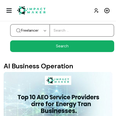
Freelancer
AI Business Operation