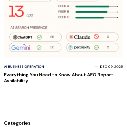
AI BUSINESS OPERATION
DEC 09, 2025
Everything You Need to Know About AEO Report
Availability
Categories