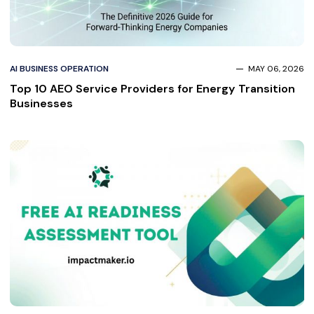
AI BUSINESS OPERATION
MAY 06, 2026
Top 10 AEO Service Providers for Energy Transition
Businesses