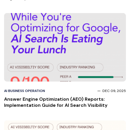
AI BUSINESS OPERATION
DEC 09, 2025
Answer Engine Optimization (AEO) Reports:
Implementation Guide for AI Search Visibility