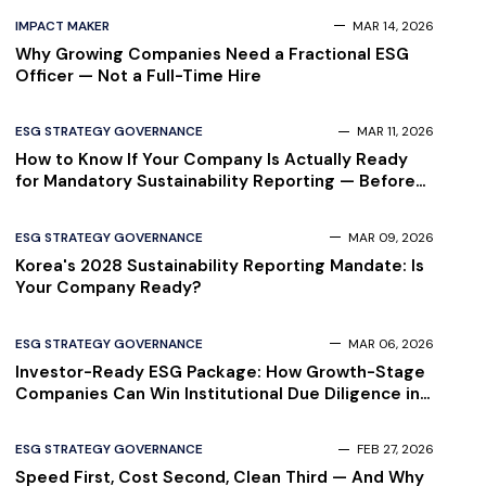
IMPACT MAKER
MAR 14, 2026
Why Growing Companies Need a Fractional ESG
Officer — Not a Full-Time Hire
ESG STRATEGY GOVERNANCE
MAR 11, 2026
How to Know If Your Company Is Actually Ready
for Mandatory Sustainability Reporting — Before
Your Auditor Finds Out
ESG STRATEGY GOVERNANCE
MAR 09, 2026
Korea's 2028 Sustainability Reporting Mandate: Is
Your Company Ready?
ESG STRATEGY GOVERNANCE
MAR 06, 2026
Investor-Ready ESG Package: How Growth-Stage
Companies Can Win Institutional Due Diligence in
2026
ESG STRATEGY GOVERNANCE
FEB 27, 2026
Speed First, Cost Second, Clean Third — And Why