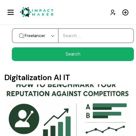
Freelancer
Digitalization AI IT