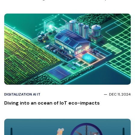
Investor-Ready in 8 Weeks
DIGITALIZATION AI IT
DEC 11, 2024
Diving into an ocean of IoT eco-impacts