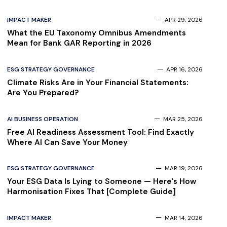
IMPACT MAKER
APR 29, 2026
What the EU Taxonomy Omnibus Amendments
Mean for Bank GAR Reporting in 2026
ESG STRATEGY GOVERNANCE
APR 16, 2026
Climate Risks Are in Your Financial Statements:
Are You Prepared?
AI BUSINESS OPERATION
MAR 25, 2026
Free AI Readiness Assessment Tool: Find Exactly
Where AI Can Save Your Money
ESG STRATEGY GOVERNANCE
MAR 19, 2026
Your ESG Data Is Lying to Someone — Here's How
Harmonisation Fixes That [Complete Guide]
IMPACT MAKER
MAR 14, 2026