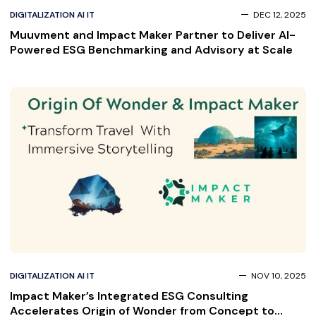
DIGITALIZATION AI IT
DEC 12, 2025
Muuvment and Impact Maker Partner to Deliver AI-
Powered ESG Benchmarking and Advisory at Scale
DIGITALIZATION AI IT
NOV 10, 2025
Impact Maker’s Integrated ESG Consulting
Accelerates Origin of Wonder from Concept to