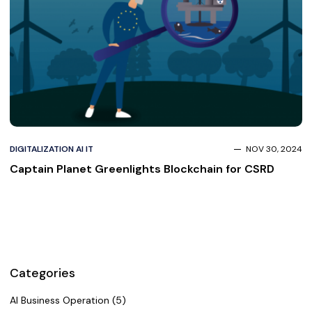
DIGITALIZATION AI IT
NOV 30, 2024
Captain Planet Greenlights Blockchain for CSRD
Categories
AI Business Operation (5)