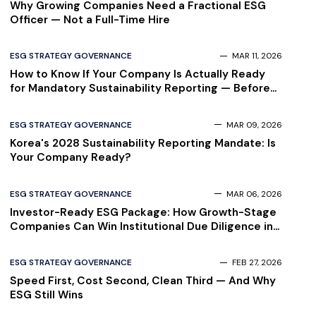
Why Growing Companies Need a Fractional ESG
Officer — Not a Full-Time Hire
ESG STRATEGY GOVERNANCE
MAR 11, 2026
How to Know If Your Company Is Actually Ready
for Mandatory Sustainability Reporting — Before
Your Auditor Finds Out
ESG STRATEGY GOVERNANCE
MAR 09, 2026
Korea's 2028 Sustainability Reporting Mandate: Is
Your Company Ready?
ESG STRATEGY GOVERNANCE
MAR 06, 2026
Investor-Ready ESG Package: How Growth-Stage
Companies Can Win Institutional Due Diligence in
2026
ESG STRATEGY GOVERNANCE
FEB 27, 2026
Speed First, Cost Second, Clean Third — And Why
ESG Still Wins