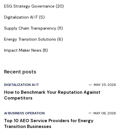
ESG Strategy Governance (20)
Digitalization AI IT (5)
Supply Chain Transparency (11)
Energy Transition Solutions (6)
Impact Maker News (8)
Recent posts
DIGITALIZATION AI IT
MAY 25, 2026
How to Benchmark Your Reputation Against
Competitors
AI BUSINESS OPERATION
MAY 06, 2026
Top 10 AEO Service Providers for Energy
Transition Businesses