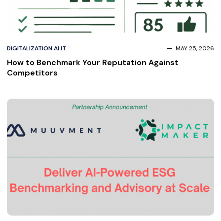
DIGITALIZATION AI IT
MAY 25, 2026
How to Benchmark Your Reputation Against
Competitors