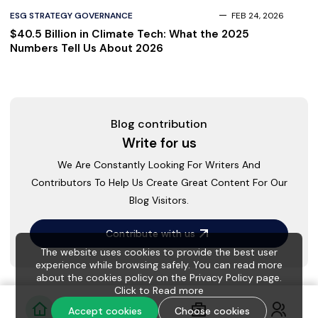
ESG STRATEGY GOVERNANCE
FEB 24, 2026
$40.5 Billion in Climate Tech: What the 2025
Numbers Tell Us About 2026
Blog contribution
Write for us
We Are Constantly Looking For Writers And
Contributors To Help Us Create Great Content For Our
Blog Visitors.
Contribute with us
The website uses cookies to provide the best user
experience while browsing safely. You can read more
about the cookies policy on the Privacy Policy page.
Click to
Read more
Accept cookies
Choose cookies