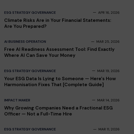
ESG STRATEGY GOVERNANCE
APR 16, 2026
Climate Risks Are in Your Financial Statements:
Are You Prepared?
AI BUSINESS OPERATION
MAR 25, 2026
Free AI Readiness Assessment Tool: Find Exactly
Where AI Can Save Your Money
ESG STRATEGY GOVERNANCE
MAR 19, 2026
Your ESG Data Is Lying to Someone — Here's How
Harmonisation Fixes That [Complete Guide]
IMPACT MAKER
MAR 14, 2026
Why Growing Companies Need a Fractional ESG
Officer — Not a Full-Time Hire
ESG STRATEGY GOVERNANCE
MAR 11, 2026