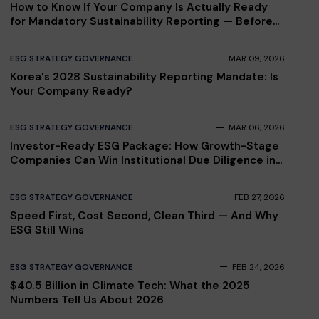
How to Know If Your Company Is Actually Ready
for Mandatory Sustainability Reporting — Before
Your Auditor Finds Out
ESG STRATEGY GOVERNANCE
MAR 09, 2026
Korea's 2028 Sustainability Reporting Mandate: Is
Your Company Ready?
ESG STRATEGY GOVERNANCE
MAR 06, 2026
Investor-Ready ESG Package: How Growth-Stage
Companies Can Win Institutional Due Diligence in
2026
ESG STRATEGY GOVERNANCE
FEB 27, 2026
Speed First, Cost Second, Clean Third — And Why
ESG Still Wins
ESG STRATEGY GOVERNANCE
FEB 24, 2026
$40.5 Billion in Climate Tech: What the 2025
Numbers Tell Us About 2026