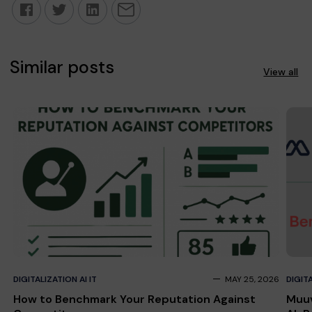
Similar posts
View all
DIGITALIZATION AI IT
MAY 25, 2026
DIGITA
How to Benchmark Your Reputation Against
Muuv