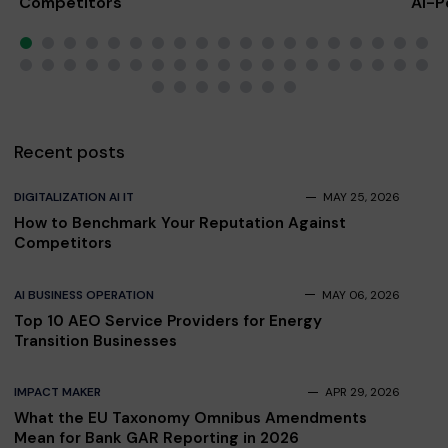
Competitors
AI-P
Scal
Recent posts
DIGITALIZATION AI IT
MAY 25, 2026
How to Benchmark Your Reputation Against
Competitors
AI BUSINESS OPERATION
MAY 06, 2026
Top 10 AEO Service Providers for Energy
Transition Businesses
IMPACT MAKER
APR 29, 2026
What the EU Taxonomy Omnibus Amendments
Mean for Bank GAR Reporting in 2026