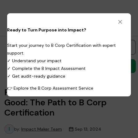
Ready to Turn Purpose into Impact?
Start your journey to B Corp Certification with expert
Freelancer
support.
✓ Understand your impact
✓ Complete the B Impact Assessment
✓ Get audit-ready guidance
👉
Explore the B.Corp Assessment Service
From Business to Force for
Good: The Path to B Corp
Certification
by:
Impact Maker Team
Sep 13, 2024