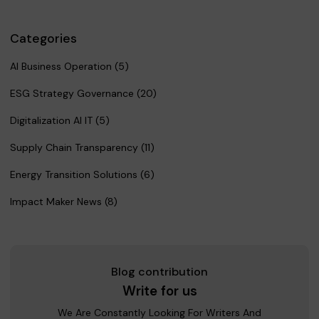
Categories
AI Business Operation (5)
ESG Strategy Governance (20)
Digitalization AI IT (5)
Supply Chain Transparency (11)
Energy Transition Solutions (6)
Impact Maker News (8)
Blog contribution
Write for us
We Are Constantly Looking For Writers And