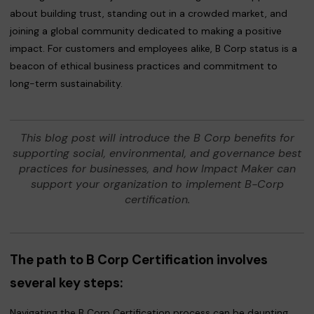
about building trust, standing out in a crowded market, and
joining a global community dedicated to making a positive
impact. For customers and employees alike, B Corp status is a
beacon of ethical business practices and commitment to
long-term sustainability.
This blog post will introduce the B Corp benefits for
supporting social, environmental, and governance best
practices for businesses, and how Impact Maker can
support your organization to implement B-Corp
certification.
The path to B Corp Certification involves
several key steps:
Navigating the B Corp Certification process can be daunting,