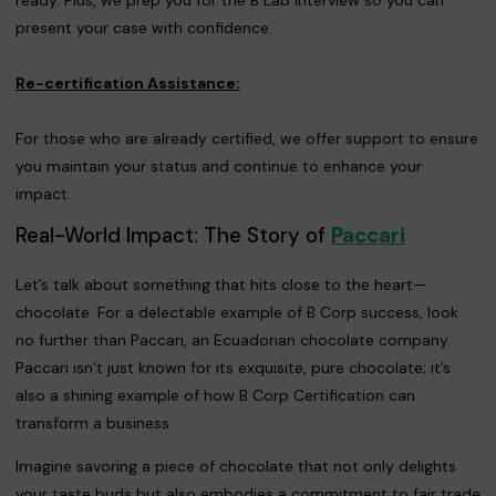
present your case with confidence.
Re-certification Assistance:
For those who are already certified, we offer support to ensure
you maintain your status and continue to enhance your
impact.
Real-World Impact: The Story of
Paccari
Let’s talk about something that hits close to the heart—
chocolate. For a delectable example of B Corp success, look
no further than Paccari, an Ecuadorian chocolate company.
Paccari isn’t just known for its exquisite, pure chocolate; it’s
also a shining example of how B Corp Certification can
transform a business.
Imagine savoring a piece of chocolate that not only delights
your taste buds but also embodies a commitment to fair trade