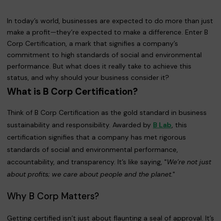
In today’s world, businesses are expected to do more than just
make a profit—they’re expected to make a difference. Enter B
Corp Certification, a mark that signifies a company’s
commitment to high standards of social and environmental
performance. But what does it really take to achieve this
status, and why should your business consider it?
What is B Corp Certification?
Think of B Corp Certification as the gold standard in business
sustainability and responsibility. Awarded by
B Lab
, this
certification signifies that a company has met rigorous
standards of social and environmental performance,
accountability, and transparency. It’s like saying, "
We’re not just
about profits; we care about people and the planet.
"
Why B Corp Matters?
Getting certified isn’t just about flaunting a seal of approval. It’s