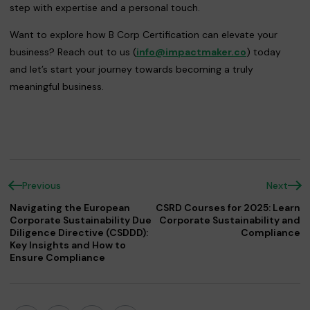
step with expertise and a personal touch.
Want to explore how B Corp Certification can elevate your
business? Reach out to us (
info@impactmaker.co
) today
and let’s start your journey towards becoming a truly
meaningful business.
Previous
Next
Navigating the European
CSRD Courses for 2025: Learn
Corporate Sustainability Due
Corporate Sustainability and
Diligence Directive (CSDDD):
Compliance
Key Insights and How to
Ensure Compliance