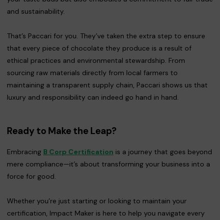
and sustainability.
That’s Paccari for you. They’ve taken the extra step to ensure
that every piece of chocolate they produce is a result of
ethical practices and environmental stewardship. From
sourcing raw materials directly from local farmers to
maintaining a transparent supply chain, Paccari shows us that
luxury and responsibility can indeed go hand in hand.
Ready to Make the Leap?
Embracing
B Corp Certification
is a journey that goes beyond
mere compliance—it’s about transforming your business into a
force for good.
Whether you’re just starting or looking to maintain your
certification, Impact Maker is here to help you navigate every