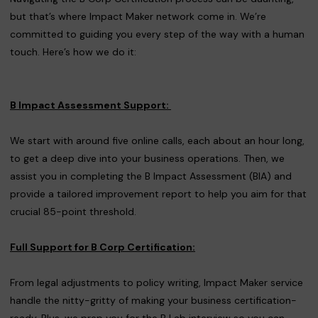
but that’s where Impact Maker network come in. We’re
committed to guiding you every step of the way with a human
touch. Here’s how we do it:
B Impact Assessment Support:
We start with around five online calls, each about an hour long,
to get a deep dive into your business operations. Then, we
assist you in completing the B Impact Assessment (BIA) and
provide a tailored improvement report to help you aim for that
crucial 85-point threshold.
Full Support for B Corp Certification:
From legal adjustments to policy writing, Impact Maker service
handle the nitty-gritty of making your business certification-
ready. Plus, we prep you for the B Lab interview so you can