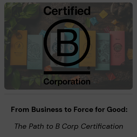
From Business to Force for Good:
The Path to B Corp Certification