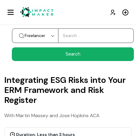
Freelancer
Integrating ESG Risks into Your
ERM Framework and Risk
Register
With Martin Massey and Jose Hopkins ACA
Duration: Less than 3 hours