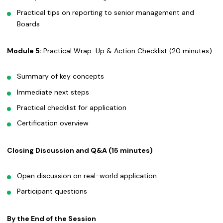
Practical tips on reporting to senior management and
Boards
Module 5:
Practical Wrap-Up & Action Checklist (20 minutes)
Summary of key concepts
Immediate next steps
Practical checklist for application
Certification overview
Closing Discussion and Q&A (15 minutes)
Open discussion on real-world application
Participant questions
By the End of the Session