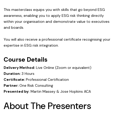
This masterclass equips you with skills that go beyond ESG
awareness, enabling you to apply ESG risk thinking directly
within your organisation and demonstrate value to executives
and boards.
You will also receive a professional certificate recognising your
expertise in ESG risk integration.
Course Details
Delivery Method:
Live Online (Zoom or equivalent)
Duration:
3 Hours
Certificate:
Professional Certification
Partner:
One Risk Consulting
Presented by:
Martin Massey & Jose Hopkins ACA
About The Presenters