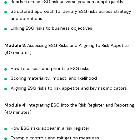
Ready-to-use ESG risk universe you can adapt quickly
Structured approach to identify ESG risks across strategy
and operations
Linking ESG risks to business objectives
Module 3:
Assessing ESG Risks and Aligning to Risk Appetite
(40 minutes)
How to assess and prioritise ESG risks
Scoring materiality, impact, and likelihood
Aligning ESG risks to risk appetite and key risk indicators
Module 4:
Integrating ESG into the Risk Register and Reporting
(40 minutes)
How ESG risks appear in a risk register
Example controls and mitigation measures