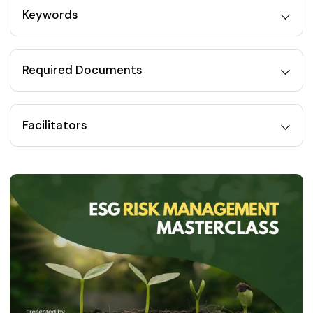
Keywords
Required Documents
Facilitators