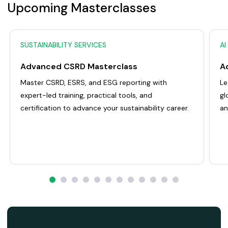
Upcoming Masterclasses
SUSTAINABILITY SERVICES
AI
Advanced CSRD Masterclass
Master CSRD, ESRS, and ESG reporting with
Le
expert-led training, practical tools, and
gl
certification to advance your sustainability career.
an