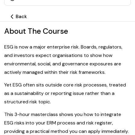
Back
About The Course
ESG is now a major enterprise risk. Boards, regulators,
and investors expect organisations to show how
environmental, social, and governance exposures are
actively managed within their risk frameworks.
Yet ESG often sits outside core risk processes, treated
as a sustainability or reporting issue rather than a
structured risk topic.
This 3-hour masterclass shows you how to integrate
ESG risks into your ERM process and risk register,
providing a practical method you can apply immediately.