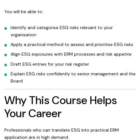
You will be able to:
Identify and categorise ESG risks relevant to your
organisation
Apply a practical method to assess and prioritise ESG risks
Align ESG exposures with ERM processes and risk appetite
Draft ESG entries for your risk register
Explain ESG risks confidently to senior management and the
Board
Why This Course Helps
Your Career
Professionals who can translate ESG into practical ERM
application are in high demand.