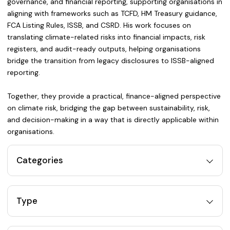
governance, and financial reporting, supporting organisations in
aligning with frameworks such as TCFD, HM Treasury guidance,
FCA Listing Rules, ISSB, and CSRD. His work focuses on
translating climate-related risks into financial impacts, risk
registers, and audit-ready outputs, helping organisations
bridge the transition from legacy disclosures to ISSB-aligned
reporting.
Together, they provide a practical, finance-aligned perspective
on climate risk, bridging the gap between sustainability, risk,
and decision-making in a way that is directly applicable within
organisations.
Categories
Type