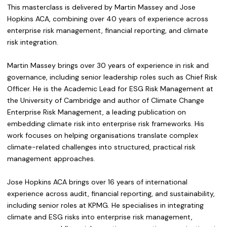
This masterclass is delivered by Martin Massey and Jose
Hopkins ACA, combining over 40 years of experience across
enterprise risk management, financial reporting, and climate
risk integration.
Martin Massey brings over 30 years of experience in risk and
governance, including senior leadership roles such as Chief Risk
Officer. He is the Academic Lead for ESG Risk Management at
the University of Cambridge and author of Climate Change
Enterprise Risk Management, a leading publication on
embedding climate risk into enterprise risk frameworks. His
work focuses on helping organisations translate complex
climate-related challenges into structured, practical risk
management approaches.
Jose Hopkins ACA brings over 16 years of international
experience across audit, financial reporting, and sustainability,
including senior roles at KPMG. He specialises in integrating
climate and ESG risks into enterprise risk management,