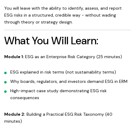
You will leave with the ability to identify, assess, and report
ESG risks in a structured, credible way - without wading
through theory or strategy design.
What You Will Learn:
Module 1:
ESG as an Enterprise Risk Category (25 minutes)
ESG explained in risk terms (not sustainability terms)
Why boards, regulators, and investors demand ESG in ERM
High-impact case study demonstrating ESG risk
consequences
Module 2:
Building a Practical ESG Risk Taxonomy (40
minutes)