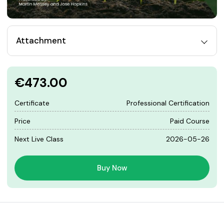
Attachment
€473.00
Certificate
Professional Certification
Price
Paid Course
Next Live Class
2026-05-26
Buy Now