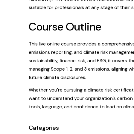
suitable for professionals at any stage of their s
Course Outline
This live online course provides a comprehensi
emissions reporting, and climate risk managemen
sustainability, finance, risk, and ESG, it covers 
managing Scope 1, 2, and 3 emissions, aligning w
future climate disclosures.
Whether you're pursuing a climate risk certificat
want to understand your organization’s carbon f
tools, language, and confidence to lead on cli
Categories