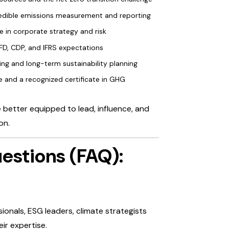
 credible emissions measurement and reporting
le in corporate strategy and risk
CFD, CDP, and IFRS expectations
ing and long-term sustainability planning
 and a recognized certificate in GHG
e better equipped to lead, influence, and
on.
estions (FAQ):
sionals, ESG leaders, climate strategists
ir expertise.