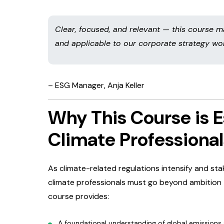
Clear, focused, and relevant — this course
and applicable to our corporate strategy wor
– ESG Manager, Anja Keller
Why This Course is E
Climate Professional
As climate-related regulations intensify and s
climate professionals must go beyond ambition 
course provides:
A foundational understanding of global emissions 