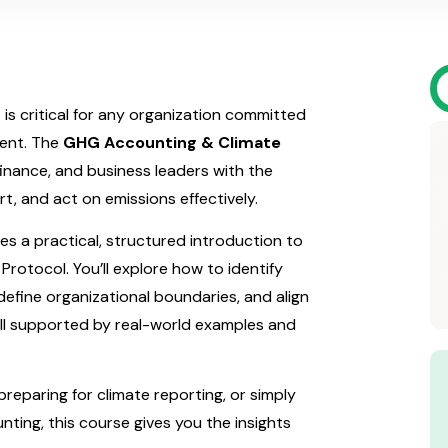
s critical for any organization committed
ment. The
GHG Accounting & Climate
finance, and business leaders with the
t, and act on emissions effectively.
es a practical, structured introduction to
tocol. You’ll explore how to identify
define organizational boundaries, and align
all supported by real-world examples and
reparing for climate reporting, or simply
nting, this course gives you the insights