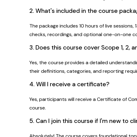
2. What's included in the course pack
The package includes 10 hours of live sessions,
checks, recordings, and optional one-on-one c
3. Does this course cover Scope 1, 2, 
Yes, the course provides a detailed understandin
their definitions, categories, and reporting requ
4. Will I receive a certificate?
Yes, participants will receive a Certificate of C
course.
5. Can I join this course if I'm new to cl
Absolutely! The course covers foundational top