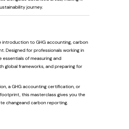
ustainability journey.
ve introduction to GHG accounting, carbon
t. Designed for professionals working in
the essentials of measuring and
ith global frameworks, and preparing for
ion, a GHG accounting certification, or
ootprint, this masterclass gives you the
mate changeand carbon reporting.