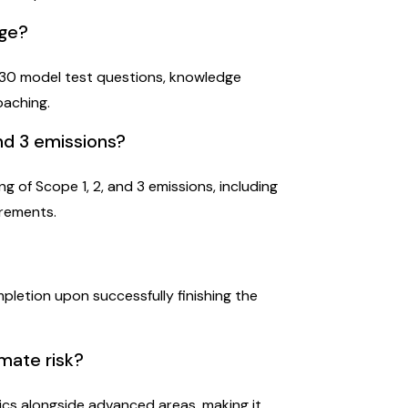
age?
 130 model test questions, knowledge
oaching.
and 3 emissions?
g of Scope 1, 2, and 3 emissions, including
irements.
ompletion upon successfully finishing the
imate risk?
ics alongside advanced areas, making it