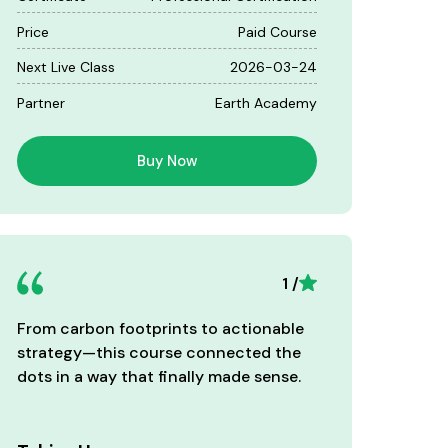
Price
Paid Course
Next Live Class
2026-03-24
Partner
Earth Academy
Buy Now
1 /
From carbon footprints to actionable
Well-st
strategy—this course connected the
aligned
dots in a way that finally made sense.
standar
teams.