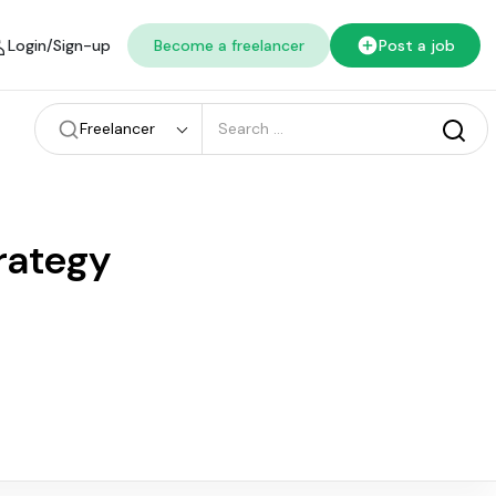
Login/Sign-up
Become a freelancer
Post a job
Freelancer
rategy