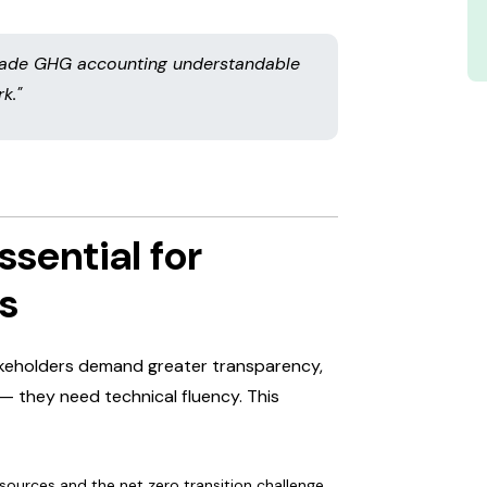
 made GHG accounting understandable
k."
ssential for
s
takeholders demand greater transparency,
— they need technical fluency. This
sources and the net zero transition challenge