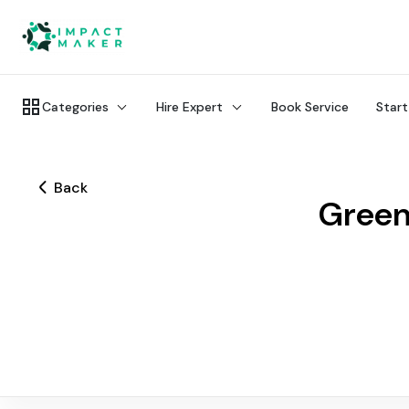
Categories
Hire Expert
Book Service
Start
Back
Green