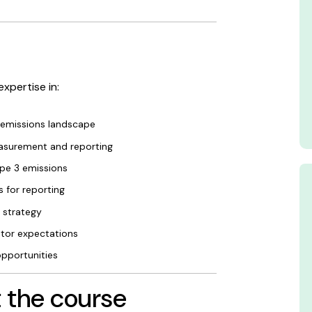
expertise in:
 emissions landscape
asurement and reporting
pe 3 emissions
 for reporting
 strategy
stor expectations
opportunities
 the course