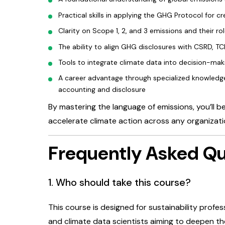
Practical skills in applying the GHG Protocol for
Clarity on Scope 1, 2, and 3 emissions and their ro
The ability to align GHG disclosures with CSRD, T
Tools to integrate climate data into decision-mak
A career advantage through specialized knowledge
accounting and disclosure
By mastering the language of emissions, you’ll b
accelerate climate action across any organizati
Frequently Asked Qu
1. Who should take this course?
This course is designed for sustainability profes
and climate data scientists aiming to deepen the