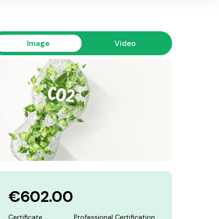
Image
Video
€602.00
Certificate
Professional Certification