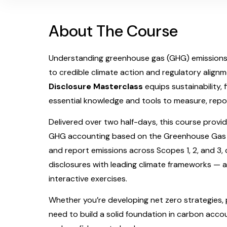
About The Course
Understanding greenhouse gas (GHG) emissions i
to credible climate action and regulatory align
Disclosure Masterclass
equips sustainability, 
essential knowledge and tools to measure, repor
Delivered over two half-days, this course provid
GHG accounting based on the Greenhouse Gas Pro
and report emissions across Scopes 1, 2, and 3, 
disclosures with leading climate frameworks — 
interactive exercises.
Whether you’re developing net zero strategies, p
need to build a solid foundation in carbon accou