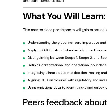
and confidence to lead.
What You Will Learn:
This masterclass participants will gain practical 
Understanding the global net zero imperative and
Applying GHG Protocol standards for credible me
Distinguishing between Scope 1, Scope 2, and Sco
Defining organizational and operational boundaries
Integrating climate data into decision-making and
Aligning GHG disclosures with regulatory and inve
Using emissions data to identify risks and unlock 
Peers feedback about