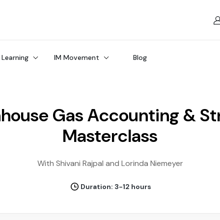
 Learning
IM Movement
Blog
house Gas Accounting & St
Masterclass
With Shivani Rajpal and Lorinda Niemeyer
Duration: 3-12 hours