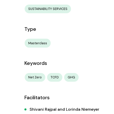
SUSTAINABILITY SERVICES
Type
Masterclass
Keywords
Net Zero
TCFD
GHG
Facilitators
Shivani Rajpal and Lorinda Niemeyer