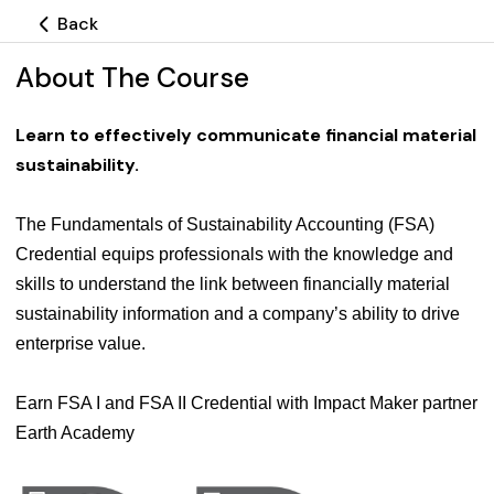
Back
About The Course
Learn to effectively communicate financial material
sustainability
.
The Fundamentals of Sustainability Accounting (FSA)
Credential equips professionals with the knowledge and
skills to understand the link between financially material
sustainability information and a company’s ability to drive
enterprise value.
Earn FSA I and FSA II Credential with Impact Maker partner
Earth Academy