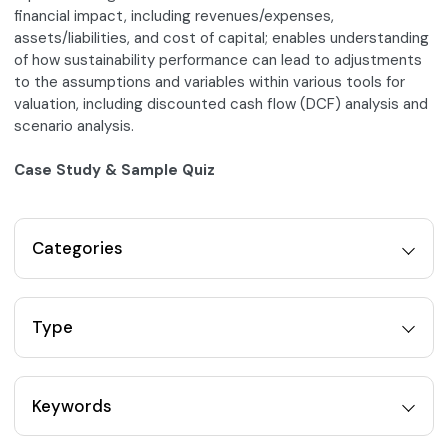
financial impact, including revenues/expenses,
assets/liabilities, and cost of capital; enables understanding
of how sustainability performance can lead to adjustments
to the assumptions and variables within various tools for
valuation, including discounted cash flow (DCF) analysis and
scenario analysis.
Case Study & Sample Quiz
Categories
Type
Keywords