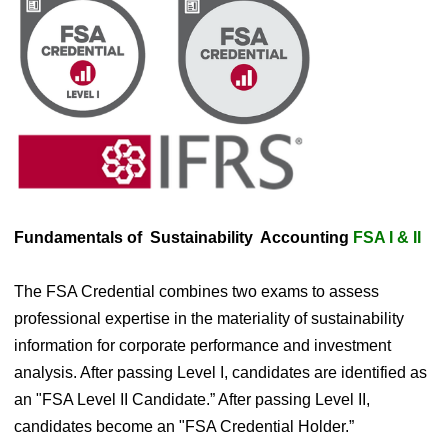
Fundamentals of Sustainability Accounting
FSA I & II
​The FSA Credential combines two exams to assess
professional expertise in the materiality of sustainability
information for corporate performance and investment
analysis. After passing Level I, candidates are identified as
an "FSA Level II Candidate.” After passing Level II,
candidates become an "FSA Credential Holder.”