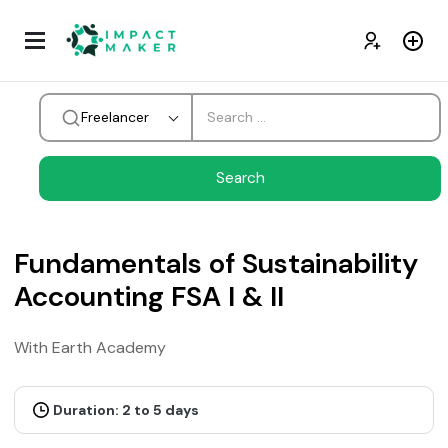
Freelancer
Fundamentals of Sustainability
Accounting FSA I & II
With Earth Academy
Duration: 2 to 5 days