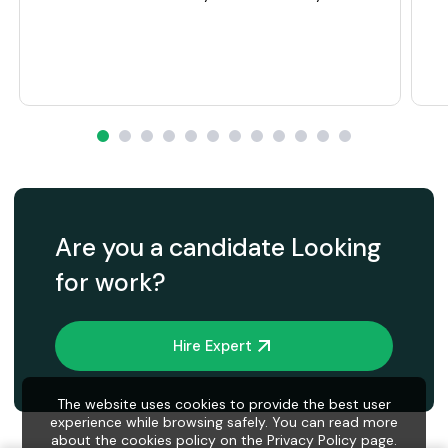
Are you a candidate Looking
for work?
Hire Expert
The website uses cookies to provide the best user
experience while browsing safely. You can read more
about the cookies policy on the Privacy Policy page.