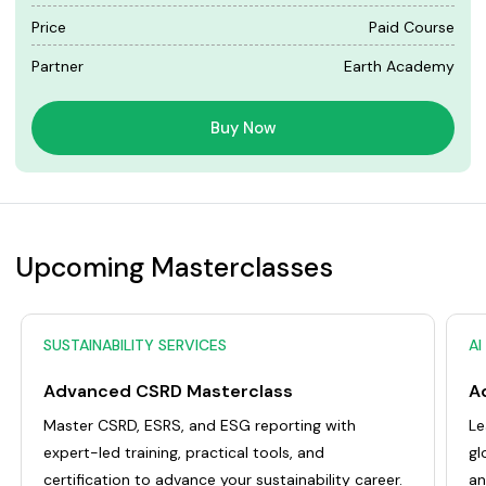
Price
Paid Course
Partner
Earth Academy
Buy Now
Upcoming Masterclasses
SUSTAINABILITY SERVICES
AI
Advanced CSRD Masterclass
Master CSRD, ESRS, and ESG reporting with
Le
expert-led training, practical tools, and
gl
certification to advance your sustainability career.
an