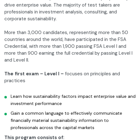
drive enterprise value. The majority of test takers are
professionals in investment analysis, consulting, and
corporate sustainability.
More than 3,000 candidates, representing more than 50
countries around the world, have participated in the FSA
Credential, with more than 1,900 passing FSA Level I and
more than 900 earning the full credential by passing Level I
and Level II.
The first exam – Level I –
focuses on principles and
practices
Learn how sustainability factors impact enterprise value and
investment performance
Gain a common language to effectively communicate
financially material sustainability information to
professionals across the capital markets
This program consists of: