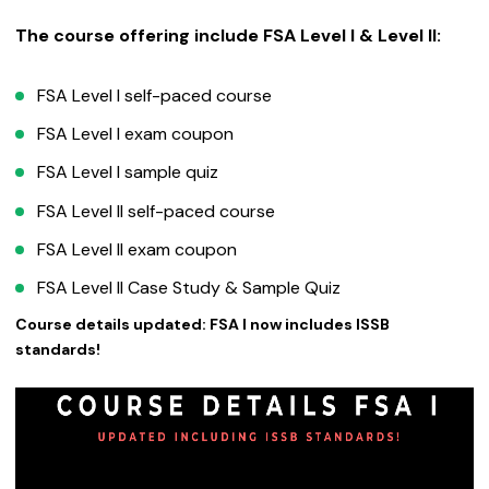
The course offering include FSA Level I & Level II:
FSA Level I self-paced course
FSA Level I exam coupon
FSA Level I sample quiz
FSA Level II self-paced course
FSA Level II exam coupon
FSA Level II Case Study & Sample Quiz
Course details updated: FSA I now includes ISSB
standards!