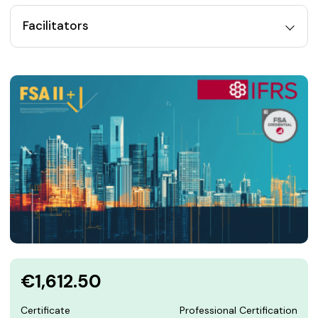
Facilitators
€1,612.50
Certificate
Professional Certification