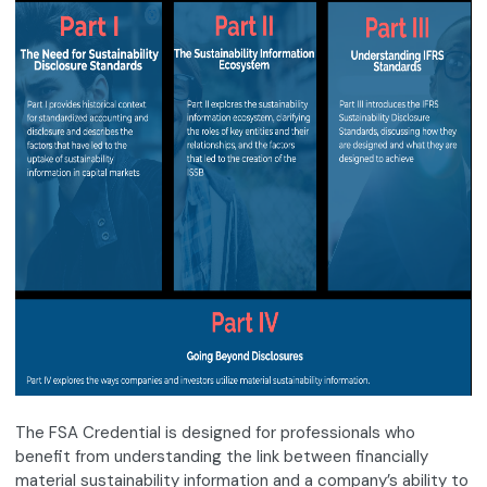
The FSA Credential is designed for professionals who
benefit from understanding the link between financially
material sustainability information and a company’s ability to