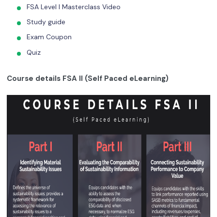
FSA Level I Masterclass Video
Study guide
Exam Coupon
Quiz
Course details FSA II (Self Paced eLearning)