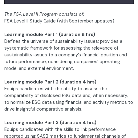
The FSA Level II Program consists of:
FSA Level II Study Guide (with September updates)
Learning module Part 1 (duration 8 hrs)
Defines the universe of sustainability issues; provides a
systematic framework for assessing the relevance of
sustainability issues to a company’s financial position and
future performance, considering companies’ operating
model and external environment.
Learning module Part 2 (duration 4 hrs)
Equips candidates with the ability to assess the
comparability of disclosed ESG data and, when necessary,
to normalize ESG data using financial and activity metrics to
drive insightful comparative analysis.
Learning module Part 3 (duration 4 hrs)
Equips candidates with the skills to link performance
reported using SASB metrics to fundamental channels of