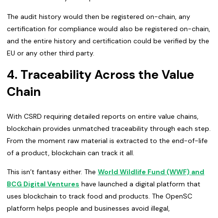
The audit history would then be registered on-chain, any
certification for compliance would also be registered on-chain,
and the entire history and certification could be verified by the
EU or any other third party.
4. Traceability Across the Value
Chain
With CSRD requiring detailed reports on entire value chains,
blockchain provides unmatched traceability through each step.
From the moment raw material is extracted to the end-of-life
of a product, blockchain can track it all.
This isn’t fantasy either. The
World Wildlife Fund (WWF) and
BCG Digital Ventures
have launched a digital platform that
uses blockchain to track food and products. The OpenSC
platform helps people and businesses avoid illegal,