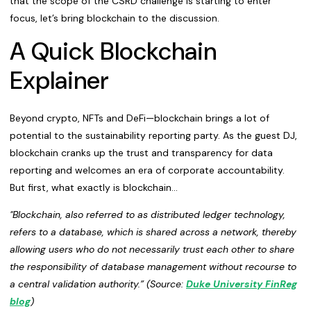
that the scope of the CSRD challenge is starting to enter
focus, let’s bring blockchain to the discussion.
A Quick Blockchain
Explainer
Beyond crypto, NFTs and DeFi—blockchain brings a lot of
potential to the sustainability reporting party. As the guest DJ,
blockchain cranks up the trust and transparency for data
reporting and welcomes an era of corporate accountability.
But first, what exactly is blockchain...
"Blockchain, also referred to as distributed ledger technology,
refers to a database, which is shared across a network, thereby
allowing users who do not necessarily trust each other to share
the responsibility of database management without recourse to
a central validation authority.” (Source:
Duke University FinReg
blog
)