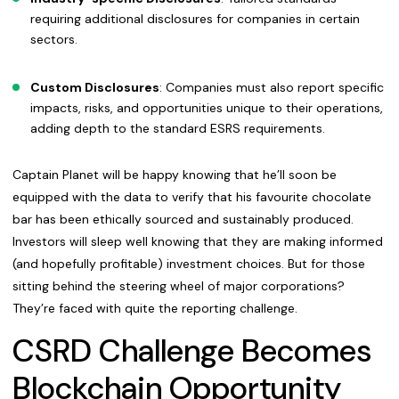
requiring additional disclosures for companies in certain
sectors.
Custom Disclosures
: Companies must also report specific
impacts, risks, and opportunities unique to their operations,
adding depth to the standard ESRS requirements.
Captain Planet will be happy knowing that he’ll soon be
equipped with the data to verify that his favourite chocolate
bar has been ethically sourced and sustainably produced.
Investors will sleep well knowing that they are making informed
(and hopefully profitable) investment choices. But for those
sitting behind the steering wheel of major corporations?
They’re faced with quite the reporting challenge.
CSRD Challenge Becomes
Blockchain Opportunity