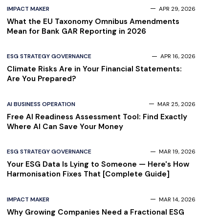
IMPACT MAKER
APR 29, 2026
What the EU Taxonomy Omnibus Amendments
Mean for Bank GAR Reporting in 2026
ESG STRATEGY GOVERNANCE
APR 16, 2026
Climate Risks Are in Your Financial Statements:
Are You Prepared?
AI BUSINESS OPERATION
MAR 25, 2026
Free AI Readiness Assessment Tool: Find Exactly
Where AI Can Save Your Money
ESG STRATEGY GOVERNANCE
MAR 19, 2026
Your ESG Data Is Lying to Someone — Here's How
Harmonisation Fixes That [Complete Guide]
IMPACT MAKER
MAR 14, 2026
Why Growing Companies Need a Fractional ESG