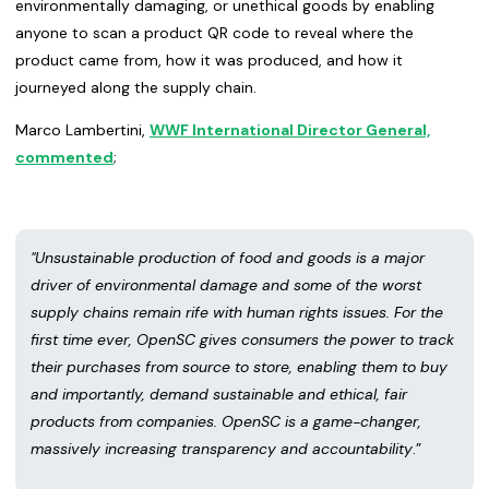
environmentally damaging, or unethical goods by enabling
anyone to scan a product QR code to reveal where the
product came from, how it was produced, and how it
journeyed along the supply chain.
Marco Lambertini,
WWF International Director General,
commented
;
"Unsustainable production of food and goods is a major
driver of environmental damage and some of the worst
supply chains remain rife with human rights issues. For the
first time ever, OpenSC gives consumers the power to track
their purchases from source to store, enabling them to buy
and importantly, demand sustainable and ethical, fair
products from companies. OpenSC is a game-changer,
massively increasing transparency and accountability
.”