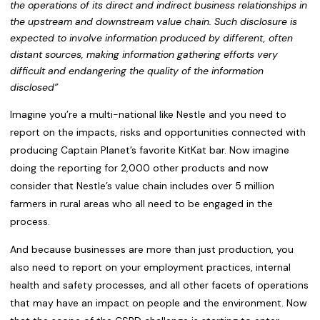
the operations of its direct and indirect business relationships
in
the upstream and downstream value chain. Such disclosure is
expected to involve information produced by different, often
distant sources, making
information gathering efforts very
difficult and endangering the quality
of the information
disclosed”
Imagine you’re a multi-national like Nestle and you need to
report on the impacts, risks and opportunities connected with
producing Captain Planet’s favorite KitKat bar. Now imagine
doing the reporting for 2,000 other products and now
consider that Nestle’s value chain includes over 5 million
farmers in rural areas who all need to be engaged in the
process.
And because businesses are more than just production, you
also need to report on your employment practices, internal
health and safety processes, and all other facets of operations
that may have an impact on people and the environment. Now