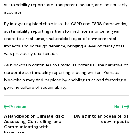
sustainability reports are transparent, secure, and indisputably
accurate.
By integrating blockchain into the CSRD and ESRS frameworks,
sustainability reporting is transformed from a once-a-year
chore to a real-time, unalterable ledger of environmental
impacts and social governance, bringing a level of clarity that
was previously unattainable.
As blockchain continues to unfold its potential, the narrative of
corporate sustainability reporting is being written. Perhaps
blockchain may find its place by enabling trust and fostering a
genuine culture of sustainability.
Previous
Next
A Handbook on Climate Risk:
Diving into an ocean of IoT
Assessing, Controlling, and
eco-impacts
Communicating with
Expertise