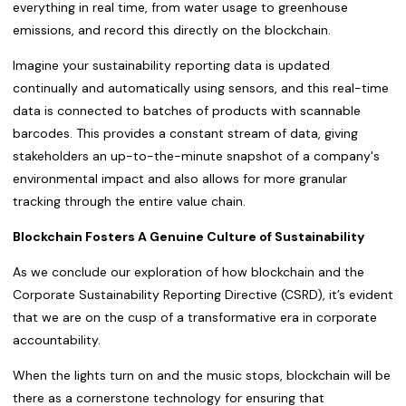
everything in real time, from water usage to greenhouse
emissions, and record this directly on the blockchain.
Imagine your sustainability reporting data is updated
continually and automatically using sensors, and this real-time
data is connected to batches of products with scannable
barcodes. This provides a constant stream of data, giving
stakeholders an up-to-the-minute snapshot of a company's
environmental impact and also allows for more granular
tracking through the entire value chain.
Blockchain Fosters A Genuine Culture of Sustainability
As we conclude our exploration of how blockchain and the
Corporate Sustainability Reporting Directive (CSRD), it’s evident
that we are on the cusp of a transformative era in corporate
accountability.
When the lights turn on and the music stops, blockchain will be
there as a cornerstone technology for ensuring that