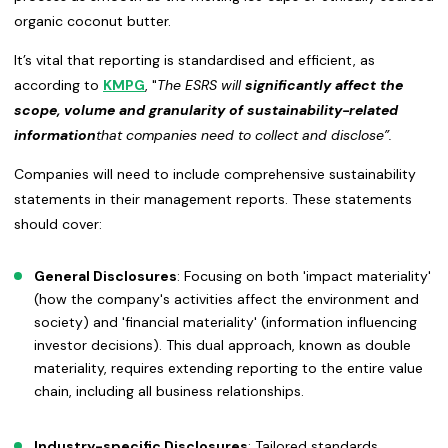
organic coconut butter.
It’s vital that reporting is standardised and efficient, as
according to
KMPG
, "
The ESRS will
significantly
affect the
scope, volume and granularity of sustainability-related
information
that companies need to collect and disclose”.
Companies will need to include comprehensive sustainability
statements in their management reports. These statements
should cover:
General Disclosures
: Focusing on both 'impact materiality'
(how the company's activities affect the environment and
society) and 'financial materiality' (information influencing
investor decisions). This dual approach, known as double
materiality, requires extending reporting to the entire value
chain, including all business relationships.
Industry-specific Disclosures
: Tailored standards