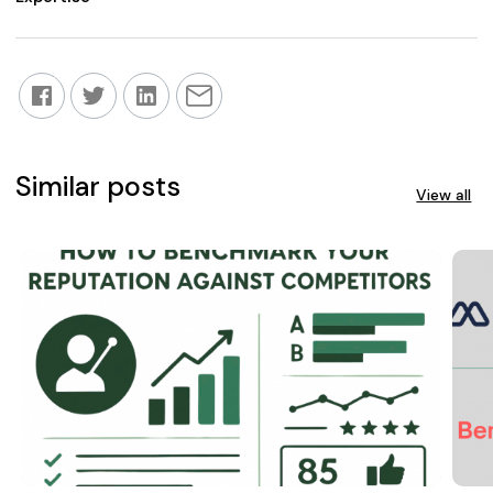
Similar posts
View all