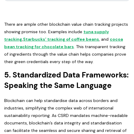
There are ample other blockchain value chain tracking projects
showing promise too. Examples include
tuna supply
tracking
,
Starbucks' tracking of coffee beans
, and
cocoa
bean tracking for chocolate bars
. This transparent tracking
of ingredients through the value chain helps companies prove
their green credentials every step of the way.
5. Standardized Data Frameworks:
Speaking the Same Language
Blockchain can help standardise data across borders and
industries, simplifying the complex web of international
sustainability reporting. As CSRD mandates machine-readable
documents, blockchain’s data integrity and standardisation
can facilitate the seamless and secure sharing and retrieval of