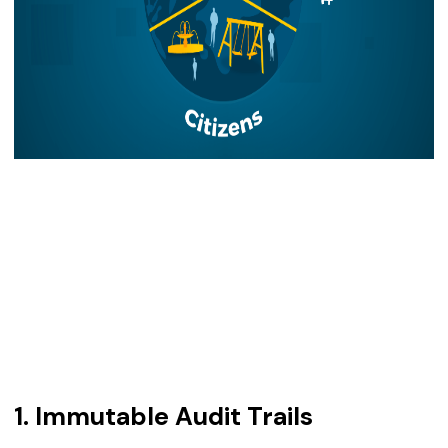
1. Immutable Audit Trails