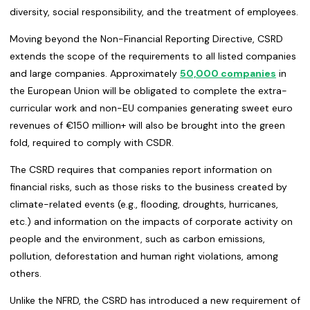
diversity, social responsibility, and the treatment of employees.
Moving beyond the Non-Financial Reporting Directive, CSRD
extends the scope of the requirements to all listed companies
and large companies. Approximately
50,000 companies
in
the European Union will be obligated to complete the extra-
curricular work and non-EU companies generating sweet euro
revenues of €150 million+ will also be brought into the green
fold, required to comply with CSDR.
The CSRD requires that companies report information on
financial risks, such as those risks to the business created by
climate-related events (e.g., flooding, droughts, hurricanes,
etc.) and information on the impacts of corporate activity on
people and the environment, such as carbon emissions,
pollution, deforestation and human right violations, among
others.
Unlike the NFRD, the CSRD has introduced a new requirement of