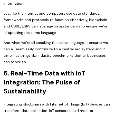
information.
Just like the internet and computers use data standards,
frameworks and protocols to function effectively, blockchain
and CSRD/ESRS can leverage data standards to ensure we’re
all speaking the same language.
And when we’re all speaking the same language, it ensures we
can all seamlessly contribute to a centralised system and it
simplifies things like industry benchmarks that all businesses
can aspire to.
6. Real-Time Data with IoT
Integration: The Pulse of
Sustainability
Integrating blockchain with Internet of Things (IoT) devices can
transform data collection. IoT sensors could monitor