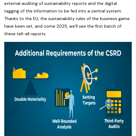
external auditing of sustainability reports and the digital
tagging of the information to be fed into a central system.
Thanks to the EU, the sustainability rules of the business game
have been set, and come 2025, we’ll see the first batch of
these tell-all reports.