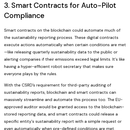
3. Smart Contracts for Auto-Pilot
Compliance
Smart contracts on the blockchain could automate much of
the sustainability reporting process. These digital contracts
execute actions automatically when certain conditions are met
—like releasing quarterly sustainability data to the public or
alerting companies if their emissions exceed legal limits. It's like
having a hyper-efficient robot secretary that makes sure
everyone plays by the rules.
With the CSRD’s requirement for third-party auditing of
sustainability reports, blockchain and smart contracts can
massively streamline and automate this process too. The EU-
approved auditor would be granted access to the blockchain-
stored reporting data, and smart contracts could release a
specific entity's sustainability report with a simple request or
even automatically when pre-defined conditions are met.