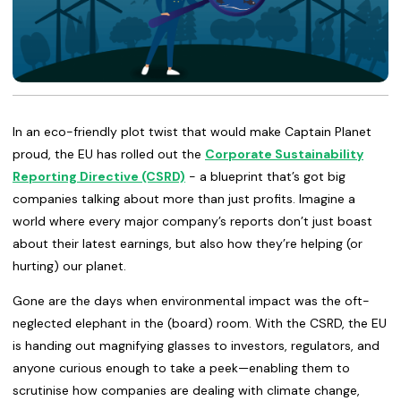
In an eco-friendly plot twist that would make Captain Planet
proud, the EU has rolled out the
Corporate Sustainability
Reporting Directive (CSRD)
- a blueprint that’s got big
companies talking about more than just profits. Imagine a
world where every major company’s reports don’t just boast
about their latest earnings, but also how they’re helping (or
hurting) our planet.
Gone are the days when environmental impact was the oft-
neglected elephant in the (board) room. With the CSRD, the EU
is handing out magnifying glasses to investors, regulators, and
anyone curious enough to take a peek—enabling them to
scrutinise how companies are dealing with climate change,