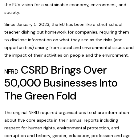
the EU’s vision for a sustainable economy, environment, and
society.
Since January 5, 2023, the EU has been like a strict school
teacher dishing out homework for companies, requiring them
to disclose information on what they see as the risks (and
opportunities) arising from social and environmental issues and
the impact of their activities on people and the environment.
CSRD Brings Over
NFRD
50,000 Businesses Into
The Green Fold
The original NFRD required organisations to share information
about five core aspects in their annual reports including
respect for human rights, environmental protection, anti-
corruption and bribery, gender, education, profession and age