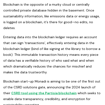
Blockchain is the opposite of a murky cloud or centrally
controlled private database hidden in the basement. Once
sustainability information, like emissions data or energy usage,
is logged on a blockchain, it's there for good—no edits, no
deletes.
Entering data into the blockchain ledger requires an account
that can sign ‘transactions’, effectively entering data in the
blockchain ledger (kind of like signing at the library to borrow a
book). This immutable transaction history means every piece
of data has a verifiable history of who said what and when
which dramatically reduces the chances for mischief and
makes the data trustworthy.
Blockchain start-up Monadi is aiming to be one of the first out
of the CSRD solutions gate, announcing the 2024 launch of
their
CSRD tool using the Partisia blockchain
which seeks to
enable data transparency, credibility, and encryption for
sustainability reporting.