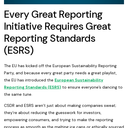
Every Great Reporting
Initiative Requires Great
Reporting Standards
(ESRS)
The EU has kicked off the European Sustainability Reporting
Party, and because every great party needs a great playlist,
the EU has introduced the
European Sustainability
Reporting Standards (ESRS)
to ensure everyone’s dancing to
the same tune.
CSDR and ESRS aren’t just about making companies sweat;
they’re about reducing the guesswork for investors,
empowering consumers, and trying to make the reporting
process as smooth as the melting ice caps or ethically sourced