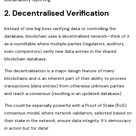
2. Decentralised Verification
Instead of one big boss verifying data or controlling the
database, blockchain uses a decentralised network—think of it
as a roundtable where multiple parties (regulators, auditors,
even competitors) verify new data entries in the shared
blockchain database.
This decentralisation is a major design feature of many
blockchains and is an inherent part of their ability to process
transactions (data entries) from otherwise unknown parties
and reach a consensus (resulting in an updated database).
This could be especially powerful with a Proof of Stake (PoS)
consensus model, where network validators, selected based on
their stake in the network, ensure data integrity. It's democracy
in action but for data!