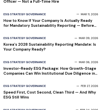
Officer — Not a Full-Time Hire
ESG STRATEGY GOVERNANCE
MAR 11, 2026
How to Know If Your Company Is Actually Ready
for Mandatory Sustainability Reporting — Before
Your Auditor Finds Out
ESG STRATEGY GOVERNANCE
MAR 09, 2026
Korea's 2028 Sustainability Reporting Mandate: Is
Your Company Ready?
ESG STRATEGY GOVERNANCE
MAR 06, 2026
Investor-Ready ESG Package: How Growth-Stage
Companies Can Win Institutional Due Diligence in
2026
ESG STRATEGY GOVERNANCE
FEB 27, 2026
Speed First, Cost Second, Clean Third — And Why
ESG Still Wins
ESG STRATEGY GOVERNANCE
FEB 24, 2026