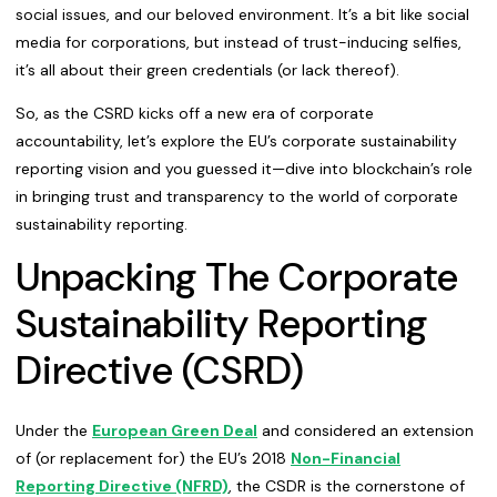
social issues, and our beloved environment. It’s a bit like social
media for corporations, but instead of trust-inducing selfies,
it’s all about their green credentials (or lack thereof).
So, as the CSRD kicks off a new era of corporate
accountability, let’s explore the EU’s corporate sustainability
reporting vision and you guessed it—dive into blockchain’s role
in bringing trust and transparency to the world of corporate
sustainability reporting.
Unpacking The Corporate
Sustainability Reporting
Directive (CSRD)
Under the
European Green Deal
and considered an extension
of (or replacement for) the EU’s 2018
Non-Financial
Reporting Directive (NFRD)
, the CSDR is the cornerstone of