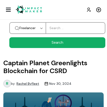
Freelancer
Captain Planet Greenlights
Blockchain for CSRD
by:
Rachel Byfleet
Nov 30, 2024