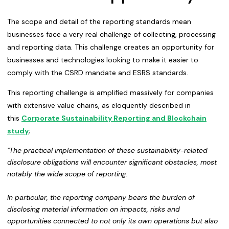
The scope and detail of the reporting standards mean
businesses face a very real challenge of collecting, processing
and reporting data. This challenge creates an opportunity for
businesses and technologies looking to make it easier to
comply with the CSRD mandate and ESRS standards.
This reporting challenge is amplified massively for companies
with extensive value chains, as eloquently described in
this
Corporate Sustainability Reporting and Blockchain
study
;
"The practical implementation of these
sustainability-related
disclosure obligations will encounter significant obstacles
,
most
notably the wide scope of reporting
.
In particular, the reporting company bears the
burden of
disclosing material information on impacts, risks and
opportunities connected to
not only its own operations but also