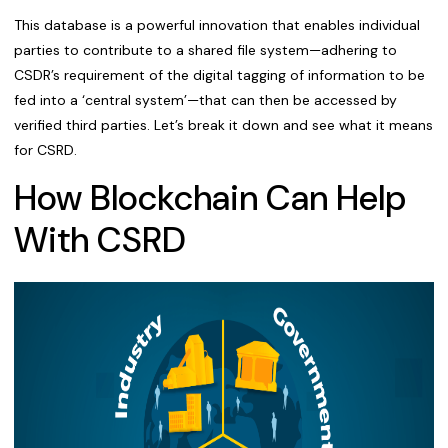
This database is a powerful innovation that enables individual
parties to contribute to a shared file system—adhering to
CSDR’s requirement of the digital tagging of information to be
fed into a ‘central system’—that can then be accessed by
verified third parties. Let’s break it down and see what it means
for CSRD.
How Blockchain Can Help
With CSRD