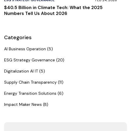
$40.5 Billion in Climate Tech: What the 2025
Numbers Tell Us About 2026
Categories
AI Business Operation (5)
ESG Strategy Governance (20)
Digitalization AI IT (5)
Supply Chain Transparency (11)
Energy Transition Solutions (6)
Impact Maker News (8)