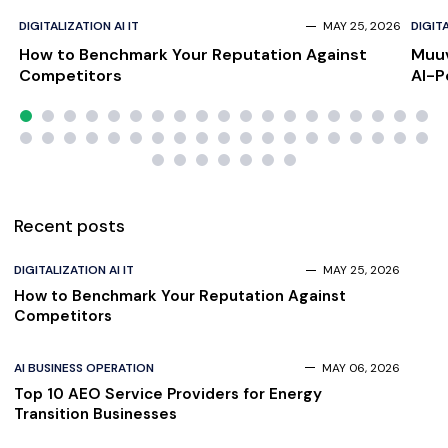
DIGITALIZATION AI IT
MAY 25, 2026
DIGITA
How to Benchmark Your Reputation Against
Muuv
Competitors
AI-P
Scal
Recent posts
DIGITALIZATION AI IT
MAY 25, 2026
How to Benchmark Your Reputation Against
Competitors
AI BUSINESS OPERATION
MAY 06, 2026
Top 10 AEO Service Providers for Energy
Transition Businesses