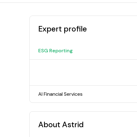
Expert profile
ESG Reporting
AI Financial Services
About Astrid