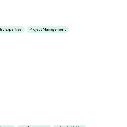
try Expertise
Project Management