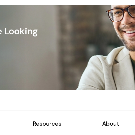
e Looking
Resources
About