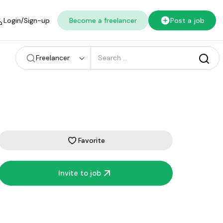
Login/Sign-up
Become a freelancer
Post a job
Freelancer
Favorite
Invite to job