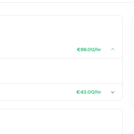
€86.00/hr
€43.00/hr