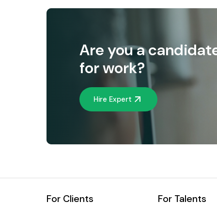
Are you a candidat
for work?
Hire Expert
For Clients
For Talents