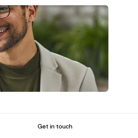
Get in touch