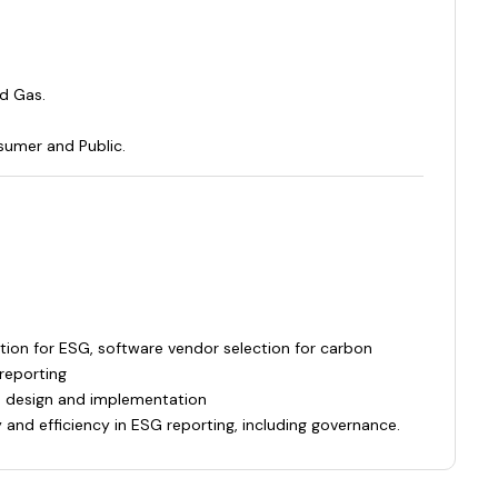
nd Gas.
umer and Public.
tion for ESG, software vendor selection for carbon
reporting
s design and implementation
y and efficiency in ESG reporting, including governance.