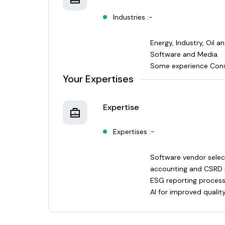
Industries :-
Energy, Industry, Oil a
Software and Media.
Some experience Cons
Your Expertises
Expertise
Expertises :-
Software vendor selec
accounting and CSRD 
ESG reporting proces
AI for improved qualit