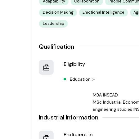
Adaptability
Collaboration
People Communi
Decision Making
Emotional Intelligence
Ag
Leadership
Qualification
Eligibility
Education :-
MBA INSEAD
MSc Industrial Econo
Engineering studies IN
Industrial Information
Proficient in