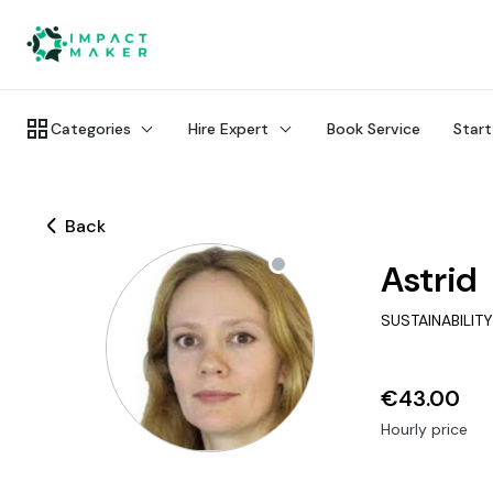
Categories
Hire Expert
Book Service
Start
Back
Astrid
SUSTAINABILIT
€43.00
Hourly price