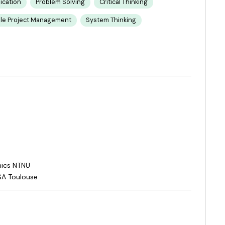
cation
Problem Solving
Critical Thinking
ile Project Management
System Thinking
mics NTNU
SA Toulouse