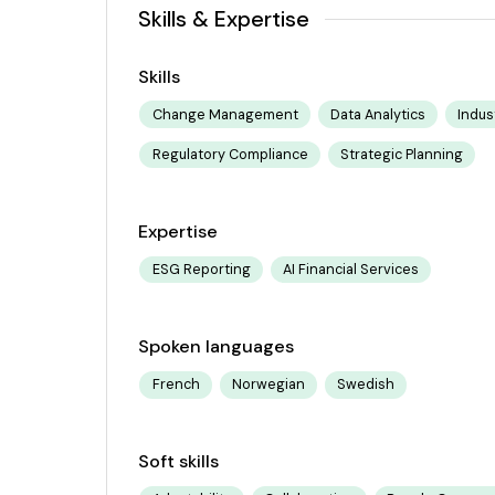
Skills & Expertise
Skills
Change Management
Data Analytics
Indus
Regulatory Compliance
Strategic Planning
Expertise
ESG Reporting
AI Financial Services
Spoken languages
French
Norwegian
Swedish
Soft skills