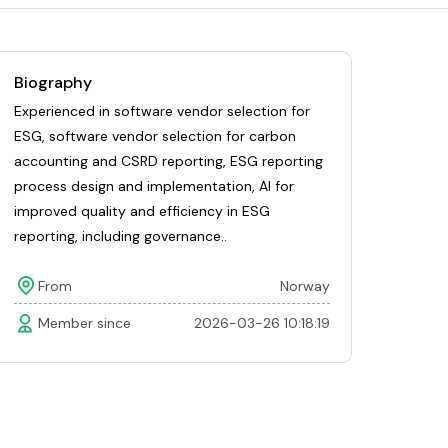
Biography
Experienced in software vendor selection for
ESG, software vendor selection for carbon
accounting and CSRD reporting, ESG reporting
process design and implementation, AI for
improved quality and efficiency in ESG
reporting, including governance..
From
Norway
Member since
2026-03-26 10:18:19