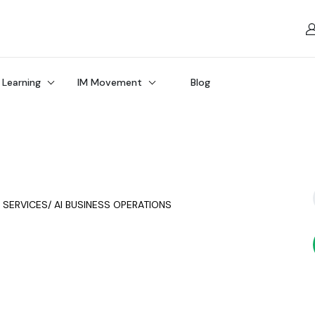
 Learning
IM Movement
Blog
Y SERVICES/ AI BUSINESS OPERATIONS