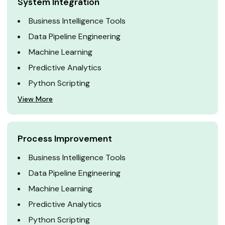
System Integration
Business Intelligence Tools
Data Pipeline Engineering
Machine Learning
Predictive Analytics
Python Scripting
View More
Process Improvement
Business Intelligence Tools
Data Pipeline Engineering
Machine Learning
Predictive Analytics
Python Scripting