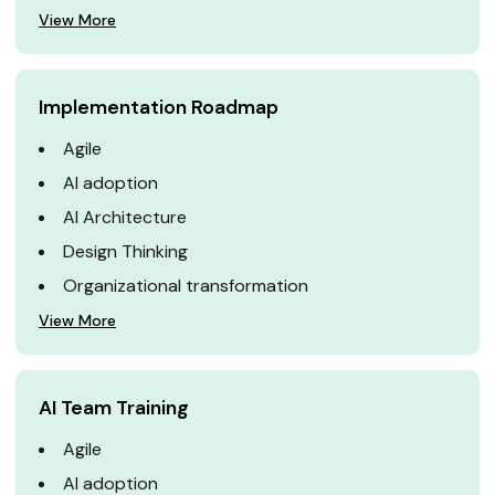
View More
Implementation Roadmap
Agile
AI adoption
AI Architecture
Design Thinking
Organizational transformation
View More
AI Team Training
Agile
AI adoption