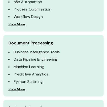
n8n Automation
Process Optimization
Workflow Design
View More
Document Processing
Business Intelligence Tools
Data Pipeline Engineering
Machine Learning
Predictive Analytics
Python Scripting
View More