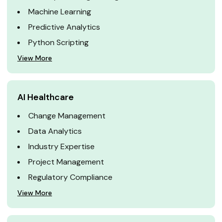
Machine Learning
Predictive Analytics
Python Scripting
View More
AI Healthcare
Change Management
Data Analytics
Industry Expertise
Project Management
Regulatory Compliance
View More