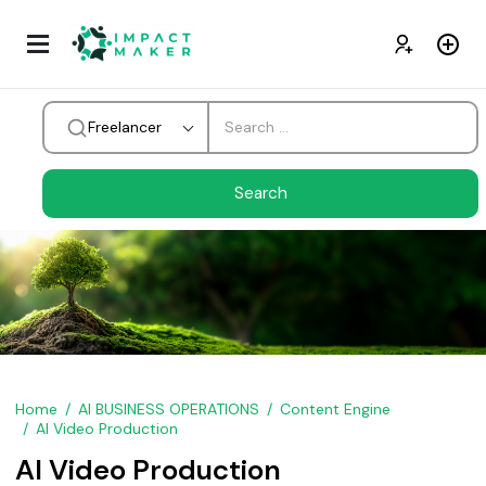
Freelancer
Home
AI BUSINESS OPERATIONS
Content Engine
AI Video Production
AI Video Production