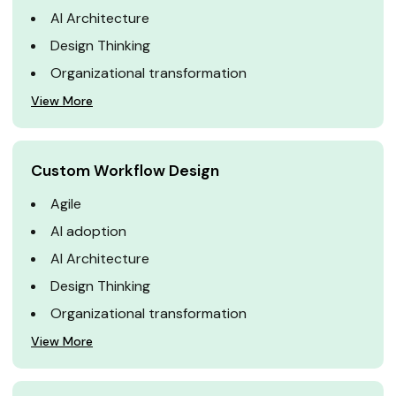
AI Architecture
Design Thinking
Organizational transformation
View More
Custom Workflow Design
Agile
AI adoption
AI Architecture
Design Thinking
Organizational transformation
View More