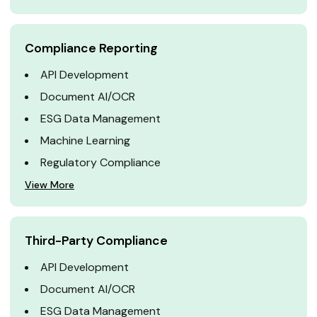
Compliance Reporting
API Development
Document AI/OCR
ESG Data Management
Machine Learning
Regulatory Compliance
View More
Third-Party Compliance
API Development
Document AI/OCR
ESG Data Management