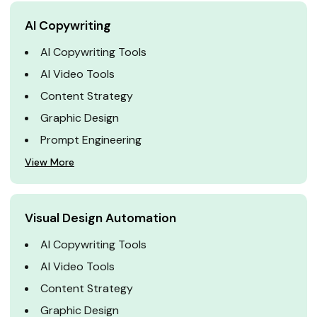
AI Copywriting
AI Copywriting Tools
AI Video Tools
Content Strategy
Graphic Design
Prompt Engineering
View More
Visual Design Automation
AI Copywriting Tools
AI Video Tools
Content Strategy
Graphic Design