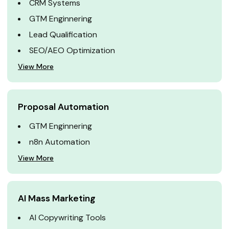
CRM Systems
GTM Enginnering
Lead Qualification
SEO/AEO Optimization
View More
Proposal Automation
GTM Enginnering
n8n Automation
View More
AI Mass Marketing
AI Copywriting Tools