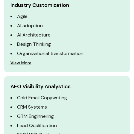
Industry Customization
Agile
AI adoption
AI Architecture
Design Thinking
Organizational transformation
View More
AEO Visibility Analystics
Cold Email Copywriting
CRM Systems
GTM Enginnering
Lead Qualification