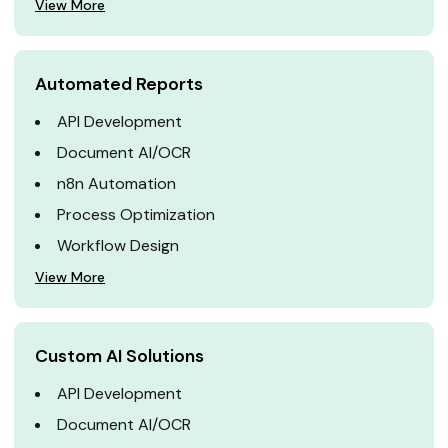
View More
Automated Reports
API Development
Document AI/OCR
n8n Automation
Process Optimization
Workflow Design
View More
Custom AI Solutions
API Development
Document AI/OCR