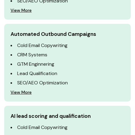
SEO/AEO Optimization
View More
Automated Outbound Campaigns
Cold Email Copywriting
CRM Systems
GTM Enginnering
Lead Qualification
SEO/AEO Optimization
View More
AI lead scoring and qualification
Cold Email Copywriting