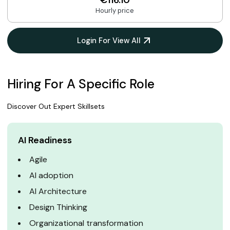
€116.10
Hourly price
Login For View All
Hiring For A Specific Role
Discover Out Expert Skillsets
AI Readiness
Agile
AI adoption
AI Architecture
Design Thinking
Organizational transformation