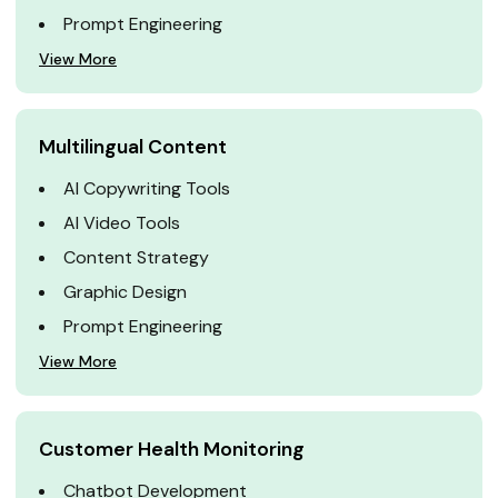
Prompt Engineering
View More
Multilingual Content
AI Copywriting Tools
AI Video Tools
Content Strategy
Graphic Design
Prompt Engineering
View More
Customer Health Monitoring
Chatbot Development