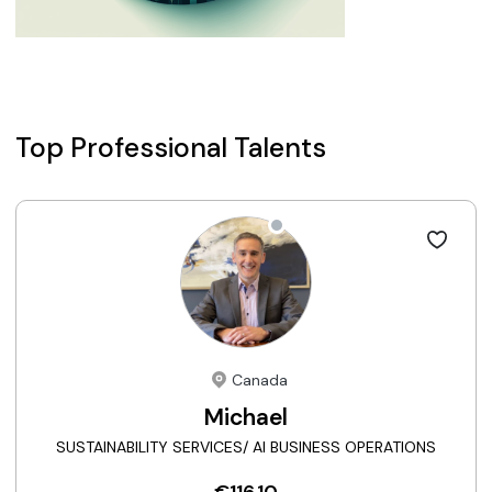
Top Professional Talents
Canada
Michael
SUSTAINABILITY SERVICES/ AI BUSINESS OPERATIONS