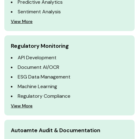
Predictive Analytics
Sentiment Analysis
View More
Regulatory Monitoring
API Development
Document AI/OCR
ESG Data Management
Machine Learning
Regulatory Compliance
View More
Autoamte Audit & Documentation