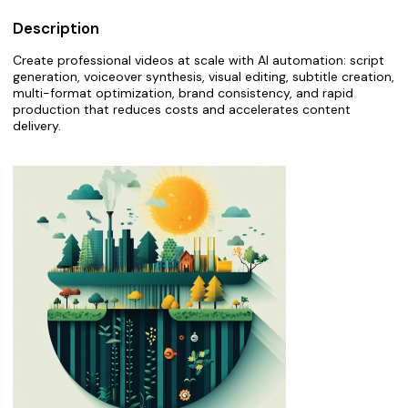
Description
Create professional videos at scale with AI automation: script
generation, voiceover synthesis, visual editing, subtitle creation,
multi-format optimization, brand consistency, and rapid
production that reduces costs and accelerates content
delivery.