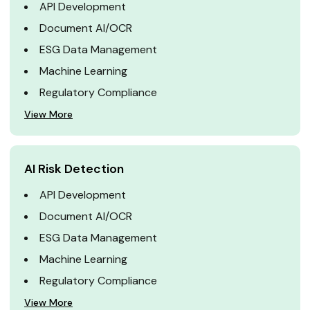
API Development
Document AI/OCR
ESG Data Management
Machine Learning
Regulatory Compliance
View More
AI Risk Detection
API Development
Document AI/OCR
ESG Data Management
Machine Learning
Regulatory Compliance
View More