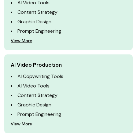
AI Video Tools
Content Strategy
Graphic Design
Prompt Engineering
View More
AI Video Production
AI Copywriting Tools
AI Video Tools
Content Strategy
Graphic Design
Prompt Engineering
View More