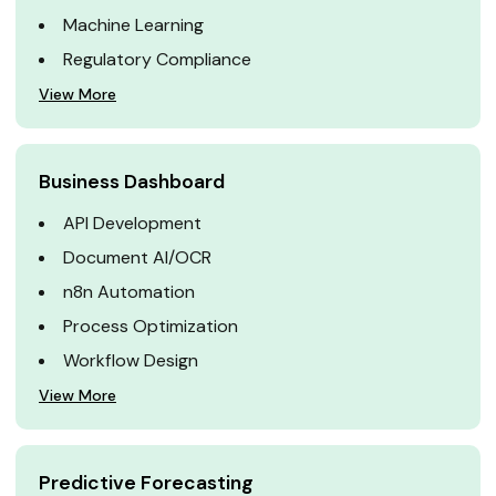
Machine Learning
Regulatory Compliance
View More
Business Dashboard
API Development
Document AI/OCR
n8n Automation
Process Optimization
Workflow Design
View More
Predictive Forecasting