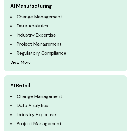
AI Manufacturing
Change Management
Data Analytics
Industry Expertise
Project Management
Regulatory Compliance
View More
AI Retail
Change Management
Data Analytics
Industry Expertise
Project Management