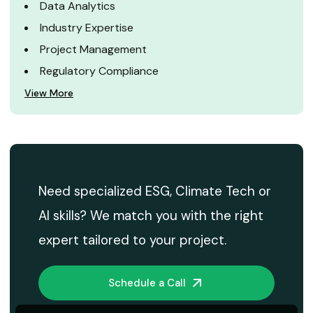
Data Analytics
Industry Expertise
Project Management
Regulatory Compliance
View More
Need specialized ESG, Climate Tech or
AI skills? We match you with the right
expert tailored to your project.
Schedule a Call