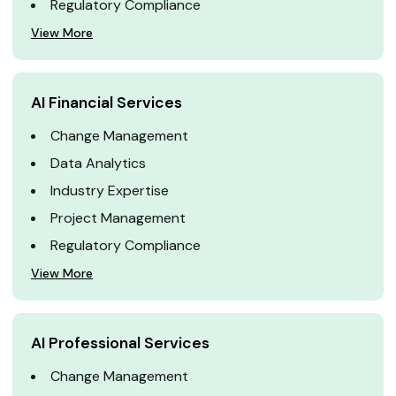
Regulatory Compliance
View More
AI Financial Services
Change Management
Data Analytics
Industry Expertise
Project Management
Regulatory Compliance
View More
AI Professional Services
Change Management