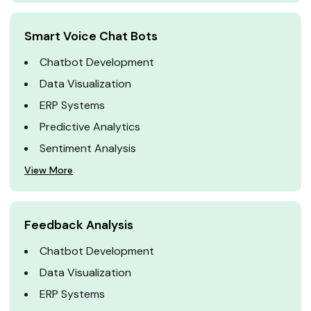
Smart Voice Chat Bots
Chatbot Development
Data Visualization
ERP Systems
Predictive Analytics
Sentiment Analysis
View More
Feedback Analysis
Chatbot Development
Data Visualization
ERP Systems