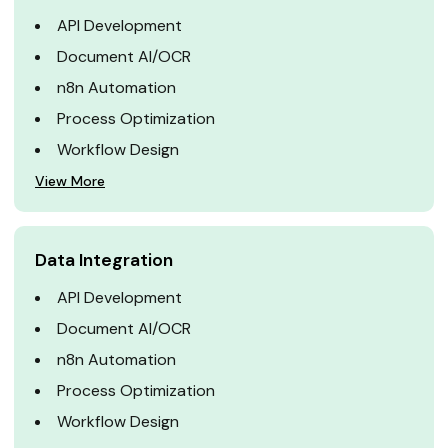
API Development
Document AI/OCR
n8n Automation
Process Optimization
Workflow Design
View More
Data Integration
API Development
Document AI/OCR
n8n Automation
Process Optimization
Workflow Design