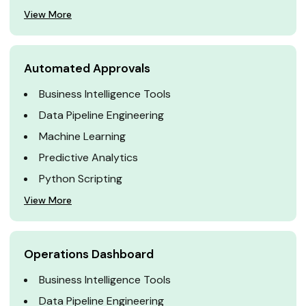
View More
Automated Approvals
Business Intelligence Tools
Data Pipeline Engineering
Machine Learning
Predictive Analytics
Python Scripting
View More
Operations Dashboard
Business Intelligence Tools
Data Pipeline Engineering