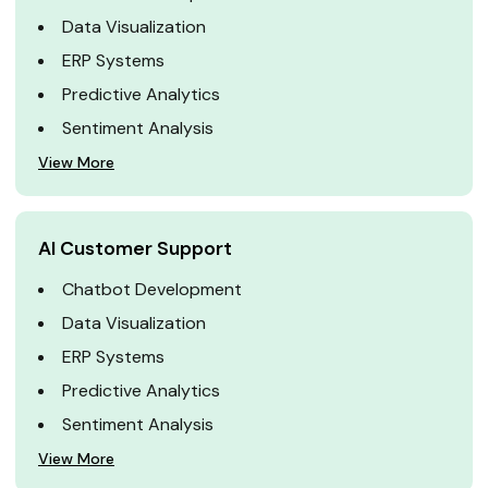
Data Visualization
ERP Systems
Predictive Analytics
Sentiment Analysis
View More
AI Customer Support
Chatbot Development
Data Visualization
ERP Systems
Predictive Analytics
Sentiment Analysis
View More