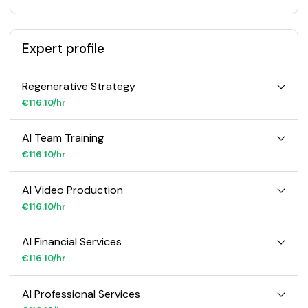
Expert profile
Regenerative Strategy
€116.10/hr
AI Team Training
€116.10/hr
AI Video Production
€116.10/hr
AI Financial Services
€116.10/hr
AI Professional Services