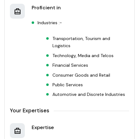
Proficient in
Industries :-
Transportation, Tourism and
Logistics
Technology, Media and Telcos
Financial Services
Consumer Goods and Retail
Public Services
Automotive and Discrete Industries
Your Expertises
Expertise