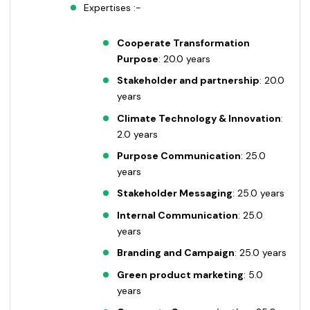
Expertises :-
Cooperate Transformation
Purpose
: 20.0 years
Stakeholder and partnership
: 20.0
years
Climate Technology & Innovation
:
2.0 years
Purpose Communication
: 25.0
years
Stakeholder Messaging
: 25.0 years
Internal Communication
: 25.0
years
Branding and Campaign
: 25.0 years
Green product marketing
: 5.0
years