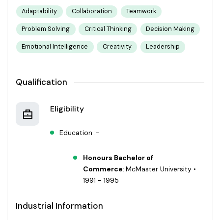
Adaptability
Collaboration
Teamwork
Problem Solving
Critical Thinking
Decision Making
Emotional Intelligence
Creativity
Leadership
Qualification
Eligibility
Education :-
Honours Bachelor of
Commerce
:
McMaster University •
1991 - 1995
Industrial Information