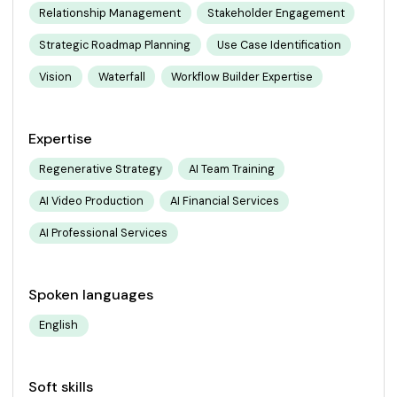
Relationship Management
Stakeholder Engagement
Strategic Roadmap Planning
Use Case Identification
Vision
Waterfall
Workflow Builder Expertise
Expertise
Regenerative Strategy
AI Team Training
AI Video Production
AI Financial Services
AI Professional Services
Spoken languages
English
Soft skills