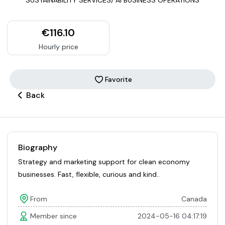
€116.10
Hourly price
Favorite
Back
Biography
Strategy and marketing support for clean economy
businesses. Fast, flexible, curious and kind..
From
Canada
Member since
2024-05-16 04:17:19