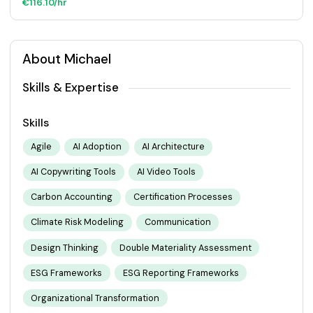
€116.10/hr
About Michael
Skills & Expertise
Skills
Agile
AI Adoption
AI Architecture
AI Copywriting Tools
AI Video Tools
Carbon Accounting
Certification Processes
Climate Risk Modeling
Communication
Design Thinking
Double Materiality Assessment
ESG Frameworks
ESG Reporting Frameworks
Organizational Transformation