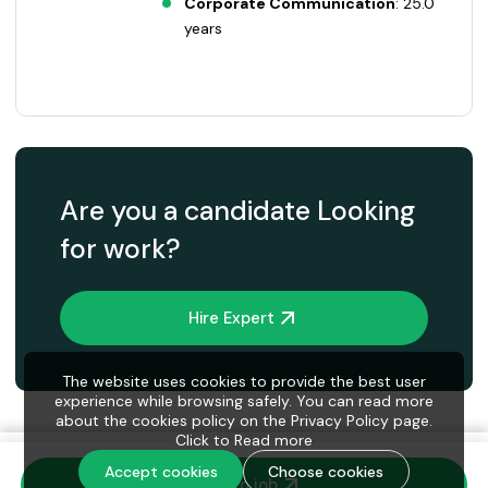
Corporate Communication
: 25.0
years
Are you a candidate Looking
for work?
Hire Expert
The website uses cookies to provide the best user
experience while browsing safely. You can read more
about the cookies policy on the Privacy Policy page.
Click to
Read more
Accept cookies
Choose cookies
Invite to job