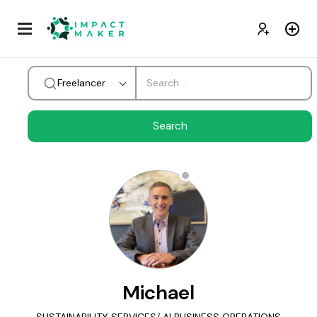
Freelancer
Michael
SUSTAINABILITY SERVICES/ AI BUSINESS OPERATIONS