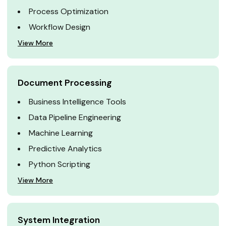
Process Optimization
Workflow Design
View More
Document Processing
Business Intelligence Tools
Data Pipeline Engineering
Machine Learning
Predictive Analytics
Python Scripting
View More
System Integration