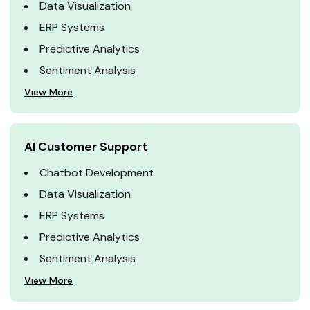
Data Visualization
ERP Systems
Predictive Analytics
Sentiment Analysis
View More
AI Customer Support
Chatbot Development
Data Visualization
ERP Systems
Predictive Analytics
Sentiment Analysis
View More