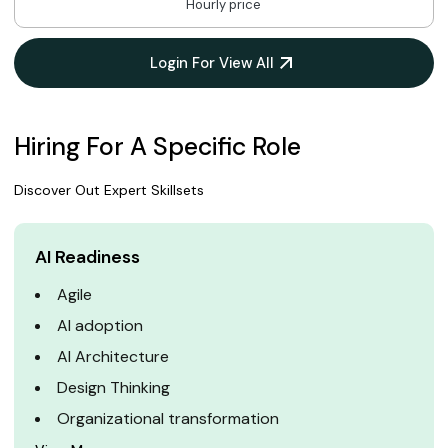
Hourly price
Login For View All
Hiring For A Specific Role
Discover Out Expert Skillsets
AI Readiness
Agile
AI adoption
AI Architecture
Design Thinking
Organizational transformation