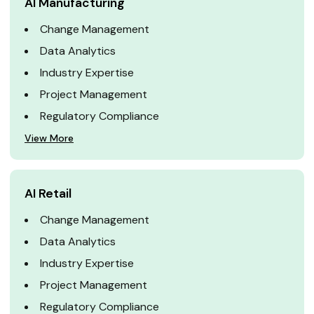
AI Manufacturing
Change Management
Data Analytics
Industry Expertise
Project Management
Regulatory Compliance
View More
AI Retail
Change Management
Data Analytics
Industry Expertise
Project Management
Regulatory Compliance