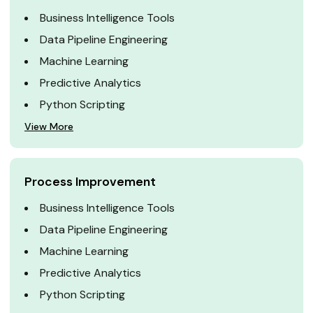
Business Intelligence Tools
Data Pipeline Engineering
Machine Learning
Predictive Analytics
Python Scripting
View More
Process Improvement
Business Intelligence Tools
Data Pipeline Engineering
Machine Learning
Predictive Analytics
Python Scripting