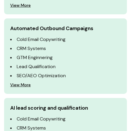
View More
Automated Outbound Campaigns
Cold Email Copywriting
CRM Systems
GTM Enginnering
Lead Qualification
SEO/AEO Optimization
View More
AI lead scoring and qualification
Cold Email Copywriting
CRM Systems