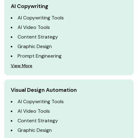
AI Copywriting
AI Copywriting Tools
AI Video Tools
Content Strategy
Graphic Design
Prompt Engineering
View More
Visual Design Automation
AI Copywriting Tools
AI Video Tools
Content Strategy
Graphic Design