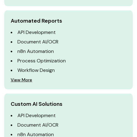
Automated Reports
API Development
Document AI/OCR
n8n Automation
Process Optimization
Workflow Design
View More
Custom AI Solutions
API Development
Document AI/OCR
n8n Automation