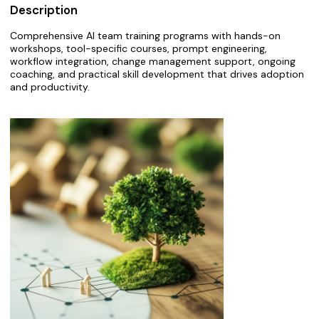
Description
Comprehensive AI team training programs with hands-on
workshops, tool-specific courses, prompt engineering,
workflow integration, change management support, ongoing
coaching, and practical skill development that drives adoption
and productivity.