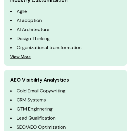
Industry Customization
Agile
AI adoption
AI Architecture
Design Thinking
Organizational transformation
View More
AEO Visibility Analystics
Cold Email Copywriting
CRM Systems
GTM Enginnering
Lead Qualification
SEO/AEO Optimization