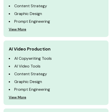
Content Strategy
Graphic Design
Prompt Engineering
View More
AI Video Production
AI Copywriting Tools
AI Video Tools
Content Strategy
Graphic Design
Prompt Engineering
View More