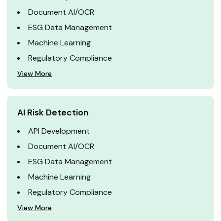
Document AI/OCR
ESG Data Management
Machine Learning
Regulatory Compliance
View More
AI Risk Detection
API Development
Document AI/OCR
ESG Data Management
Machine Learning
Regulatory Compliance
View More