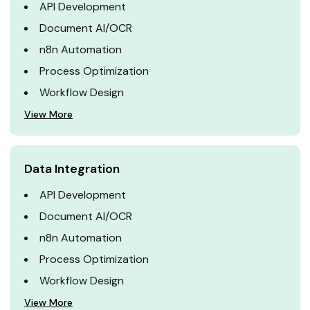
API Development
Document AI/OCR
n8n Automation
Process Optimization
Workflow Design
View More
Data Integration
API Development
Document AI/OCR
n8n Automation
Process Optimization
Workflow Design
View More