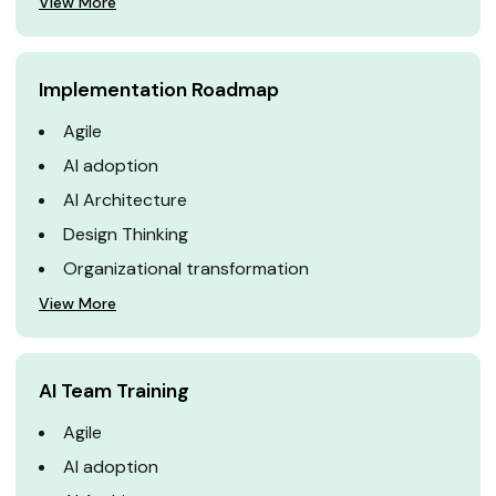
View More
Implementation Roadmap
Agile
AI adoption
AI Architecture
Design Thinking
Organizational transformation
View More
AI Team Training
Agile
AI adoption