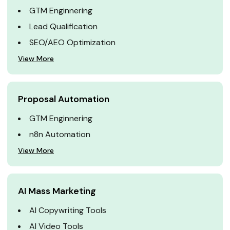
GTM Enginnering
Lead Qualification
SEO/AEO Optimization
View More
Proposal Automation
GTM Enginnering
n8n Automation
View More
AI Mass Marketing
AI Copywriting Tools
AI Video Tools