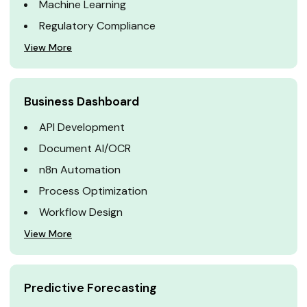
Machine Learning
Regulatory Compliance
View More
Business Dashboard
API Development
Document AI/OCR
n8n Automation
Process Optimization
Workflow Design
View More
Predictive Forecasting