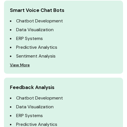
Smart Voice Chat Bots
Chatbot Development
Data Visualization
ERP Systems
Predictive Analytics
Sentiment Analysis
View More
Feedback Analysis
Chatbot Development
Data Visualization
ERP Systems
Predictive Analytics