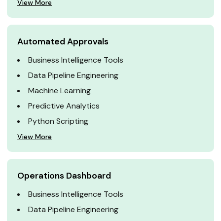
View More
Automated Approvals
Business Intelligence Tools
Data Pipeline Engineering
Machine Learning
Predictive Analytics
Python Scripting
View More
Operations Dashboard
Business Intelligence Tools
Data Pipeline Engineering