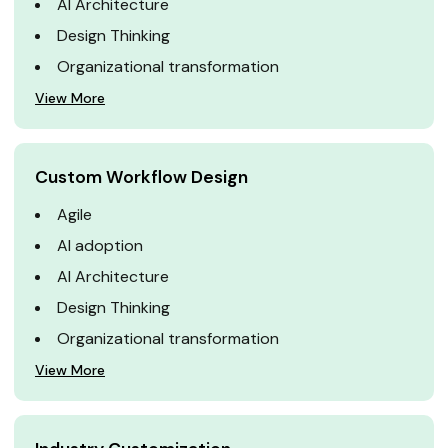
AI Architecture
Design Thinking
Organizational transformation
View More
Custom Workflow Design
Agile
AI adoption
AI Architecture
Design Thinking
Organizational transformation
View More