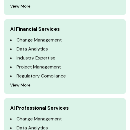
View More
AI Financial Services
Change Management
Data Analytics
Industry Expertise
Project Management
Regulatory Compliance
View More
AI Professional Services
Change Management
Data Analytics