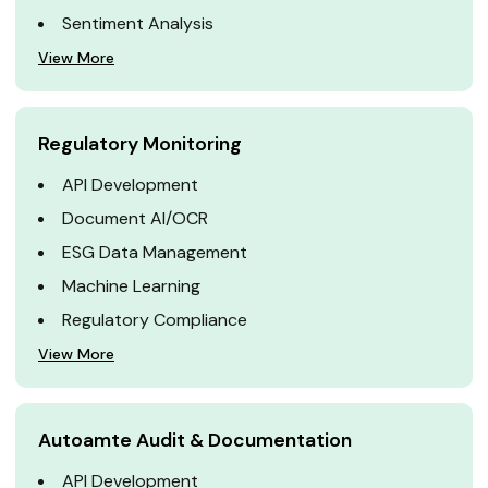
Sentiment Analysis
View More
Regulatory Monitoring
API Development
Document AI/OCR
ESG Data Management
Machine Learning
Regulatory Compliance
View More
Autoamte Audit & Documentation
API Development