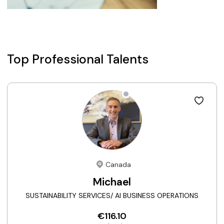
Top Professional Talents
Canada
Michael
SUSTAINABILITY SERVICES/ AI BUSINESS OPERATIONS
€116.10