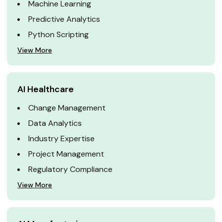
Machine Learning
Predictive Analytics
Python Scripting
View More
AI Healthcare
Change Management
Data Analytics
Industry Expertise
Project Management
Regulatory Compliance
View More