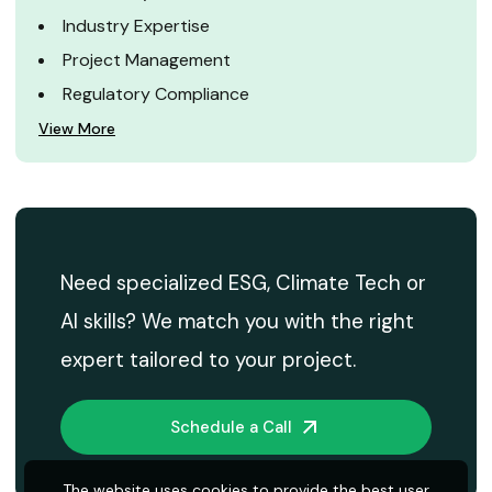
Industry Expertise
Project Management
Regulatory Compliance
View More
Need specialized ESG, Climate Tech or
AI skills? We match you with the right
expert tailored to your project.
Schedule a Call
The website uses cookies to provide the best user