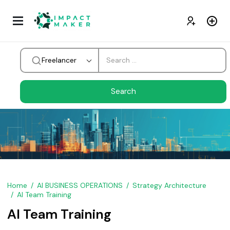
Freelancer
Home
AI BUSINESS OPERATIONS
Strategy Architecture
AI Team Training
AI Team Training