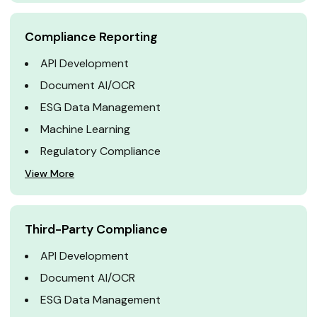
Compliance Reporting
API Development
Document AI/OCR
ESG Data Management
Machine Learning
Regulatory Compliance
View More
Third-Party Compliance
API Development
Document AI/OCR
ESG Data Management