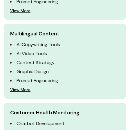
Prompt Engineering
View More
Multilingual Content
AI Copywriting Tools
AI Video Tools
Content Strategy
Graphic Design
Prompt Engineering
View More
Customer Health Monitoring
Chatbot Development