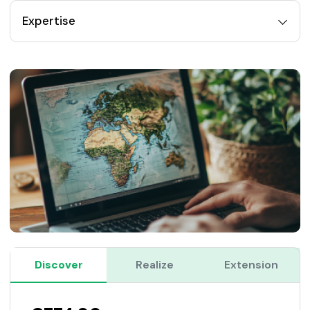
Expertise
Discover
Realize
Extension