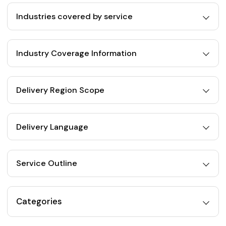
Industries covered by service
Industry Coverage Information
Delivery Region Scope
Delivery Language
Service Outline
Categories