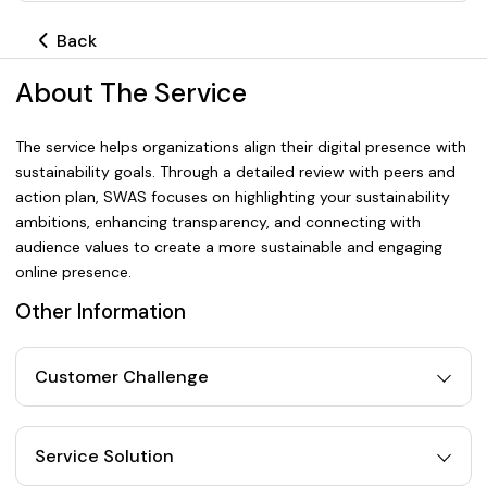
Back
About The Service
The service helps organizations align their digital presence with
sustainability goals. Through a detailed review with peers and
action plan, SWAS focuses on highlighting your sustainability
ambitions, enhancing transparency, and connecting with
audience values to create a more sustainable and engaging
online presence.
Other Information
Customer Challenge
Service Solution