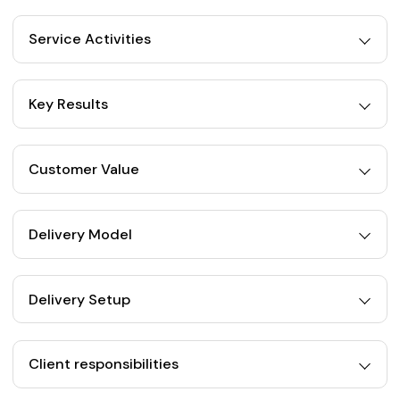
Service Activities
Key Results
Customer Value
Delivery Model
Delivery Setup
Client responsibilities