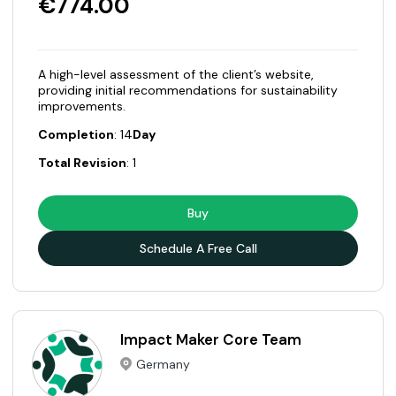
€774.00
A high-level assessment of the client’s website,
providing initial recommendations for sustainability
improvements.
Completion
: 14
Day
Total Revision
: 1
Buy
Schedule A Free Call
Impact Maker Core Team
Germany