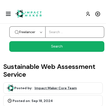
Freelancer
Sustainable Web Assessment
Service
Posted by:
Impact Maker Core Team
Posted on: Sep 18, 2024