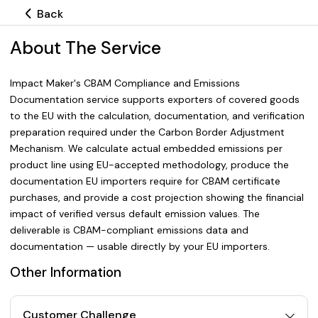
Back
About The Service
Impact Maker's CBAM Compliance and Emissions
Documentation service supports exporters of covered goods
to the EU with the calculation, documentation, and verification
preparation required under the Carbon Border Adjustment
Mechanism. We calculate actual embedded emissions per
product line using EU-accepted methodology, produce the
documentation EU importers require for CBAM certificate
purchases, and provide a cost projection showing the financial
impact of verified versus default emission values. The
deliverable is CBAM-compliant emissions data and
documentation — usable directly by your EU importers.
Other Information
Customer Challenge