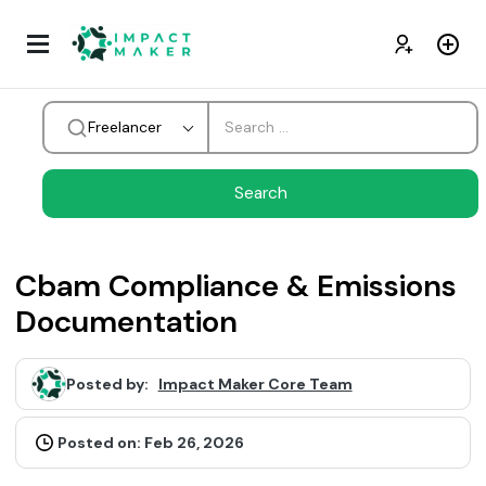
Freelancer
Cbam Compliance & Emissions
Documentation
Posted by:
Impact Maker Core Team
Posted on: Feb 26, 2026