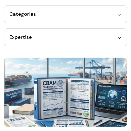
Categories
Expertise