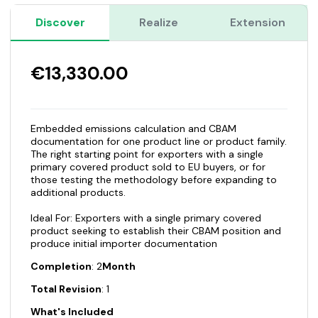
Discover
Realize
Extension
€13,330.00
Embedded emissions calculation and CBAM
documentation for one product line or product family.
The right starting point for exporters with a single
primary covered product sold to EU buyers, or for
those testing the methodology before expanding to
additional products.
Ideal For: Exporters with a single primary covered
product seeking to establish their CBAM position and
produce initial importer documentation
Completion
: 2
Month
Total Revision
: 1
What's Included