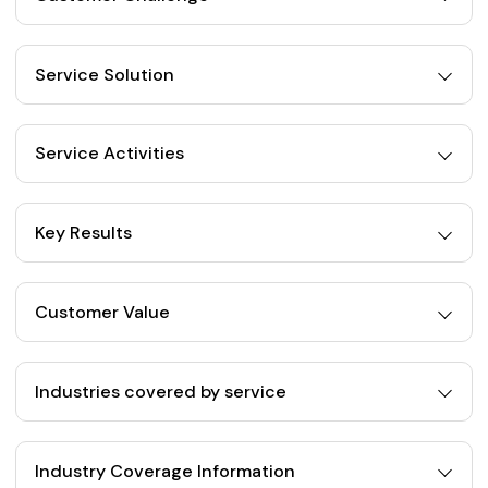
Service Solution
Service Activities
Key Results
Customer Value
Industries covered by service
Industry Coverage Information