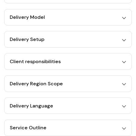
Delivery Model
Delivery Setup
Client responsibilities
Delivery Region Scope
Delivery Language
Service Outline