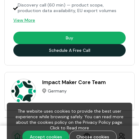
Discovery call (60 min) — product scope,
production data availability, EU export volumes
View More
Buy
Schedule A Free Call
Impact Maker Core Team
Germany
The website uses cookies to provide the best user
experience while browsing safely. You can read more
about the cookies policy on the Privacy Policy page.
Click to
Read more
Accept cookies
Choose cookies