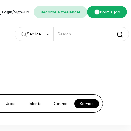
Login/Sign-up
Become a freelancer
Post a job
Service
Jobs
Talents
Course
Service