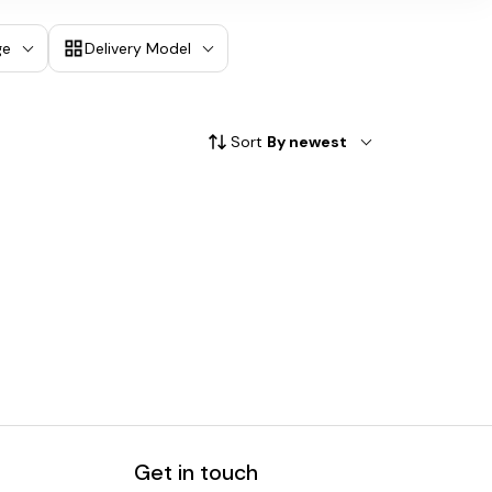
ge
Delivery Model
Sort
By newest
Get in touch