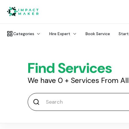
Categories
Hire Expert
Book Service
Start
Find Services
We have
0
+
Services From Al