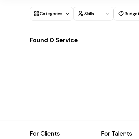
Categories
Skills
Budge
Found
0
Service
For Clients
For Talents