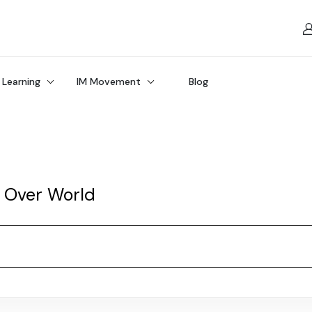
 Learning
IM Movement
Blog
l Over World