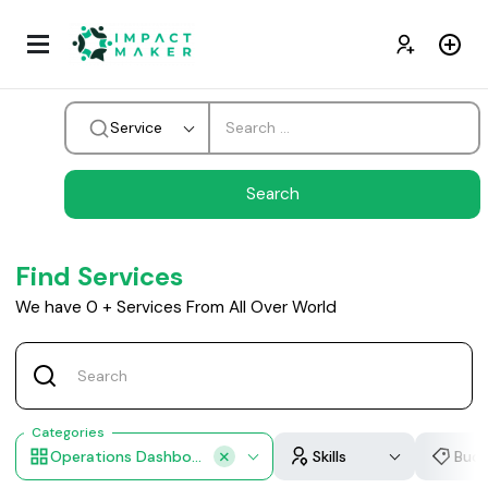
Service
Find Services
We have
0
+
Services From All Over World
Categories
Operations Dashboard
Skills
Bud