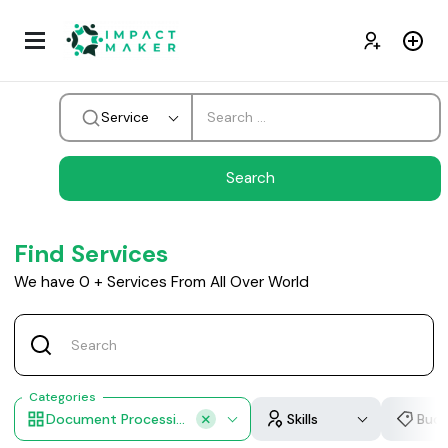
Service
Find Services
We have
0
+
Services From All Over World
Categories
Document Processing
Skills
Bud