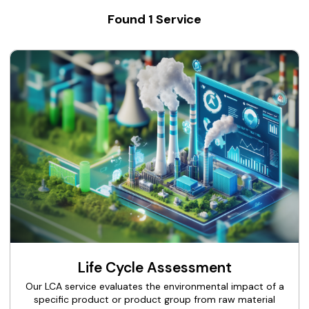
Found
1
Service
Life Cycle Assessment
Our LCA service evaluates the environmental impact of a
specific product or product group from raw material