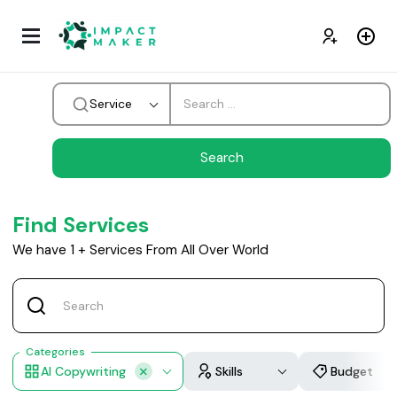
Service
Find Services
We have
1
+
Services From All Over World
Categories
AI Copywriting
Skills
Budget