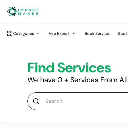
Categories
Hire Expert
Book Service
Start
Find Services
We have
0
+
Services From Al