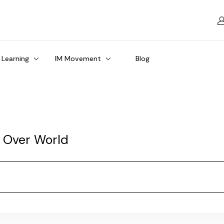
 Learning
IM Movement
Blog
l Over World