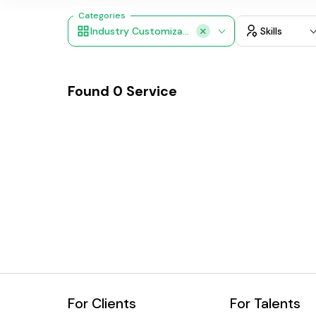
Categories
Industry Customization
Skills
Found
0
Service
For Clients
For Talents