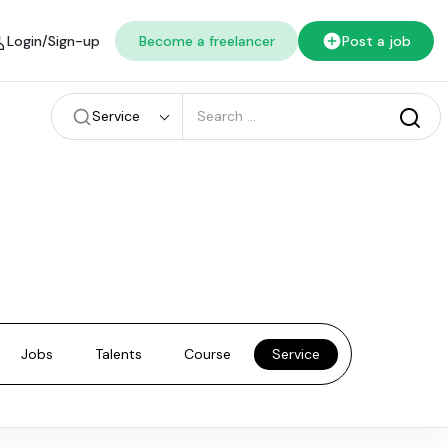
Login/Sign-up
Become a freelancer
Post a job
Service
Jobs
Talents
Course
Service