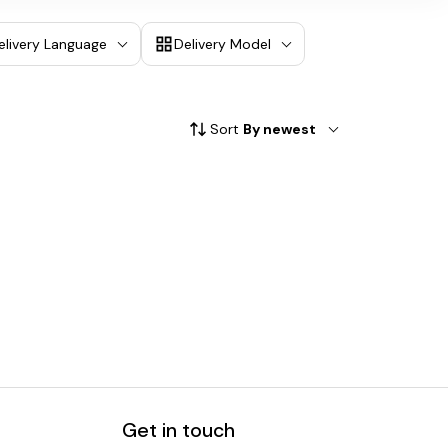
elivery Language
Delivery Model
Sort
By newest
Get in touch