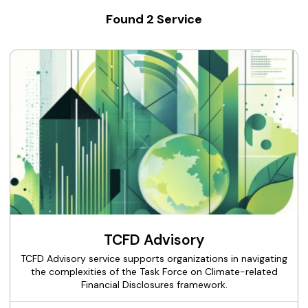
Found
2
Service
TCFD Advisory
TCFD Advisory service supports organizations in navigating
the complexities of the Task Force on Climate-related
Financial Disclosures framework.