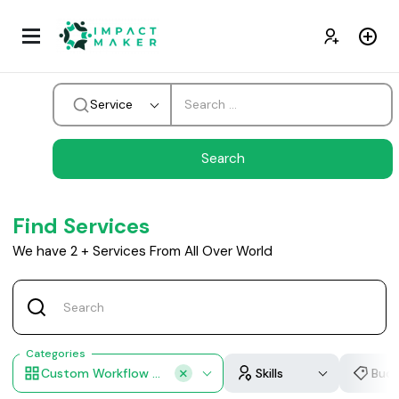
Service
Find Services
We have
2
+
Services From All Over World
Categories
Custom Workflow Design
Skills
Bud