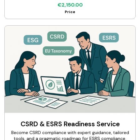
€2,150.00
Price
CSRD & ESRS Readiness Service
Become CSRD compliance with expert guidance, tailored
tools, and a pragmatic roadmap for ESRS compliance.