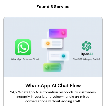
Found
3
Service
WhatsApp AI Chat Flow
24/7 WhatsApp AI automation responds to customers
instantly in your brand voice—handle unlimited
conversations without adding staff.