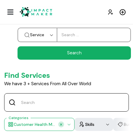
Service
Find Services
We have
3
+
Services From All Over World
Categories
Customer Health Monitoring, AI Customer Support, Smart Voice Chat Bots, Feedback Analysis
Skills
Bud