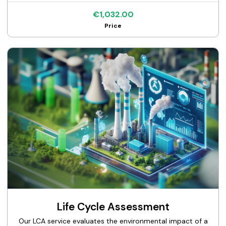
€1,032.00
Price
Life Cycle Assessment
Our LCA service evaluates the environmental impact of a