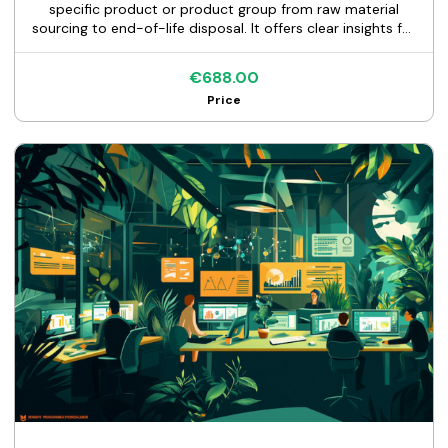
specific product or product group from raw material
sourcing to end-of-life disposal. It offers clear insights for
sustainable improvements and regulatory compliance.
€688.00
Price