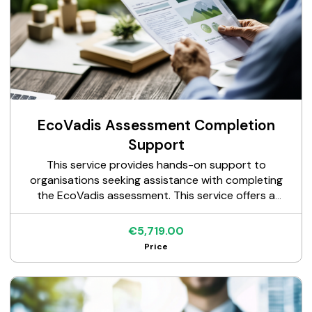
EcoVadis Assessment Completion
Support
This service provides hands-on support to
organisations seeking assistance with completing
the EcoVadis assessment. This service offers a
structured approach to document review,
questionnaire completion, and expert guidance,
€5,719.00
ensuring a comprehensive and well-presented
Price
submission to EcoVadis.