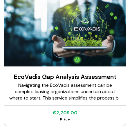
EcoVadis Gap Analysis Assessment
Navigating the EcoVadis assessment can be
complex, leaving organizations uncertain about
where to start. This service simplifies the process by
providing a clear evaluation of your sustainability
performance against EcoVadis criteria. With our
€2,709.00
expert support, you'll identify improvement areas,
Price
align with EcoVadis requirements, and confidently
embark on your assessment journey.