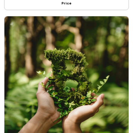
Price
strategies.