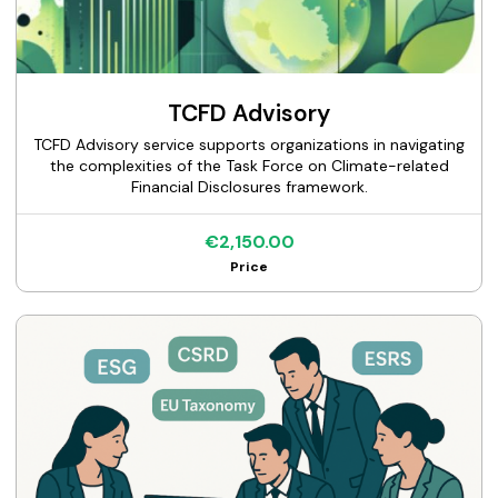
TCFD Advisory
TCFD Advisory service supports organizations in navigating
the complexities of the Task Force on Climate-related
Financial Disclosures framework.
€2,150.00
Price