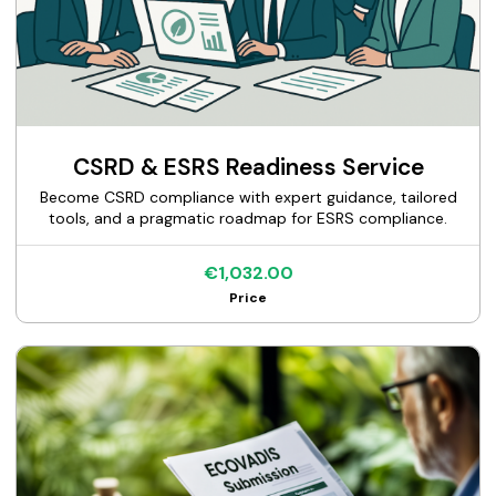
CSRD & ESRS Readiness Service
Become CSRD compliance with expert guidance, tailored
tools, and a pragmatic roadmap for ESRS compliance.
€1,032.00
Price