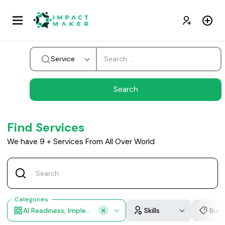
Service
Find Services
We have
9
+
Services From All Over World
Categories
AI Readiness, Implementation Roadmap, AI Team Training, Custom Workflow Design, Industry Customization
Skills
Bud