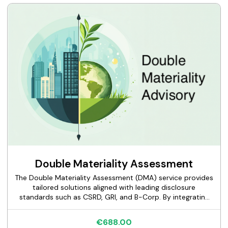
Double Materiality Assessment
The Double Materiality Assessment (DMA) service provides
tailored solutions aligned with leading disclosure
standards such as CSRD, GRI, and B-Corp. By integrating
impact and financial materiality, we empower
organizations to identify sustainability risks and
€688.00
opportunities effectively and enhance their governance