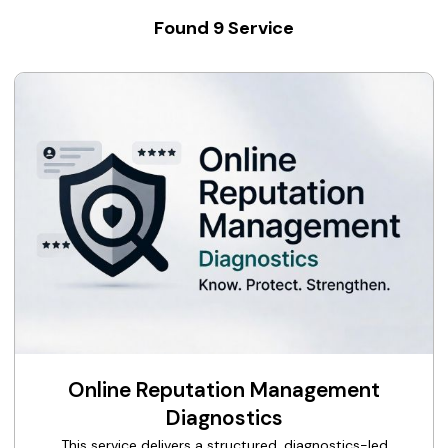
Found
9
Service
Online Reputation Management
Diagnostics
This service delivers a structured, diagnostics-led