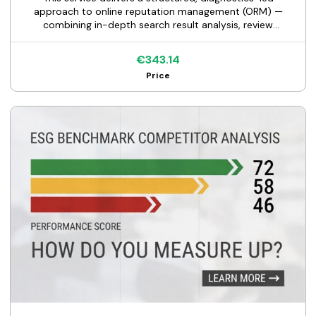
approach to online reputation management (ORM) —
combining in-depth search result analysis, review
monitoring, brand sentiment scoring, and content
strategy.
€343.14
Price