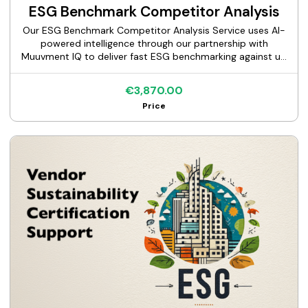
ESG Benchmark Competitor Analysis
Our ESG Benchmark Competitor Analysis Service uses AI-
powered intelligence through our partnership with
Muuvment IQ to deliver fast ESG benchmarking against up
to 10 competitors across 70+ factors, including a full gap
analysis, executive report, and expert consultation.
€3,870.00
Price