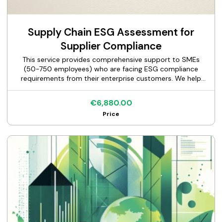
Supply Chain ESG Assessment for
Supplier Compliance
This service provides comprehensive support to SMEs
(50-750 employees) who are facing ESG compliance
requirements from their enterprise customers. We help
suppliers respond accurately and completely to customer
ESG questionnaires (EcoVadis, CDP, custom assessments),
€6,880.00
document their sustainability practices, and maintain
Price
vendor qualification status with major corporate clients.
Our structured approach guides you through data
collection, gap identification, documentation preparation,
and questionnaire completion—ensuring you meet
customer requirements within tight deadlines while
avoiding the risk of losing key accounts.