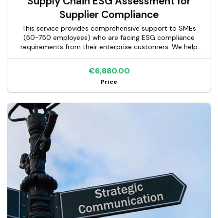
Supply Chain ESG Assessment for
Supplier Compliance
This service provides comprehensive support to SMEs
(50-750 employees) who are facing ESG compliance
requirements from their enterprise customers. We help
suppliers respond accurately and completely to customer
ESG questionnaires (EcoVadis, CDP, custom assessments),
€6,880.00
document their sustainability practices, and maintain
Price
vendor qualification status with major corporate clients.
Our structured approach guides you through data
collection, gap identification, documentation preparation,
and questionnaire completion—ensuring you meet
customer requirements within tight deadlines while
avoiding the risk of losing key accounts.