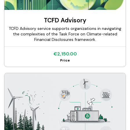
TCFD Advisory
TCFD Advisory service supports organizations in navigating
the complexities of the Task Force on Climate-related
Financial Disclosures framework.
€2,150.00
Price