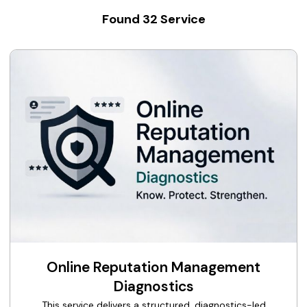
Found
32
Service
Online Reputation Management
Diagnostics
This service delivers a structured, diagnostics-led