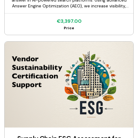
answer in AI-powered search platforms. Using advanced
Answer Engine Optimization (AEO), we increase visibility,
drive organic traffic, and turn high-intent queries into
qualified leads.
€3,397.00
Price