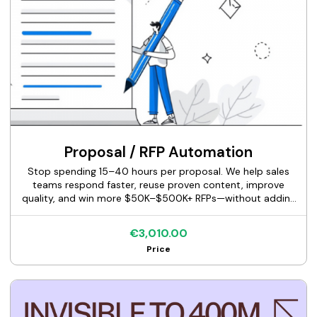
Proposal / RFP Automation
Stop spending 15–40 hours per proposal. We help sales
teams respond faster, reuse proven content, improve
quality, and win more $50K–$500K+ RFPs—without adding
headcount.
€3,010.00
Price