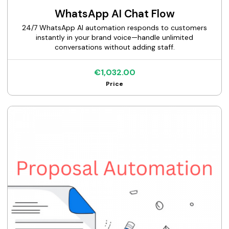
WhatsApp AI Chat Flow
24/7 WhatsApp AI automation responds to customers
instantly in your brand voice—handle unlimited
conversations without adding staff.
€1,032.00
Price