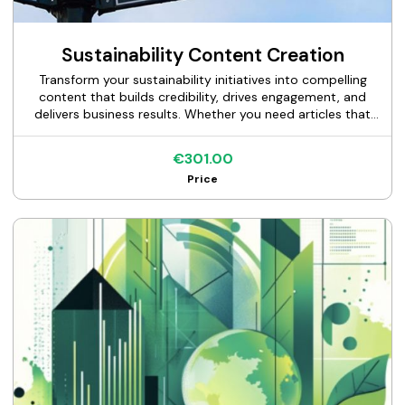
Sustainability Content Creation
Transform your sustainability initiatives into compelling
content that builds credibility, drives engagement, and
delivers business results. Whether you need articles that
position you as a sustainability leader, research papers
that establish industry authority, case studies that prove
€301.00
your impact, or expert writing for specific sections of your
Price
sustainability report—I deliver technically accurate,
strategically valuable content that resonates with your
target audiences. With deep expertise in ESG frameworks
(GRI, TCFD, SBTi, SASB) and cross-industry communication
experience spanning finance to manufacturing, I help
organizations tell their sustainability story with both
technical rigor and narrative impact.