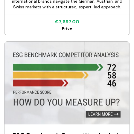
international brands navigate the German, Austrian, and
Swiss markets with a structured, expert-led approach.
€7,697.00
Price