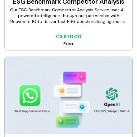
ESG Benchmark Competitor Analysis
Our ESG Benchmark Competitor Analysis Service uses AI-
powered intelligence through our partnership with
Muuvment IQ to deliver fast ESG benchmarking against up
to 10 competitors across 70+ factors, including a full gap
analysis, executive report, and expert consultation.
€3,870.00
Price