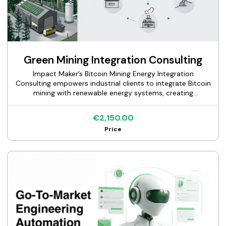
Green Mining Integration Consulting
Impact Maker’s Bitcoin Mining Energy Integration
Consulting empowers industrial clients to integrate Bitcoin
mining with renewable energy systems, creating
sustainable solutions that enhance grid stability, recover
waste heat, and generate new revenue streams. Our
€2,150.00
service delivers tailored, sector-coupled energy concepts
Price
through comprehensive feasibility studies for Bitcoin
mining and scenario analyses, enabling energy
conglomerates, municipal utilities, grid operators, power
producers, industrial heat users, and electricity traders to
optimize energy efficiency and align with CO2-neutral
goals.