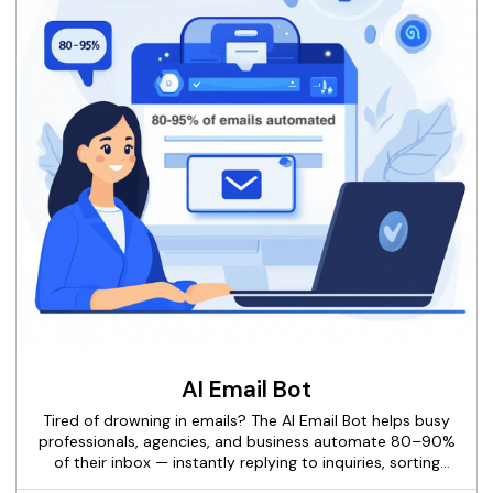
into a predictable, scalable revenue engine.
AI Email Bot
Tired of drowning in emails? The AI Email Bot helps busy
professionals, agencies, and business automate 80–90%
of their inbox — instantly replying to inquiries, sorting
spam, scheduling calls, and freeing up hours every week.