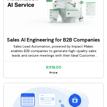
Sales AI Engineering for B2B Companies
Sales Lead Automation, powered by Impact Maker,
enables B2B companies to generate high-quality sales
leads and secure meetings with their Ideal Customer
Profile (ICP), such as CMOs, VPs of Marketing, and
Marketing Directors, through AI-driven, multi-channel go-
€516.00
to-market (GTM) strategies. By leveraging advanced
Price
automation, AI personalization, and data-driven
workflows, our service delivers scalable inbound and
outbound campaigns across email, LinkedIn, WhatsApp,
and cold calling. We streamline lead generation,
enrichment, and qualification, allowing your sales team to
focus on closing deals. Trusted by growth-stage SaaS
companies, agencies, and enterprises worldwide, Sales
Lead Automation transforms fragmented sales processes