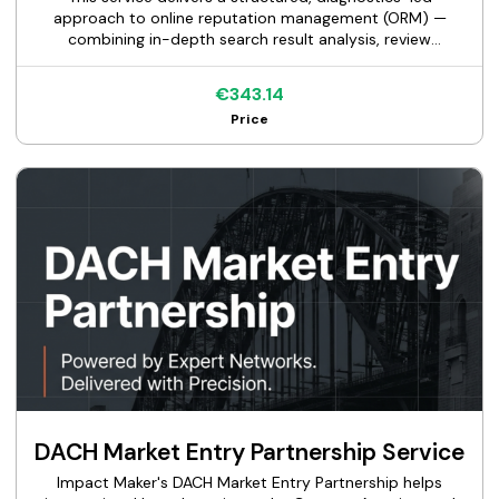
approach to online reputation management (ORM) —
combining in-depth search result analysis, review
monitoring, brand sentiment scoring, and content
strategy.
€343.14
Price
DACH Market Entry Partnership Service
Impact Maker's DACH Market Entry Partnership helps