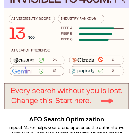
AEO Search Optimization
Impact Maker helps your brand appear as the authoritative