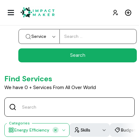
Service
Find Services
We have
0
+
Services From All Over World
Categories
Energy Efficiency
Skills
Budget