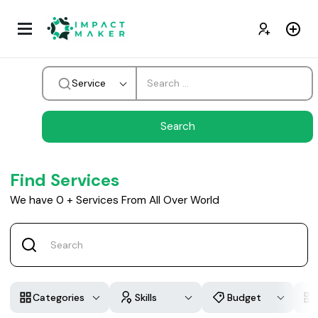
Service
Find Services
We have
0
+
Services From All Over World
Categories
Skills
Budget