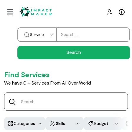
Service
Find Services
We have
0
+
Services From All Over World
Categories
Skills
Budget