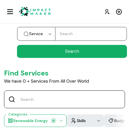
Service
Find Services
We have
0
+
Services From All Over World
Categories
Renewable Energy
Skills
Budget