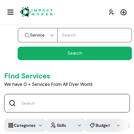
Service
Find Services
We have
0
+
Services From All Over World
Categories
Skills
Budget