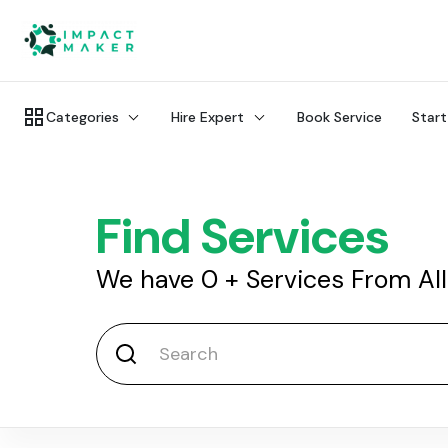
Categories
Hire Expert
Book Service
Start
Find Services
We have
0
+
Services From Al