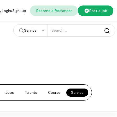
Login/Sign-up
Become a freelancer
Post a job
Service
Jobs
Talents
Course
Service