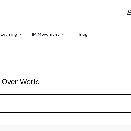
 Learning
IM Movement
Blog
l Over World