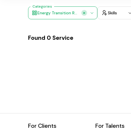
Categories
Energy Transition Roadmaps
Skills
Found
0
Service
For Clients
For Talents