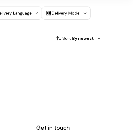
elivery Language
Delivery Model
Sort
By newest
Get in touch